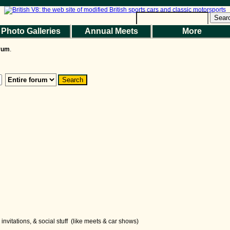
Sear
Photo Galleries
Annual Meets
More
the Magazine
Photo Gallery
Web Forum
Annual Meets
Contact Us
orum
.
© 2026 BritishV8™ All rights reserved.
nvitations, & social stuff (like meets & car shows)