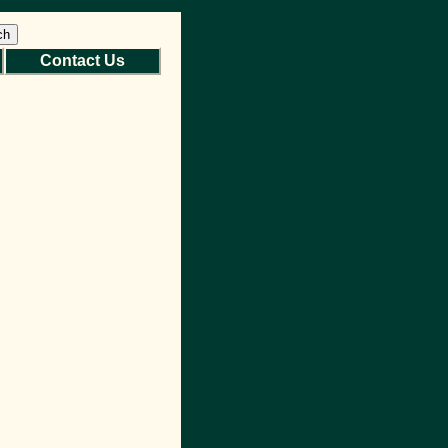
ch
Contact Us
Back to Top
Site Map