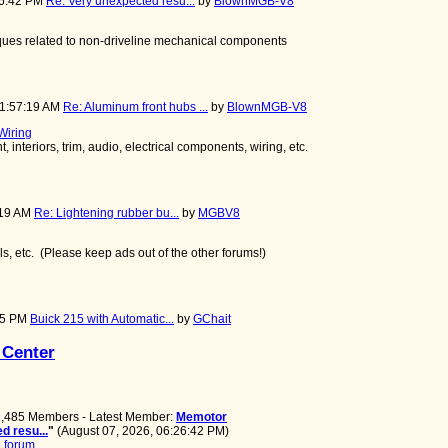
26:42 PM
Re: Very unexpected resu...
by
BlownMGB-V8
niques related to non-driveline mechanical components
11:57:19 AM
Re: Aluminum front hubs ...
by
BlownMGB-V8
 Wiring
 interiors, trim, audio, electrical components, wiring, etc.
:19 AM
Re: Lightening rubber bu...
by
MGBV8
ools, etc. (Please keep ads out of the other forums!)
:45 PM
Buick 215 with Automatic...
by
GChait
 Center
 2,485 Members - Latest Member:
Memotor
d resu...
"
(August 07, 2026, 06:26:42 PM)
 forum.