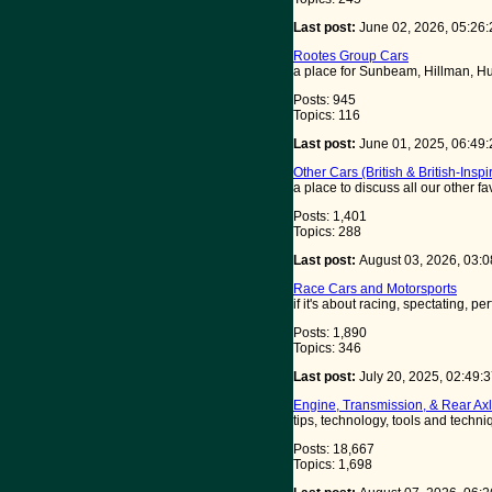
Last post:
June 02, 2026, 05:26
Rootes Group Cars
a place for Sunbeam, Hillman, Hu
Posts: 945
Topics: 116
Last post:
June 01, 2025, 06:49
Other Cars (British & British-Inspi
a place to discuss all our other f
Posts: 1,401
Topics: 288
Last post:
August 03, 2026, 03:
Race Cars and Motorsports
if it's about racing, spectating, pe
Posts: 1,890
Topics: 346
Last post:
July 20, 2025, 02:49
Engine, Transmission, & Rear Axl
tips, technology, tools and techn
Posts: 18,667
Topics: 1,698