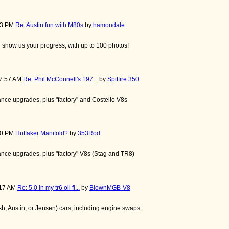
:13 PM
Re: Austin fun with M80s
by
hamondale
nd show us your progress, with up to 100 photos!
57:57 AM
Re: Phil McConnell's 197...
by
Spitfire 350
nce upgrades, plus "factory" and Costello V8s
:50 PM
Huffaker Manifold?
by
353Rod
nce upgrades, plus "factory" V8s (Stag and TR8)
:17 AM
Re: 5.0 in my tr6 oil fi...
by
BlownMGB-V8
, Austin, or Jensen) cars, including engine swaps