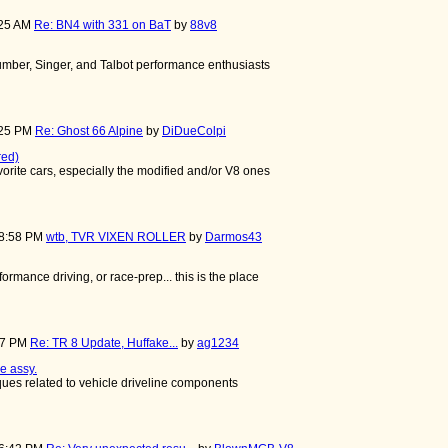
:25 AM
Re: BN4 with 331 on BaT
by
88v8
mber, Singer, and Talbot performance enthusiasts
:25 PM
Re: Ghost 66 Alpine
by
DiDueColpi
red)
avorite cars, especially the modified and/or V8 ones
08:58 PM
wtb, TVR VIXEN ROLLER
by
Darmos43
rformance driving, or race-prep... this is the place
:37 PM
Re: TR 8 Update, Huffake...
by
ag1234
e assy.
iques related to vehicle driveline components