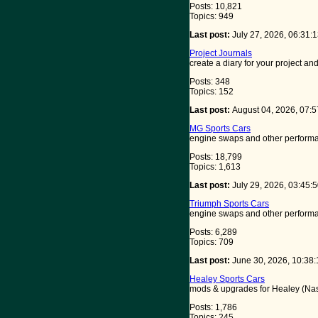
Posts: 10,821
Topics: 949
Last post:
July 27, 2026, 06:31
Project Journals
create a diary for your project a
Posts: 348
Topics: 152
Last post:
August 04, 2026, 07:
MG Sports Cars
engine swaps and other performa
Posts: 18,799
Topics: 1,613
Last post:
July 29, 2026, 03:45
Triumph Sports Cars
engine swaps and other performa
Posts: 6,289
Topics: 709
Last post:
June 30, 2026, 10:38
Healey Sports Cars
mods & upgrades for Healey (Nash
Posts: 1,786
Topics: 245