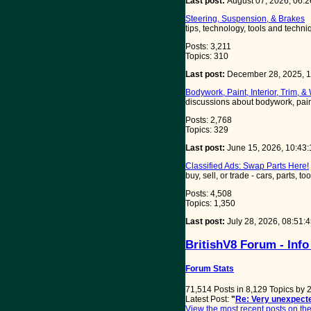
Last post:
August 07, 2026, 06:
Steering, Suspension, & Brakes
tips, technology, tools and tech
Posts: 3,211
Topics: 310
Last post:
December 28, 2025, 
Bodywork, Paint, Interior, Trim, &
discussions about bodywork, paint,
Posts: 2,768
Topics: 329
Last post:
June 15, 2026, 10:43
Classified Ads: Swap Parts Here!
buy, sell, or trade - cars, parts, t
Posts: 4,508
Topics: 1,350
Last post:
July 28, 2026, 08:51
BritishV8 Forum - Info
Forum Stats
71,514 Posts in 8,129 Topics by
Latest Post:
"
Re: Very unexpecte
View the most recent posts on the