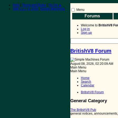
Help
|
Terms and Rules
|
Go Up ▲
SMF 2.1.7 © 2026
,
Simple Machines
Menu
Forums
BritishV8 Home
Read 
Welcome to
BritishV8 F
Log in
Sign up
BritishV8 Forum
August 08, 2026, 02:20:09 AM
Main Menu
Main Menu
Home
Search
Calendar
BritishV8 Forum
General Category
The BritishV8 Pub
general notices, announcements, i