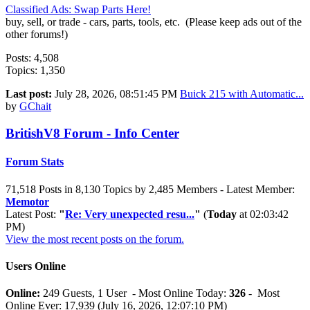
Classified Ads: Swap Parts Here!
buy, sell, or trade - cars, parts, tools, etc. (Please keep ads out of the
other forums!)
Posts: 4,508
Topics: 1,350
Last post:
July 28, 2026, 08:51:45 PM
Buick 215 with Automatic...
by
GChait
BritishV8 Forum - Info Center
Forum Stats
71,518 Posts in 8,130 Topics by 2,485 Members - Latest Member:
Memotor
Latest Post:
"
Re: Very unexpected resu...
"
(
Today
at 02:03:42
PM)
View the most recent posts on the forum.
Users Online
Online:
249 Guests, 1 User - Most Online Today:
326
- Most
Online Ever: 17,939 (July 16, 2026, 12:07:10 PM)