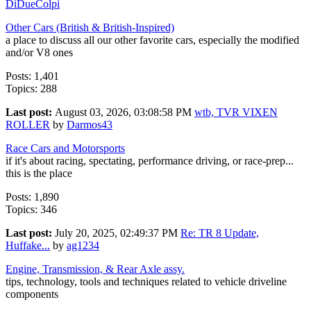
DiDueColpi
Other Cars (British & British-Inspired)
a place to discuss all our other favorite cars, especially the modified
and/or V8 ones
Posts: 1,401
Topics: 288
Last post:
August 03, 2026, 03:08:58 PM
wtb, TVR VIXEN
ROLLER
by
Darmos43
Race Cars and Motorsports
if it's about racing, spectating, performance driving, or race-prep...
this is the place
Posts: 1,890
Topics: 346
Last post:
July 20, 2025, 02:49:37 PM
Re: TR 8 Update,
Huffake...
by
ag1234
Engine, Transmission, & Rear Axle assy.
tips, technology, tools and techniques related to vehicle driveline
components