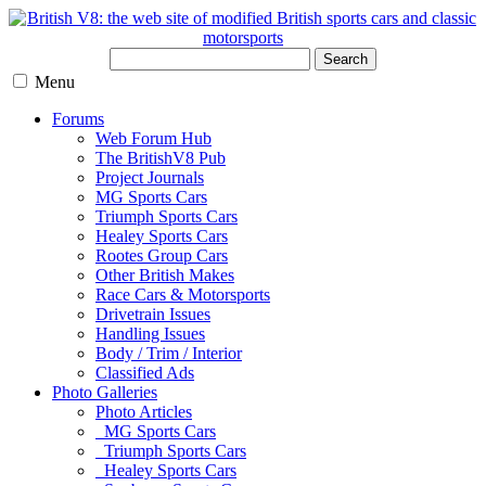
Search
Menu
Forums
Web Forum Hub
The BritishV8 Pub
Project Journals
MG Sports Cars
Triumph Sports Cars
Healey Sports Cars
Rootes Group Cars
Other British Makes
Race Cars & Motorsports
Drivetrain Issues
Handling Issues
Body / Trim / Interior
Classified Ads
Photo Galleries
Photo Articles
MG Sports Cars
Triumph Sports Cars
Healey Sports Cars