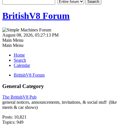
BritishV8 Forum
August 08, 2026, 05:27:13 PM
Main Menu
Main Menu
Home
Search
Calendar
BritishV8 Forum
General Category
The BritishV8 Pub
general notices, announcements, invitations, & social stuff (like
meets & car shows)
Posts: 10,821
Topics: 949