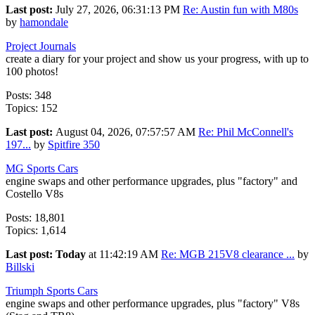
Last post:
July 27, 2026, 06:31:13 PM
Re: Austin fun with M80s
by
hamondale
Project Journals
create a diary for your project and show us your progress, with up to
100 photos!
Posts: 348
Topics: 152
Last post:
August 04, 2026, 07:57:57 AM
Re: Phil McConnell's
197...
by
Spitfire 350
MG Sports Cars
engine swaps and other performance upgrades, plus "factory" and
Costello V8s
Posts: 18,801
Topics: 1,614
Last post:
Today
at 11:42:19 AM
Re: MGB 215V8 clearance ...
by
Billski
Triumph Sports Cars
engine swaps and other performance upgrades, plus "factory" V8s