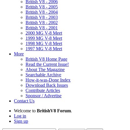
British V8 - 2006
British V8 - 2005
British V8 - 2004
British V8 - 2003
British V8 - 2002
British V8 - 2001
2000 MG V-8 Meet
1999 MG V-8 Meet
1998 MG V-8 Meet
1997 MG V-8 Meet
More
British V8 Home Page
Read the Current Issue!
About The Magazine
Searchable Archive
How-it-was-Done Index
Download Back Issues
Contribute Articles
Sponsor / Advertise
Contact Us
Welcome to
BritishV8 Forum
.
Log in
Sign up