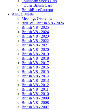
Sunbeam Sports Cars
Other British Cars
BritishRaceCar.com
Annual Meets
Meetings Overview
!!NEW!! British V8 - 2026
British V8 - 2025
British V8 - 2024
British V8 - 2023
British V8 - 2022
British V8 - 2021
British V8 - 2020
British V8 - 2019
British V8 - 2018
British V8 - 2017
British V8 - 2016
British V8 - 2015
British V8 - 2014
British V8 - 2013
British V8 - 2012
British V8 - 2011
British V8 - 2010
British V8 - 2009
British V8 - 2008
British V8 - 2007