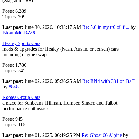
(Stag and TR8)
Posts: 6,289
Topics: 709
Last post:
June 30, 2026, 10:38:17 AM
Re: 5.0 in my tr6 oil fi...
by
BlownMGB-V8
Healey Sports Cars
mods & upgrades for Healey (Nash, Austin, or Jensen) cars,
including engine swaps
Posts: 1,786
Topics: 245
Last post:
June 02, 2026, 05:26:25 AM
Re: BN4 with 331 on BaT
by
88v8
Rootes Group Cars
a place for Sunbeam, Hillman, Humber, Singer, and Talbot
performance enthusiasts
Posts: 945
Topics: 116
Last post:
June 01, 2025, 06:49:25 PM
Re: Ghost 66 Alpine
by