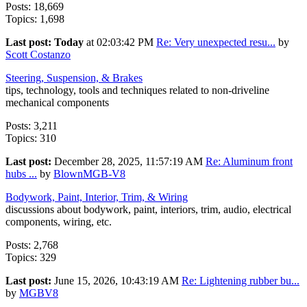
Posts: 18,669
Topics: 1,698
Last post:
Today
at 02:03:42 PM
Re: Very unexpected resu...
by
Scott Costanzo
Steering, Suspension, & Brakes
tips, technology, tools and techniques related to non-driveline
mechanical components
Posts: 3,211
Topics: 310
Last post:
December 28, 2025, 11:57:19 AM
Re: Aluminum front
hubs ...
by
BlownMGB-V8
Bodywork, Paint, Interior, Trim, & Wiring
discussions about bodywork, paint, interiors, trim, audio, electrical
components, wiring, etc.
Posts: 2,768
Topics: 329
Last post:
June 15, 2026, 10:43:19 AM
Re: Lightening rubber bu...
by
MGBV8