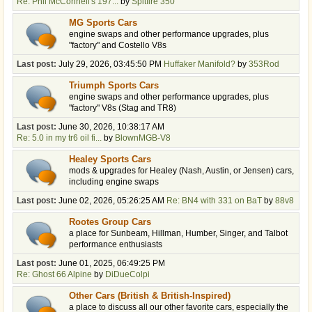
Re: Phil McConnell's 197...
by
Spitfire 350
MG Sports Cars
engine swaps and other performance upgrades, plus
"factory" and Costello V8s
Last post:
July 29, 2026, 03:45:50 PM
Huffaker Manifold?
by
353Rod
Triumph Sports Cars
engine swaps and other performance upgrades, plus
"factory" V8s (Stag and TR8)
Last post:
June 30, 2026, 10:38:17 AM
Re: 5.0 in my tr6 oil fi...
by
BlownMGB-V8
Healey Sports Cars
mods & upgrades for Healey (Nash, Austin, or Jensen) cars,
including engine swaps
Last post:
June 02, 2026, 05:26:25 AM
Re: BN4 with 331 on BaT
by
88v8
Rootes Group Cars
a place for Sunbeam, Hillman, Humber, Singer, and Talbot
performance enthusiasts
Last post:
June 01, 2025, 06:49:25 PM
Re: Ghost 66 Alpine
by
DiDueColpi
Other Cars (British & British-Inspired)
a place to discuss all our other favorite cars, especially the