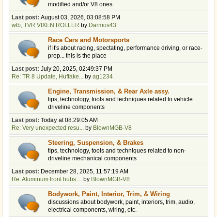
modified and/or V8 ones
Last post:
August 03, 2026, 03:08:58 PM
wtb, TVR VIXEN ROLLER
by
Darmos43
Race Cars and Motorsports
if it's about racing, spectating, performance driving, or race-
prep... this is the place
Last post:
July 20, 2025, 02:49:37 PM
Re: TR 8 Update, Huffake...
by
ag1234
Engine, Transmission, & Rear Axle assy.
tips, technology, tools and techniques related to vehicle
driveline components
Last post:
Today
at 08:29:05 AM
Re: Very unexpected resu...
by
BlownMGB-V8
Steering, Suspension, & Brakes
tips, technology, tools and techniques related to non-
driveline mechanical components
Last post:
December 28, 2025, 11:57:19 AM
Re: Aluminum front hubs ...
by
BlownMGB-V8
Bodywork, Paint, Interior, Trim, & Wiring
discussions about bodywork, paint, interiors, trim, audio,
electrical components, wiring, etc.