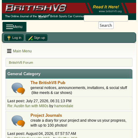
Search
Menu
Log in
Sign up
Main Menu
BritishV8 Forum
General Category
The BritishV8 Pub
general notices, announcements, invitations, & social stuff
(like meets & car shows)
Last post:
July 27, 2026, 06:31:13 PM
Re: Austin fun with M80s
by
hamondale
Project Journals
create a diary for your project and show us your progress,
with up to 100 photos!
Last post:
August 04, 2026, 07:57:57 AM