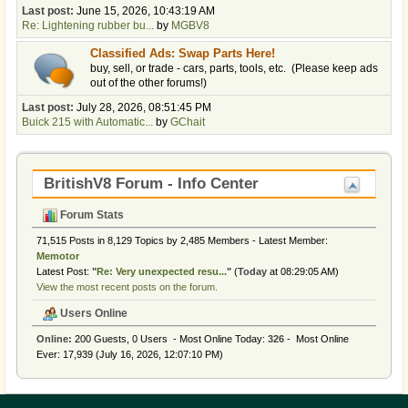
Last post:
June 15, 2026, 10:43:19 AM
Re: Lightening rubber bu...
by
MGBV8
Classified Ads: Swap Parts Here!
buy, sell, or trade - cars, parts, tools, etc. (Please keep ads
out of the other forums!)
Last post:
July 28, 2026, 08:51:45 PM
Buick 215 with Automatic...
by
GChait
BritishV8 Forum - Info Center
Forum Stats
71,515 Posts in 8,129 Topics by 2,485 Members - Latest Member:
Memotor
Latest Post:
"
Re: Very unexpected resu...
"
(
Today
at 08:29:05 AM)
View the most recent posts on the forum.
Users Online
Online:
200 Guests, 0 Users - Most Online Today:
326
- Most Online
Ever: 17,939 (July 16, 2026, 12:07:10 PM)