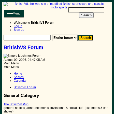
Menu
Search
Welcome to
BritishV8 Forum
.
Log in
Sign up
BritishV8 Forum
August 09, 2026, 04:47:05 AM
Main Menu
Main Menu
Home
Search
Calendar
BritishV8 Forum
General Category
The BritishV8 Pub
general notices, announcements, invitations, & social stuff (like meets & car
shows)