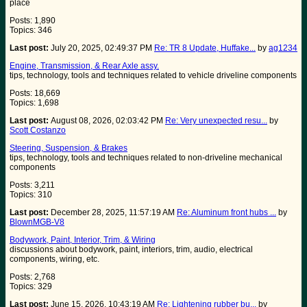
place
Posts: 1,890
Topics: 346
Last post:
July 20, 2025, 02:49:37 PM
Re: TR 8 Update, Huffake...
by
ag1234
Engine, Transmission, & Rear Axle assy.
tips, technology, tools and techniques related to vehicle driveline components
Posts: 18,669
Topics: 1,698
Last post:
August 08, 2026, 02:03:42 PM
Re: Very unexpected resu...
by
Scott Costanzo
Steering, Suspension, & Brakes
tips, technology, tools and techniques related to non-driveline mechanical
components
Posts: 3,211
Topics: 310
Last post:
December 28, 2025, 11:57:19 AM
Re: Aluminum front hubs ...
by
BlownMGB-V8
Bodywork, Paint, Interior, Trim, & Wiring
discussions about bodywork, paint, interiors, trim, audio, electrical
components, wiring, etc.
Posts: 2,768
Topics: 329
Last post:
June 15, 2026, 10:43:19 AM
Re: Lightening rubber bu...
by