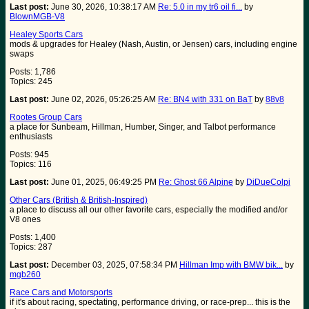
Last post:
June 30, 2026, 10:38:17 AM
Re: 5.0 in my tr6 oil fi...
by
BlownMGB-V8
Healey Sports Cars
mods & upgrades for Healey (Nash, Austin, or Jensen) cars, including engine
swaps
Posts: 1,786
Topics: 245
Last post:
June 02, 2026, 05:26:25 AM
Re: BN4 with 331 on BaT
by
88v8
Rootes Group Cars
a place for Sunbeam, Hillman, Humber, Singer, and Talbot performance
enthusiasts
Posts: 945
Topics: 116
Last post:
June 01, 2025, 06:49:25 PM
Re: Ghost 66 Alpine
by
DiDueColpi
Other Cars (British & British-Inspired)
a place to discuss all our other favorite cars, especially the modified and/or
V8 ones
Posts: 1,400
Topics: 287
Last post:
December 03, 2025, 07:58:34 PM
Hillman Imp with BMW bik...
by
mgb260
Race Cars and Motorsports
if it's about racing, spectating, performance driving, or race-prep... this is the