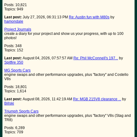
Posts: 10,821
Topics: 949
Last post:
July 27, 2026, 06:31:13 PM
Re: Austin fun with M80s
by
hamondale
Project Journals
create a diary for your project and show us your progress, with up to 100
photos!
Posts: 348
Topics: 152
Last post:
August 04, 2026, 07:57:57 AM
Re: Phil McConnell's 197...
by
Spitfire 350
MG Sports Cars
engine swaps and other performance upgrades, plus "factory" and Costello
V8s
Posts: 18,801
Topics: 1,614
Last post:
August 08, 2026, 11:42:19 AM
Re: MGB 215V8 clearance ...
by
Billski
Triumph Sports Cars
engine swaps and other performance upgrades, plus "factory" V8s (Stag and
TR8)
Posts: 6,289
Topics: 709