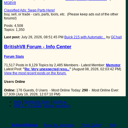
MGBV8
Classified Ads: Swap Parts Here!
buy, sell, or trade - cars, parts, tools, etc. (Please keep ads out of the other
forums!)
Posts: 4,508
Topics: 1,350
Last post:
July 28, 2026, 08:51:45 PM
Buick 215 with Automatic...
by
GChait
BritishV8 Forum - Info Center
Forum Stats
71,517 Posts in 8,129 Topics by 2,485 Members - Latest Member:
Memotor
Latest Post:
"
Re: Very unexpected resu...
"
(August 08, 2026, 02:03:42 PM)
View the most recent posts on the forum.
Users Online
Online:
176 Guests, 0 Users - Most Online Today:
290
- Most Online Ever:
17,939 (July 16, 2026, 12:07:10 PM)
Help
|
Terms and Rules
|
Go Up ▲
SMF 2.1.7 © 2026
,
Simple Machines
BritishV8 Home
Read the Magazine
Photo Gallery
Web