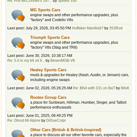
Re: Phil McConnell's 197...
by
Spitfire 350
MG Sports Cars
engine swaps and other performance upgrades, plus
"factory" and Costello V8s
Last post:
July 29, 2026, 03:45:50 PM
Huffaker Manifold?
by
353Rod
Triumph Sports Cars
engine swaps and other performance upgrades, plus
"factory" V8s (Stag and TR8)
Last post:
June 30, 2026, 10:38:17 AM
Re: 5.0 in my tr6 oil fi...
by
BlownMGB-V8
Healey Sports Cars
mods & upgrades for Healey (Nash, Austin, or Jensen) cars,
including engine swaps
Last post:
June 02, 2026, 05:26:25 AM
Re: BN4 with 331 on BaT
by
88v8
Rootes Group Cars
a place for Sunbeam, Hillman, Humber, Singer, and Talbot
performance enthusiasts
Last post:
June 01, 2025, 06:49:25 PM
Re: Ghost 66 Alpine
by
DiDueColpi
Other Cars (British & British-Inspired)
a place to discuss all our other favorite cars, especially the