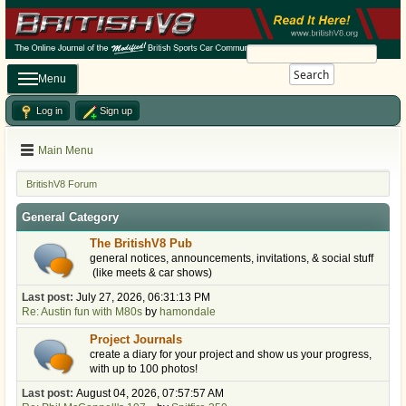
Search
Menu
Log in
Sign up
Main Menu
BritishV8 Forum
General Category
The BritishV8 Pub
general notices, announcements, invitations, & social stuff
(like meets & car shows)
Last post:
July 27, 2026, 06:31:13 PM
Re: Austin fun with M80s
by
hamondale
Project Journals
create a diary for your project and show us your progress,
with up to 100 photos!
Last post:
August 04, 2026, 07:57:57 AM