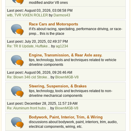
modified and/or V8 ones
Last post:
August 03, 2026, 03:08:58 PM
wtb, TVR VIXEN ROLLER
by
Darmos43
Race Cars and Motorsports
if it's about racing, spectating, performance driving, or race-
prep... this is the place
Last post:
July 20, 2025, 02:49:37 PM
Re: TR 8 Update, Huffake...
by
ag1234
Engine, Transmission, & Rear Axle assy.
tips, technology, tools and techniques related to vehicle
driveline components
Last post:
August 06, 2026, 09:26:46 AM
Re: Blown 346 cid Stroke...
by
BlownMGB-V8
Steering, Suspension, & Brakes
tips, technology, tools and techniques related to non-
driveline mechanical components
Last post:
December 28, 2025, 11:57:19 AM
Re: Aluminum front hubs ...
by
BlownMGB-V8
Bodywork, Paint, Interior, Trim, & Wiring
discussions about bodywork, paint, interiors, trim, audio,
electrical components, wiring, etc.