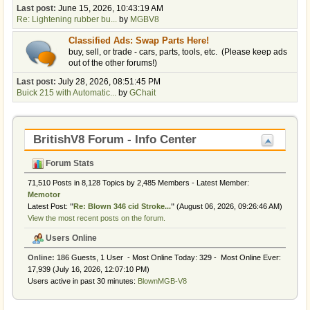
Last post:
June 15, 2026, 10:43:19 AM
Re: Lightening rubber bu...
by
MGBV8
Classified Ads: Swap Parts Here!
buy, sell, or trade - cars, parts, tools, etc. (Please keep ads
out of the other forums!)
Last post:
July 28, 2026, 08:51:45 PM
Buick 215 with Automatic...
by
GChait
BritishV8 Forum - Info Center
Forum Stats
71,510 Posts in 8,128 Topics by 2,485 Members - Latest Member:
Memotor
Latest Post:
"
Re: Blown 346 cid Stroke...
"
(August 06, 2026, 09:26:46 AM)
View the most recent posts on the forum.
Users Online
Online:
186 Guests, 1 User - Most Online Today:
329
- Most Online Ever:
17,939 (July 16, 2026, 12:07:10 PM)
Users active in past 30 minutes:
BlownMGB-V8