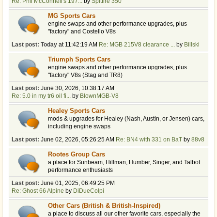
Re: Phil McConnell's 197...
by
Spitfire 350
MG Sports Cars
engine swaps and other performance upgrades, plus
"factory" and Costello V8s
Last post:
Today
at 11:42:19 AM
Re: MGB 215V8 clearance ...
by
Billski
Triumph Sports Cars
engine swaps and other performance upgrades, plus
"factory" V8s (Stag and TR8)
Last post:
June 30, 2026, 10:38:17 AM
Re: 5.0 in my tr6 oil fi...
by
BlownMGB-V8
Healey Sports Cars
mods & upgrades for Healey (Nash, Austin, or Jensen) cars,
including engine swaps
Last post:
June 02, 2026, 05:26:25 AM
Re: BN4 with 331 on BaT
by
88v8
Rootes Group Cars
a place for Sunbeam, Hillman, Humber, Singer, and Talbot
performance enthusiasts
Last post:
June 01, 2025, 06:49:25 PM
Re: Ghost 66 Alpine
by
DiDueColpi
Other Cars (British & British-Inspired)
a place to discuss all our other favorite cars, especially the