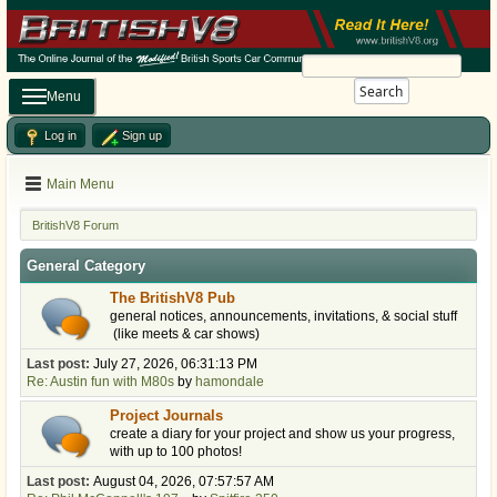
Search
Menu
Log in
Sign up
Main Menu
BritishV8 Forum
General Category
The BritishV8 Pub
general notices, announcements, invitations, & social stuff
(like meets & car shows)
Last post:
July 27, 2026, 06:31:13 PM
Re: Austin fun with M80s
by
hamondale
Project Journals
create a diary for your project and show us your progress,
with up to 100 photos!
Last post:
August 04, 2026, 07:57:57 AM