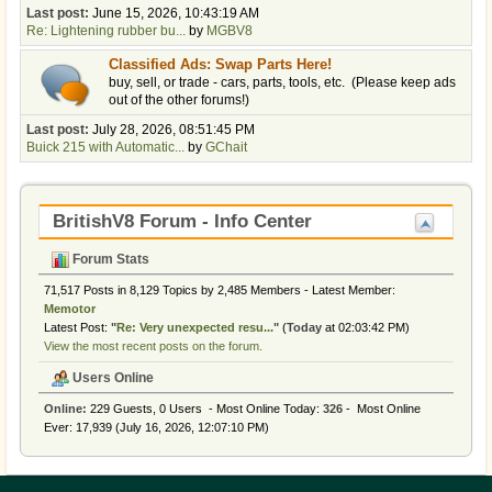
Last post:
June 15, 2026, 10:43:19 AM
Re: Lightening rubber bu...
by
MGBV8
Classified Ads: Swap Parts Here!
buy, sell, or trade - cars, parts, tools, etc. (Please keep ads
out of the other forums!)
Last post:
July 28, 2026, 08:51:45 PM
Buick 215 with Automatic...
by
GChait
BritishV8 Forum - Info Center
Forum Stats
71,517 Posts in 8,129 Topics by 2,485 Members - Latest Member:
Memotor
Latest Post:
"
Re: Very unexpected resu...
"
(
Today
at 02:03:42 PM)
View the most recent posts on the forum.
Users Online
Online:
229 Guests, 0 Users - Most Online Today:
326
- Most Online
Ever: 17,939 (July 16, 2026, 12:07:10 PM)