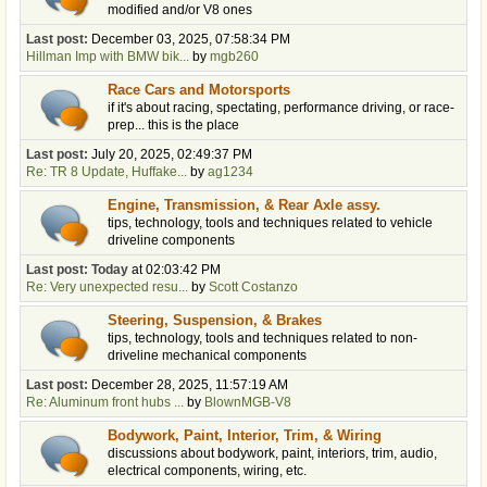
modified and/or V8 ones
Last post:
December 03, 2025, 07:58:34 PM
Hillman Imp with BMW bik...
by
mgb260
Race Cars and Motorsports
if it's about racing, spectating, performance driving, or race-
prep... this is the place
Last post:
July 20, 2025, 02:49:37 PM
Re: TR 8 Update, Huffake...
by
ag1234
Engine, Transmission, & Rear Axle assy.
tips, technology, tools and techniques related to vehicle
driveline components
Last post:
Today
at 02:03:42 PM
Re: Very unexpected resu...
by
Scott Costanzo
Steering, Suspension, & Brakes
tips, technology, tools and techniques related to non-
driveline mechanical components
Last post:
December 28, 2025, 11:57:19 AM
Re: Aluminum front hubs ...
by
BlownMGB-V8
Bodywork, Paint, Interior, Trim, & Wiring
discussions about bodywork, paint, interiors, trim, audio,
electrical components, wiring, etc.