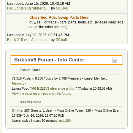
Last post:
June 15, 2026, 10:43:19 AM
Re: Lightening rubber bu...
by
MGBV8
Classified Ads: Swap Parts Here!
buy, sell, or trade - cars, parts, tools, etc. (Please keep ads
out of the other forums!)
Last post:
July 28, 2026, 08:51:45 PM
Buick 215 with Automatic...
by
GChait
BritishV8 Forum - Info Center
Forum Stats
71,516 Posts in 8,130 Topics by 2,485 Members - Latest Member:
Memotor
Latest Post:
"
MGB 215V8 clearance with...
"
(
Today
at 10:53:08 AM)
View the most recent posts on the forum.
Users Online
Online:
207 Guests, 1 User - Most Online Today:
326
- Most Online Ever:
17,939 (July 16, 2026, 12:07:10 PM)
Users active in past 30 minutes:
mgb260