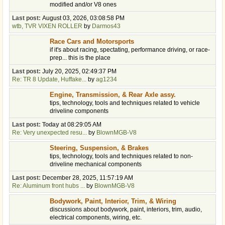
modified and/or V8 ones
Last post:
August 03, 2026, 03:08:58 PM
wtb, TVR VIXEN ROLLER
by
Darmos43
Race Cars and Motorsports
if it's about racing, spectating, performance driving, or race-
prep... this is the place
Last post:
July 20, 2025, 02:49:37 PM
Re: TR 8 Update, Huffake...
by
ag1234
Engine, Transmission, & Rear Axle assy.
tips, technology, tools and techniques related to vehicle
driveline components
Last post:
Today
at 08:29:05 AM
Re: Very unexpected resu...
by
BlownMGB-V8
Steering, Suspension, & Brakes
tips, technology, tools and techniques related to non-
driveline mechanical components
Last post:
December 28, 2025, 11:57:19 AM
Re: Aluminum front hubs ...
by
BlownMGB-V8
Bodywork, Paint, Interior, Trim, & Wiring
discussions about bodywork, paint, interiors, trim, audio,
electrical components, wiring, etc.