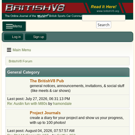
Search
Menu
Log in
Sign up
Main Menu
BritishV8 Forum
General Category
The BritishV8 Pub
general notices, announcements, invitations, & social stuff
(like meets & car shows)
Last post:
July 27, 2026, 06:31:13 PM
Re: Austin fun with M80s
by
hamondale
Project Journals
create a diary for your project and show us your progress,
with up to 100 photos!
Last post:
August 04, 2026, 07:57:57 AM