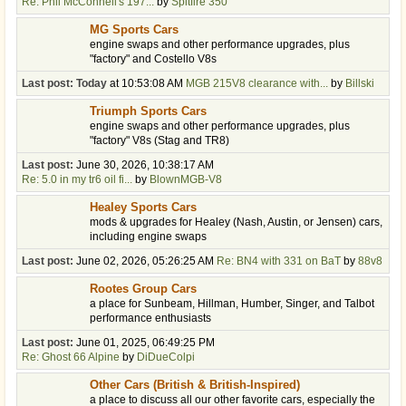
Re: Phil McConnell's 197...
by
Spitfire 350
MG Sports Cars
engine swaps and other performance upgrades, plus
"factory" and Costello V8s
Last post:
Today
at 10:53:08 AM
MGB 215V8 clearance with...
by
Billski
Triumph Sports Cars
engine swaps and other performance upgrades, plus
"factory" V8s (Stag and TR8)
Last post:
June 30, 2026, 10:38:17 AM
Re: 5.0 in my tr6 oil fi...
by
BlownMGB-V8
Healey Sports Cars
mods & upgrades for Healey (Nash, Austin, or Jensen) cars,
including engine swaps
Last post:
June 02, 2026, 05:26:25 AM
Re: BN4 with 331 on BaT
by
88v8
Rootes Group Cars
a place for Sunbeam, Hillman, Humber, Singer, and Talbot
performance enthusiasts
Last post:
June 01, 2025, 06:49:25 PM
Re: Ghost 66 Alpine
by
DiDueColpi
Other Cars (British & British-Inspired)
a place to discuss all our other favorite cars, especially the