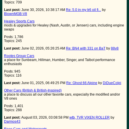
Topics: 709
Last post:
June 30, 2026, 10:38:17 AM
Re: 5.0 in my tr6 oil fi...
by
BlownMGB-V8
Healey Sports Cars
mods & upgrades for Healey (Nash, Austin, or Jensen) cars, including engine
swaps
Posts: 1,786
Topics: 245
Last post:
June 02, 2026, 05:26:25 AM
Re: BN4 with 331 on BaT
by
88v8
Rootes Group Cars
a place for Sunbeam, Hillman, Humber, Singer, and Talbot performance
enthusiasts
Posts: 945
Topics: 116
Last post:
June 01, 2025, 06:49:25 PM
Re: Ghost 66 Alpine
by
DiDueColpi
Other Cars (British & British-Inspired)
a place to discuss all our other favorite cars, especially the modified and/or
V8 ones
Posts: 1,401
Topics: 288
Last post:
August 03, 2026, 03:08:58 PM
wtb, TVR VIXEN ROLLER
by
Darmos43