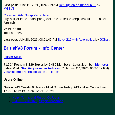
Last post:
June 15, 2026, 10:43:19 AM
Re: Lightening rubber bu...
by
MGBV8
Classified Ads: Swap Parts Here!
buy, sell, or trade - cars, parts, tools, etc. (Please keep ads out of the other
forums!)
Posts: 4,508
Topics: 1,350
Last post:
July 28, 2026, 08:51:45 PM
Buick 215 with Automatic...
by
GChait
BritishV8 Forum - Info Center
Forum Stats
71,514 Posts in 8,129 Topics by 2,485 Members - Latest Member:
Memotor
Latest Post:
"
Re: Very unexpected resu...
"
(August 07, 2026, 06:26:42 PM)
View the most recent posts on the forum.
Users Online
Online:
243 Guests, 0 Users - Most Online Today:
243
- Most Online Ever:
17,939 (July 16, 2026, 12:07:10 PM)
Help
|
Terms and Rules
|
Go Up ▲
SMF 2.1.7 © 2026
,
Simple Machines