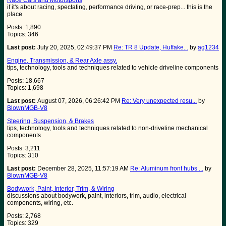
Race Cars and Motorsports
if it's about racing, spectating, performance driving, or race-prep... this is the
place
Posts: 1,890
Topics: 346
Last post:
July 20, 2025, 02:49:37 PM
Re: TR 8 Update, Huffake...
by
ag1234
Engine, Transmission, & Rear Axle assy.
tips, technology, tools and techniques related to vehicle driveline components
Posts: 18,667
Topics: 1,698
Last post:
August 07, 2026, 06:26:42 PM
Re: Very unexpected resu...
by
BlownMGB-V8
Steering, Suspension, & Brakes
tips, technology, tools and techniques related to non-driveline mechanical
components
Posts: 3,211
Topics: 310
Last post:
December 28, 2025, 11:57:19 AM
Re: Aluminum front hubs ...
by
BlownMGB-V8
Bodywork, Paint, Interior, Trim, & Wiring
discussions about bodywork, paint, interiors, trim, audio, electrical
components, wiring, etc.
Posts: 2,768
Topics: 329