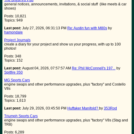
The BritishV8 Pub
general notices, announcements, invitations, & social stuff (like meets & car
shows)
Posts: 10,821
Topics: 949
Last post:
July 27, 2026, 06:31:13 PM
Re: Austin fun with M80s
by
hamondale
Project Journals
create a diary for your project and show us your progress, with up to 100
photos!
Posts: 348
Topics: 152
Last post:
August 04, 2026, 07:57:57 AM
Re: Phil McConnell's 197...
by
Spitfire 350
MG Sports Cars
engine swaps and other performance upgrades, plus "factory" and Costello
V8s
Posts: 18,799
Topics: 1,613
Last post:
July 29, 2026, 03:45:50 PM
Huffaker Manifold?
by
353Rod
Triumph Sports Cars
engine swaps and other performance upgrades, plus "factory" V8s (Stag and
TR8)
Posts: 6,289