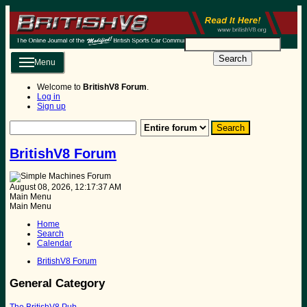
Search
Menu
Welcome to
BritishV8 Forum
.
Log in
Sign up
BritishV8 Forum
August 08, 2026, 12:17:37 AM
Main Menu
Main Menu
Home
Search
Calendar
BritishV8 Forum
General Category