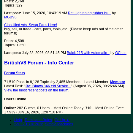
Posts: 2,768
Topics: 329
Last post:
June 15, 2026, 10:43:19 AM
Re: Lightening rubber bu...
by
MGBV8
Classified Ads: Swap Parts Here!
buy, sell, or trade - cars, parts, tools, etc. (Please keep ads out of the other
forums!)
Posts: 4,508
Topics: 1,350
Last post:
July 28, 2026, 08:51:45 PM
Buick 215 with Automatic...
by
GChait
BritishV8 Forum - Info Center
Forum Stats
71,510 Posts in 8,128 Topics by 2,485 Members - Latest Member:
Memotor
Latest Post:
"
Re: Blown 346 cid Stroke...
"
(August 06, 2026, 09:26:46 AM)
View the most recent posts on the forum.
Users Online
Online:
282 Guests, 0 Users - Most Online Today:
310
- Most Online Ever:
17,939 (July 16, 2026, 12:07:10 PM)
Help
|
Terms and Rules
|
Go Up ▲
SMF 2.1.7 © 2026
,
Simple Machines