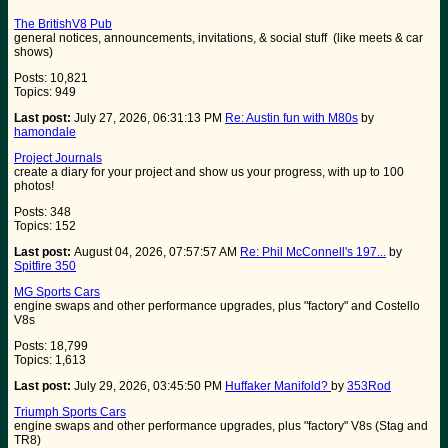
The BritishV8 Pub
general notices, announcements, invitations, & social stuff (like meets & car
shows)
Posts: 10,821
Topics: 949
Last post:
July 27, 2026, 06:31:13 PM
Re: Austin fun with M80s
by
hamondale
Project Journals
create a diary for your project and show us your progress, with up to 100
photos!
Posts: 348
Topics: 152
Last post:
August 04, 2026, 07:57:57 AM
Re: Phil McConnell's 197...
by
Spitfire 350
MG Sports Cars
engine swaps and other performance upgrades, plus "factory" and Costello
V8s
Posts: 18,799
Topics: 1,613
Last post:
July 29, 2026, 03:45:50 PM
Huffaker Manifold?
by
353Rod
Triumph Sports Cars
engine swaps and other performance upgrades, plus "factory" V8s (Stag and
TR8)