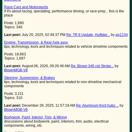
Race Cars and Motorsports
if it's about racing, spectating, performance driving, or race-prep... this is the
place
Posts: 1,890
Topics: 346
Last post:
July 20, 2025, 02:49:37 PM
Re: TR 8 Update, Huffake...
by
ag1234
Engine, Transmission, & Rear Axle assy.
tips, technology, tools and techniques related to vehicle driveline components
Posts: 18,663
Topics: 1,697
Last post:
August 06, 2026, 09:26:46 AM
Re: Blown 346 cid Stroke...
by
BlownMGB-V8
Steering, Suspension, & Brakes
tips, technology, tools and techniques related to non-driveline mechanical
components
Posts: 3,211
Topics: 310
Last post:
December 28, 2025, 11:57:19 AM
Re: Aluminum front hubs ...
by
BlownMGB-V8
Bodywork, Paint, Interior, Trim, & Wiring
discussions about bodywork, paint, interiors, trim, audio, electrical
components, wiring, etc.