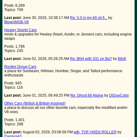
Posts: 6,289
Topics: 709
Last post:
June 30, 2026, 10:38:17 AM
Re: 5.0 in my tr6 oil fi...
by
BlownMGB-V8
Healey Sports Cars
mods & upgrades for Healey (Nash, Austin, or Jensen) cars, including engine
swaps
Posts: 1,786
Topics: 245
Last post:
June 02, 2026, 05:26:25 AM
Re: BN4 with 331 on BaT
by
88v8
Rootes Group Cars
a place for Sunbeam, Hillman, Humber, Singer, and Talbot performance
enthusiasts
Posts: 945
Topics: 116
Last post:
June 01, 2025, 06:49:25 PM
Re: Ghost 66 Alpine
by
DiDueColpi
Other Cars (British & British-Inspired)
a place to discuss all our other favorite cars, especially the modified and/or
V8 ones
Posts: 1,401
Topics: 288
Last post:
August 03, 2026, 03:08:58 PM
wtb, TVR VIXEN ROLLER
by
Darmos43