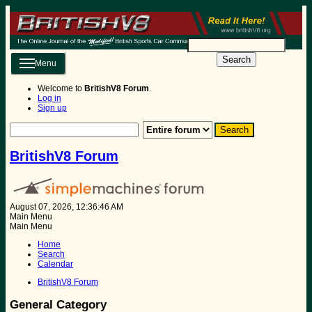
Search
Menu
Welcome to
BritishV8 Forum
.
Log in
Sign up
BritishV8 Forum
August 07, 2026, 12:36:46 AM
Main Menu
Main Menu
Home
Search
Calendar
BritishV8 Forum
General Category