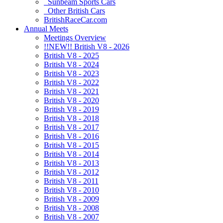
Sunbeam Sports Cars
Other British Cars
BritishRaceCar.com
Annual Meets
Meetings Overview
!!NEW!! British V8 - 2026
British V8 - 2025
British V8 - 2024
British V8 - 2023
British V8 - 2022
British V8 - 2021
British V8 - 2020
British V8 - 2019
British V8 - 2018
British V8 - 2017
British V8 - 2016
British V8 - 2015
British V8 - 2014
British V8 - 2013
British V8 - 2012
British V8 - 2011
British V8 - 2010
British V8 - 2009
British V8 - 2008
British V8 - 2007