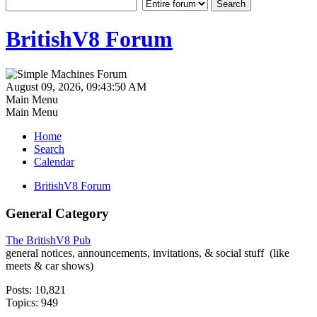
BritishV8 Forum
August 09, 2026, 09:43:50 AM
Main Menu
Main Menu
Home
Search
Calendar
BritishV8 Forum
General Category
The BritishV8 Pub
general notices, announcements, invitations, & social stuff (like
meets & car shows)
Posts: 10,821
Topics: 949