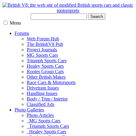
Search
Menu
Forums
Web Forum Hub
The BritishV8 Pub
Project Journals
MG Sports Cars
Triumph Sports Cars
Healey Sports Cars
Rootes Group Cars
Other British Makes
Race Cars & Motorsports
Drivetrain Issues
Handling Issues
Body / Trim / Interior
Classified Ads
Photo Galleries
Photo Articles
MG Sports Cars
Triumph Sports Cars
Healey Sports Cars