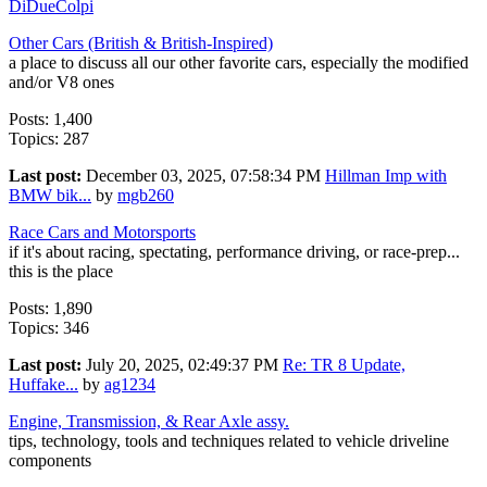
DiDueColpi
Other Cars (British & British-Inspired)
a place to discuss all our other favorite cars, especially the modified
and/or V8 ones
Posts: 1,400
Topics: 287
Last post:
December 03, 2025, 07:58:34 PM
Hillman Imp with
BMW bik...
by
mgb260
Race Cars and Motorsports
if it's about racing, spectating, performance driving, or race-prep...
this is the place
Posts: 1,890
Topics: 346
Last post:
July 20, 2025, 02:49:37 PM
Re: TR 8 Update,
Huffake...
by
ag1234
Engine, Transmission, & Rear Axle assy.
tips, technology, tools and techniques related to vehicle driveline
components