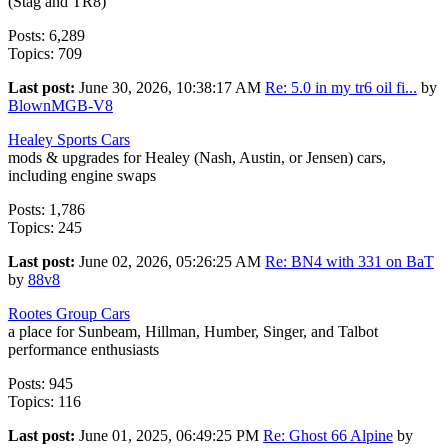
(Stag and TR8)
Posts: 6,289
Topics: 709
Last post:
June 30, 2026, 10:38:17 AM
Re: 5.0 in my tr6 oil fi...
by
BlownMGB-V8
Healey Sports Cars
mods & upgrades for Healey (Nash, Austin, or Jensen) cars,
including engine swaps
Posts: 1,786
Topics: 245
Last post:
June 02, 2026, 05:26:25 AM
Re: BN4 with 331 on BaT
by
88v8
Rootes Group Cars
a place for Sunbeam, Hillman, Humber, Singer, and Talbot
performance enthusiasts
Posts: 945
Topics: 116
Last post:
June 01, 2025, 06:49:25 PM
Re: Ghost 66 Alpine
by