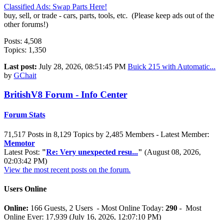
Classified Ads: Swap Parts Here!
buy, sell, or trade - cars, parts, tools, etc. (Please keep ads out of the
other forums!)
Posts: 4,508
Topics: 1,350
Last post:
July 28, 2026, 08:51:45 PM
Buick 215 with Automatic...
by
GChait
BritishV8 Forum - Info Center
Forum Stats
71,517 Posts in 8,129 Topics by 2,485 Members - Latest Member:
Memotor
Latest Post:
"
Re: Very unexpected resu...
"
(August 08, 2026,
02:03:42 PM)
View the most recent posts on the forum.
Users Online
Online:
166 Guests, 2 Users - Most Online Today:
290
- Most
Online Ever: 17,939 (July 16, 2026, 12:07:10 PM)