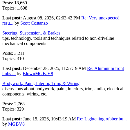
Posts: 18,669
Topics: 1,698
Last post:
August 08, 2026, 02:03:42 PM
Re: Very unexpected
resu...
by
Scott Costanzo
Steering, Suspension, & Brakes
tips, technology, tools and techniques related to non-driveline
mechanical components
Posts: 3,211
Topics: 310
Last post:
December 28, 2025, 11:57:19 AM
Re: Aluminum front
hubs ...
by
BlownMGB-V8
Bodywork, Paint, Interior, Trim, & Wiring
discussions about bodywork, paint, interiors, trim, audio, electrical
components, wiring, etc.
Posts: 2,768
Topics: 329
Last post:
June 15, 2026, 10:43:19 AM
Re: Lightening rubber bu...
by
MGBV8