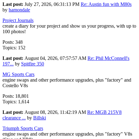
Last post:
July 27, 2026, 06:31:13 PM
Re: Austin fun with M80s
by
hamondale
Project Journals
create a diary for your project and show us your progress, with up to
100 photos!
Posts: 348
Topics: 152
Last post:
August 04, 2026, 07:57:57 AM
Re: Phil McConnell's
197...
by
Spitfire 350
MG Sports Cars
engine swaps and other performance upgrades, plus "factory" and
Costello V8s
Posts: 18,801
Topics: 1,614
Last post:
August 08, 2026, 11:42:19 AM
Re: MGB 215V8
clearance ...
by
Billski
Triumph Sports Cars
engine swaps and other performance upgrades, plus "factory" V8s