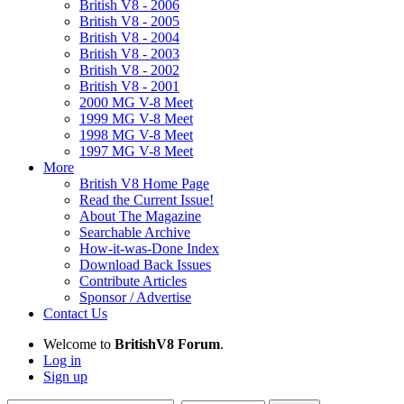
British V8 - 2006
British V8 - 2005
British V8 - 2004
British V8 - 2003
British V8 - 2002
British V8 - 2001
2000 MG V-8 Meet
1999 MG V-8 Meet
1998 MG V-8 Meet
1997 MG V-8 Meet
More
British V8 Home Page
Read the Current Issue!
About The Magazine
Searchable Archive
How-it-was-Done Index
Download Back Issues
Contribute Articles
Sponsor / Advertise
Contact Us
Welcome to
BritishV8 Forum
.
Log in
Sign up