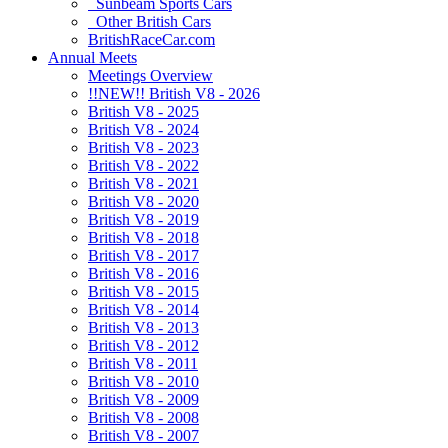
Sunbeam Sports Cars
Other British Cars
BritishRaceCar.com
Annual Meets
Meetings Overview
!!NEW!! British V8 - 2026
British V8 - 2025
British V8 - 2024
British V8 - 2023
British V8 - 2022
British V8 - 2021
British V8 - 2020
British V8 - 2019
British V8 - 2018
British V8 - 2017
British V8 - 2016
British V8 - 2015
British V8 - 2014
British V8 - 2013
British V8 - 2012
British V8 - 2011
British V8 - 2010
British V8 - 2009
British V8 - 2008
British V8 - 2007