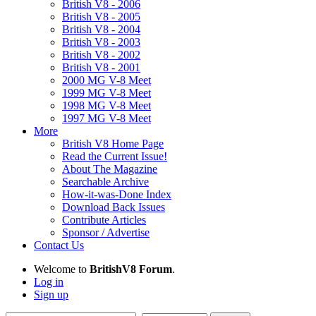
British V8 - 2006
British V8 - 2005
British V8 - 2004
British V8 - 2003
British V8 - 2002
British V8 - 2001
2000 MG V-8 Meet
1999 MG V-8 Meet
1998 MG V-8 Meet
1997 MG V-8 Meet
More
British V8 Home Page
Read the Current Issue!
About The Magazine
Searchable Archive
How-it-was-Done Index
Download Back Issues
Contribute Articles
Sponsor / Advertise
Contact Us
Welcome to
BritishV8 Forum
.
Log in
Sign up