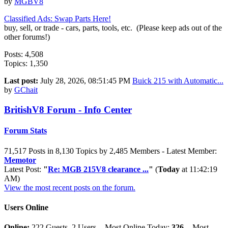
by
MGBV8
Classified Ads: Swap Parts Here!
buy, sell, or trade - cars, parts, tools, etc. (Please keep ads out of the
other forums!)
Posts: 4,508
Topics: 1,350
Last post:
July 28, 2026, 08:51:45 PM
Buick 215 with Automatic...
by
GChait
BritishV8 Forum - Info Center
Forum Stats
71,517 Posts in 8,130 Topics by 2,485 Members - Latest Member:
Memotor
Latest Post:
"
Re: MGB 215V8 clearance ...
"
(
Today
at 11:42:19
AM)
View the most recent posts on the forum.
Users Online
Online:
222 Guests, 2 Users - Most Online Today:
326
- Most