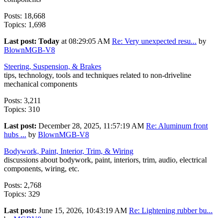
Posts: 18,668
Topics: 1,698
Last post:
Today
at 08:29:05 AM
Re: Very unexpected resu...
by
BlownMGB-V8
Steering, Suspension, & Brakes
tips, technology, tools and techniques related to non-driveline
mechanical components
Posts: 3,211
Topics: 310
Last post:
December 28, 2025, 11:57:19 AM
Re: Aluminum front
hubs ...
by
BlownMGB-V8
Bodywork, Paint, Interior, Trim, & Wiring
discussions about bodywork, paint, interiors, trim, audio, electrical
components, wiring, etc.
Posts: 2,768
Topics: 329
Last post:
June 15, 2026, 10:43:19 AM
Re: Lightening rubber bu...