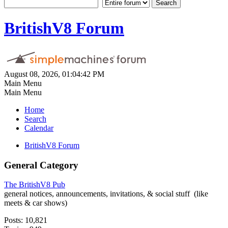
BritishV8 Forum
August 08, 2026, 01:04:42 PM
Main Menu
Main Menu
Home
Search
Calendar
BritishV8 Forum
General Category
The BritishV8 Pub
general notices, announcements, invitations, & social stuff (like
meets & car shows)
Posts: 10,821