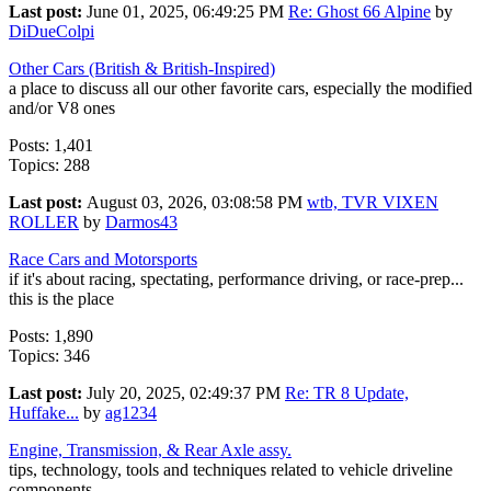
Last post:
June 01, 2025, 06:49:25 PM
Re: Ghost 66 Alpine
by
DiDueColpi
Other Cars (British & British-Inspired)
a place to discuss all our other favorite cars, especially the modified
and/or V8 ones
Posts: 1,401
Topics: 288
Last post:
August 03, 2026, 03:08:58 PM
wtb, TVR VIXEN
ROLLER
by
Darmos43
Race Cars and Motorsports
if it's about racing, spectating, performance driving, or race-prep...
this is the place
Posts: 1,890
Topics: 346
Last post:
July 20, 2025, 02:49:37 PM
Re: TR 8 Update,
Huffake...
by
ag1234
Engine, Transmission, & Rear Axle assy.
tips, technology, tools and techniques related to vehicle driveline
components