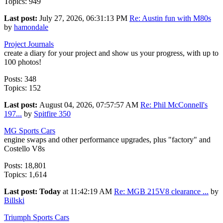
Topics: 949
Last post:
July 27, 2026, 06:31:13 PM
Re: Austin fun with M80s
by
hamondale
Project Journals
create a diary for your project and show us your progress, with up to
100 photos!
Posts: 348
Topics: 152
Last post:
August 04, 2026, 07:57:57 AM
Re: Phil McConnell's
197...
by
Spitfire 350
MG Sports Cars
engine swaps and other performance upgrades, plus "factory" and
Costello V8s
Posts: 18,801
Topics: 1,614
Last post:
Today
at 11:42:19 AM
Re: MGB 215V8 clearance ...
by
Billski
Triumph Sports Cars