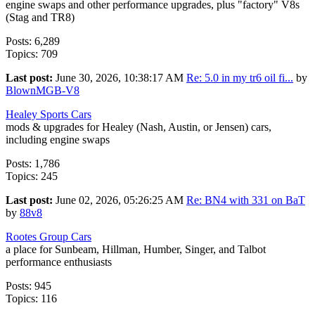
engine swaps and other performance upgrades, plus "factory" V8s
(Stag and TR8)
Posts: 6,289
Topics: 709
Last post:
June 30, 2026, 10:38:17 AM
Re: 5.0 in my tr6 oil fi...
by
BlownMGB-V8
Healey Sports Cars
mods & upgrades for Healey (Nash, Austin, or Jensen) cars,
including engine swaps
Posts: 1,786
Topics: 245
Last post:
June 02, 2026, 05:26:25 AM
Re: BN4 with 331 on BaT
by
88v8
Rootes Group Cars
a place for Sunbeam, Hillman, Humber, Singer, and Talbot
performance enthusiasts
Posts: 945
Topics: 116