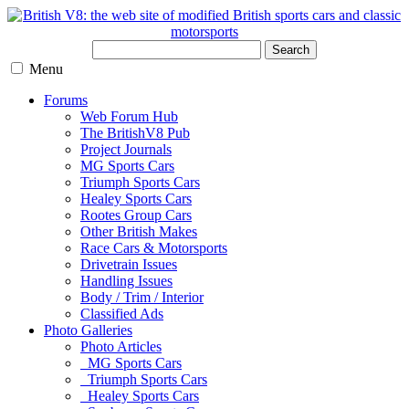
Search
Menu
Forums
Web Forum Hub
The BritishV8 Pub
Project Journals
MG Sports Cars
Triumph Sports Cars
Healey Sports Cars
Rootes Group Cars
Other British Makes
Race Cars & Motorsports
Drivetrain Issues
Handling Issues
Body / Trim / Interior
Classified Ads
Photo Galleries
Photo Articles
MG Sports Cars
Triumph Sports Cars
Healey Sports Cars