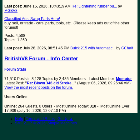
Last post:
June 15, 2026, 10:43:19 AM
Re: Lightening rubber bu...
by
MGBV8
Classified Ads: Swap Parts Here!
buy, sell, or trade - cars, parts, tools, etc. (Please keep ads out of the other
forums!)
Posts: 4,508
Topics: 1,350
Last post:
July 28, 2026, 08:51:45 PM
Buick 215 with Automatic...
by
GChait
BritishV8 Forum - Info Center
Forum Stats
71,510 Posts in 8,128 Topics by 2,485 Members - Latest Member:
Memotor
Latest Post:
"
Re: Blown 346 cid Stroke...
"
(August 06, 2026, 09:26:46 AM)
View the most recent posts on the forum.
Users Online
Online:
264 Guests, 0 Users - Most Online Today:
310
- Most Online Ever:
17,939 (July 16, 2026, 12:07:10 PM)
Help
|
Terms and Rules
|
Go Up ▲
SMF 2.1.7 © 2026
,
Simple Machines