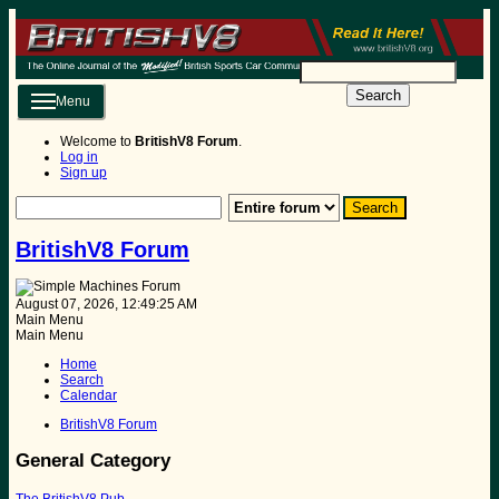
Search
Menu
Welcome to
BritishV8 Forum
.
Log in
Sign up
BritishV8 Forum
August 07, 2026, 12:49:25 AM
Main Menu
Main Menu
Home
Search
Calendar
BritishV8 Forum
General Category