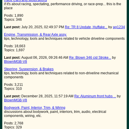
Race Cars and Motorsports
if it's about racing, spectating, performance driving, or race-prep... this is the
place
Posts: 1,890
Topics: 346
Last post:
July 20, 2025, 02:49:37 PM
Re: TR 8 Update, Huffake...
by
ag1234
Engine, Transmission, & Rear Axle assy.
tips, technology, tools and techniques related to vehicle driveline components
Posts: 18,663
Topics: 1,697
Last post:
August 06, 2026, 09:26:46 AM
Re: Blown 346 cid Stroke...
by
BlownMGB-V8
Steering, Suspension, & Brakes
tips, technology, tools and techniques related to non-driveline mechanical
components
Posts: 3,211
Topics: 310
Last post:
December 28, 2025, 11:57:19 AM
Re: Aluminum front hubs ...
by
BlownMGB-V8
Bodywork, Paint, Interior, Trim, & Wiring
discussions about bodywork, paint, interiors, trim, audio, electrical
components, wiring, etc.
Posts: 2,768
Topics: 329