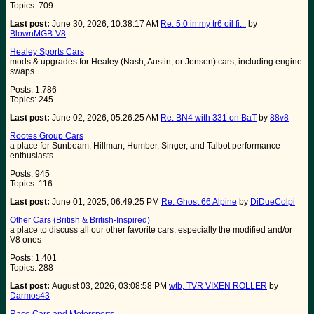
Topics: 709
Last post:
June 30, 2026, 10:38:17 AM
Re: 5.0 in my tr6 oil fi...
by
BlownMGB-V8
Healey Sports Cars
mods & upgrades for Healey (Nash, Austin, or Jensen) cars, including engine
swaps
Posts: 1,786
Topics: 245
Last post:
June 02, 2026, 05:26:25 AM
Re: BN4 with 331 on BaT
by
88v8
Rootes Group Cars
a place for Sunbeam, Hillman, Humber, Singer, and Talbot performance
enthusiasts
Posts: 945
Topics: 116
Last post:
June 01, 2025, 06:49:25 PM
Re: Ghost 66 Alpine
by
DiDueColpi
Other Cars (British & British-Inspired)
a place to discuss all our other favorite cars, especially the modified and/or
V8 ones
Posts: 1,401
Topics: 288
Last post:
August 03, 2026, 03:08:58 PM
wtb, TVR VIXEN ROLLER
by
Darmos43