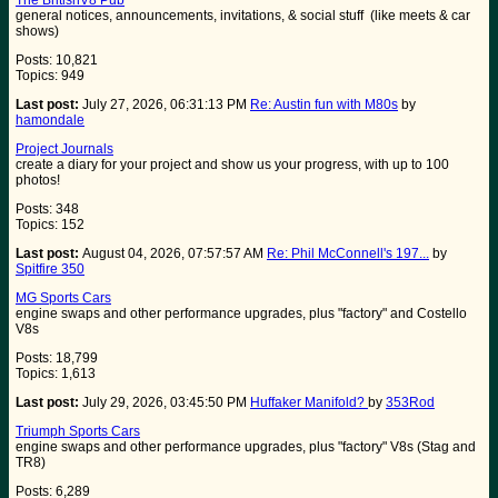
The BritishV8 Pub
general notices, announcements, invitations, & social stuff (like meets & car
shows)
Posts: 10,821
Topics: 949
Last post:
July 27, 2026, 06:31:13 PM
Re: Austin fun with M80s
by
hamondale
Project Journals
create a diary for your project and show us your progress, with up to 100
photos!
Posts: 348
Topics: 152
Last post:
August 04, 2026, 07:57:57 AM
Re: Phil McConnell's 197...
by
Spitfire 350
MG Sports Cars
engine swaps and other performance upgrades, plus "factory" and Costello
V8s
Posts: 18,799
Topics: 1,613
Last post:
July 29, 2026, 03:45:50 PM
Huffaker Manifold?
by
353Rod
Triumph Sports Cars
engine swaps and other performance upgrades, plus "factory" V8s (Stag and
TR8)
Posts: 6,289