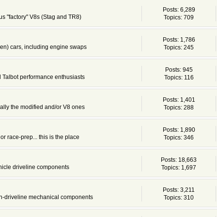
Posts: 6,289
s "factory" V8s (Stag and TR8)
Topics: 709
Posts: 1,786
en) cars, including engine swaps
Topics: 245
Posts: 945
d Talbot performance enthusiasts
Topics: 116
Posts: 1,401
cially the modified and/or V8 ones
Topics: 288
Posts: 1,890
or race-prep... this is the place
Topics: 346
Posts: 18,663
ehicle driveline components
Topics: 1,697
Posts: 3,211
non-driveline mechanical components
Topics: 310