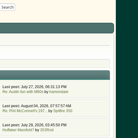
Search
Last post:
July 27, 2026, 06:31:13 PM
Re: Austin fun with M80s
by
hamondale
Last post:
August 04, 2026, 07:57:57 AM
Re: Phil McConnell's 197...
by
Spitfire 350
Last post:
July 29, 2026, 03:45:50 PM
Huffaker Manifold?
by
353Rod