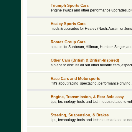
Triumph Sports Cars
engine swaps and other performance upgrades, plu
Healey Sports Cars
mods & upgrades for Healey (Nash, Austin, or Jens
Rootes Group Cars
a place for Sunbeam, Hillman, Humber, Singer, an
Other Cars (British & British-Inspired)
a place to discuss all our other favorite cars, espe
Race Cars and Motorsports
if it's about racing, spectating, performance driving, 
Engine, Transmission, & Rear Axle assy.
tips, technology, tools and techniques related to v
Steering, Suspension, & Brakes
tips, technology, tools and techniques related to 