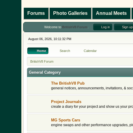
Forums
Photo Galleries
Annual Meets
Welcome to
BritishV8 Forum
.
Log in
Sign up
August 06, 2026, 10:11:32 PM
Home
Search
Calendar
BritishV8 Forum
General Category
The BritishV8 Pub
general notices, announcements, invitations, & soci
Project Journals
create a diary for your project and show us your pr
MG Sports Cars
engine swaps and other performance upgrades, plu