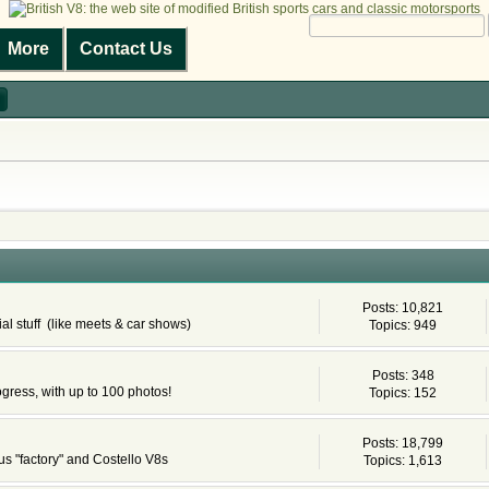
More
Contact Us
Posts: 10,821
al stuff (like meets & car shows)
Topics: 949
Posts: 348
ogress, with up to 100 photos!
Topics: 152
Posts: 18,799
s "factory" and Costello V8s
Topics: 1,613