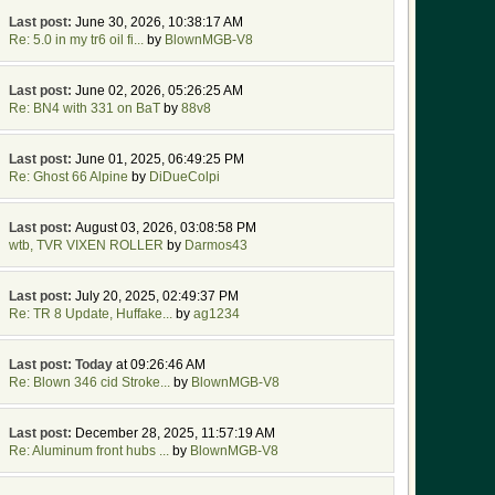
Last post:
June 30, 2026, 10:38:17 AM
Re: 5.0 in my tr6 oil fi...
by
BlownMGB-V8
Last post:
June 02, 2026, 05:26:25 AM
Re: BN4 with 331 on BaT
by
88v8
Last post:
June 01, 2025, 06:49:25 PM
Re: Ghost 66 Alpine
by
DiDueColpi
Last post:
August 03, 2026, 03:08:58 PM
wtb, TVR VIXEN ROLLER
by
Darmos43
Last post:
July 20, 2025, 02:49:37 PM
Re: TR 8 Update, Huffake...
by
ag1234
Last post:
Today
at 09:26:46 AM
Re: Blown 346 cid Stroke...
by
BlownMGB-V8
Last post:
December 28, 2025, 11:57:19 AM
Re: Aluminum front hubs ...
by
BlownMGB-V8