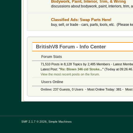
Bodywork, Paint, Interior, Trim, & Wiring
discussions about bodywork, paint, interiors, trim, a
Classified Ads: Swap Parts Here!
buy, sell, or trade - cars, parts, tools, etc. (Please
BritishV8 Forum - Info Center
Forum Stats
71,510 Posts in 8,128 Topics by 2,485 Members - Latest Memb
Latest Post:
"
Re: Blown 346 cid Stroke...
"
(
Today
at 09:26:46
View the most recent posts on the forum.
Users Online
Online:
237 Guests, 0 Users - Most Online Today:
381
- Most 
,
SMF 2.1.7 © 2026
Simple Machines