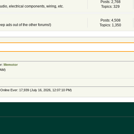
Posts: 2,768
udio, electrical components, wiring, etc.
Topics: 329
Posts: 4,508
 keep ads out of the other forums!)
Topics: 1,350
er:
Memotor
 AM)
Online Ever: 17,939 (July 16, 2026, 12:07:10 PM)