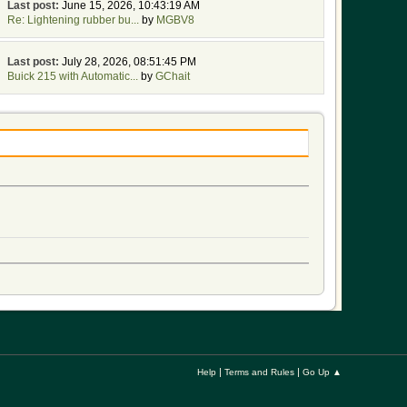
Last post:
June 15, 2026, 10:43:19 AM
Re: Lightening rubber bu...
by
MGBV8
Last post:
July 28, 2026, 08:51:45 PM
Buick 215 with Automatic...
by
GChait
|
|
Help
Terms and Rules
Go Up ▲