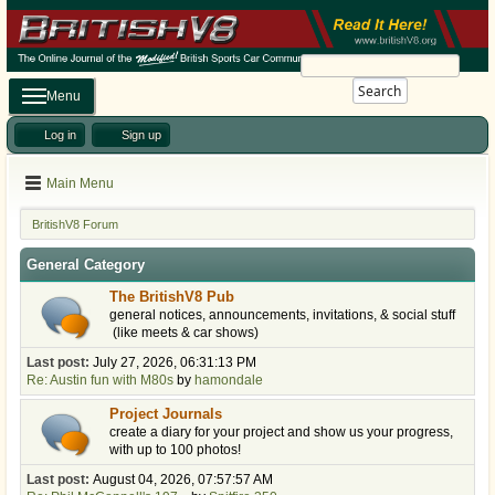
Search
Menu
Log in
Sign up
Main Menu
BritishV8 Forum
General Category
The BritishV8 Pub
general notices, announcements, invitations, & social stuff
(like meets & car shows)
Last post:
July 27, 2026, 06:31:13 PM
Re: Austin fun with M80s
by
hamondale
Project Journals
create a diary for your project and show us your progress,
with up to 100 photos!
Last post:
August 04, 2026, 07:57:57 AM