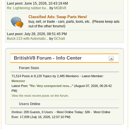
Last post:
June 15, 2026, 10:43:19 AM
Re: Lightening rubber bu...
by
MGBV8
Classified Ads: Swap Parts Here!
buy, sell, or trade - cars, parts, tools, etc. (Please keep ads
out of the other forums!)
Last post:
July 28, 2026, 08:51:45 PM
Buick 215 with Automatic...
by
GChait
BritishV8 Forum - Info Center
Forum Stats
71,514 Posts in 8,129 Topics by 2,485 Members - Latest Member:
Memotor
Latest Post:
"
Re: Very unexpected resu...
"
(August 07, 2026, 06:26:42
PM)
View the most recent posts on the forum.
Users Online
Online:
209 Guests, 0 Users - Most Online Today:
326
- Most Online
Ever: 17,939 (July 16, 2026, 12:07:10 PM)