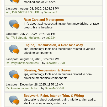
modified and/or V8 ones
Last post:
August 03, 2026, 03:08:58 PM
wtb, TVR VIXEN ROLLER
by
Darmos43
Race Cars and Motorsports
if it's about racing, spectating, performance driving, or race-
prep... this is the place
Last post:
July 20, 2025, 02:49:37 PM
Re: TR 8 Update, Huffake...
by
ag1234
Engine, Transmission, & Rear Axle assy.
tips, technology, tools and techniques related to vehicle
driveline components
Last post:
August 07, 2026, 06:26:42 PM
Re: Very unexpected resu...
by
BlownMGB-V8
Steering, Suspension, & Brakes
tips, technology, tools and techniques related to non-
driveline mechanical components
Last post:
December 28, 2025, 11:57:19 AM
Re: Aluminum front hubs ...
by
BlownMGB-V8
Bodywork, Paint, Interior, Trim, & Wiring
discussions about bodywork, paint, interiors, trim, audio,
electrical components, wiring, etc.