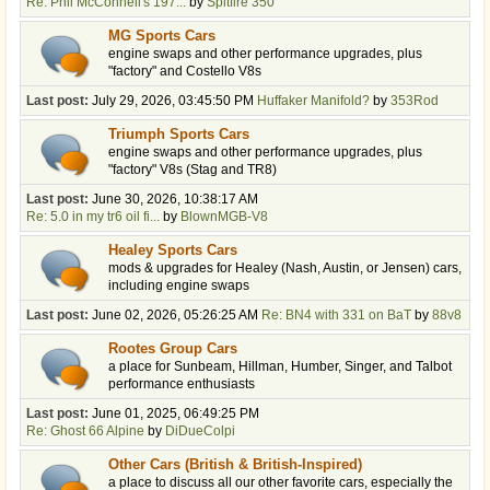
Re: Phil McConnell's 197...
by
Spitfire 350
MG Sports Cars
engine swaps and other performance upgrades, plus
"factory" and Costello V8s
Last post:
July 29, 2026, 03:45:50 PM
Huffaker Manifold?
by
353Rod
Triumph Sports Cars
engine swaps and other performance upgrades, plus
"factory" V8s (Stag and TR8)
Last post:
June 30, 2026, 10:38:17 AM
Re: 5.0 in my tr6 oil fi...
by
BlownMGB-V8
Healey Sports Cars
mods & upgrades for Healey (Nash, Austin, or Jensen) cars,
including engine swaps
Last post:
June 02, 2026, 05:26:25 AM
Re: BN4 with 331 on BaT
by
88v8
Rootes Group Cars
a place for Sunbeam, Hillman, Humber, Singer, and Talbot
performance enthusiasts
Last post:
June 01, 2025, 06:49:25 PM
Re: Ghost 66 Alpine
by
DiDueColpi
Other Cars (British & British-Inspired)
a place to discuss all our other favorite cars, especially the