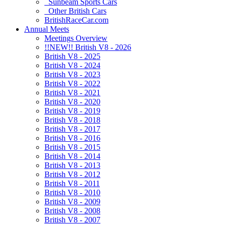
Sunbeam Sports Cars
Other British Cars
BritishRaceCar.com
Annual Meets
Meetings Overview
!!NEW!! British V8 - 2026
British V8 - 2025
British V8 - 2024
British V8 - 2023
British V8 - 2022
British V8 - 2021
British V8 - 2020
British V8 - 2019
British V8 - 2018
British V8 - 2017
British V8 - 2016
British V8 - 2015
British V8 - 2014
British V8 - 2013
British V8 - 2012
British V8 - 2011
British V8 - 2010
British V8 - 2009
British V8 - 2008
British V8 - 2007