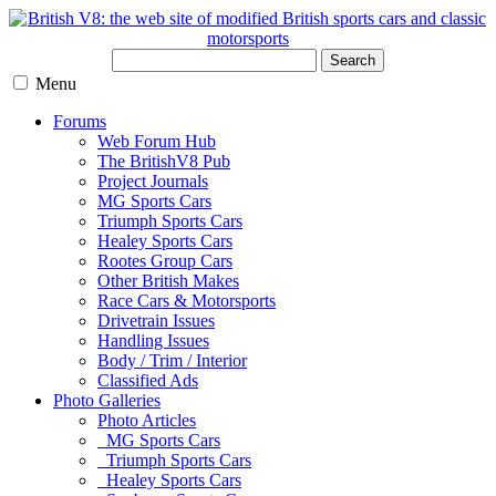
Search
Menu
Forums
Web Forum Hub
The BritishV8 Pub
Project Journals
MG Sports Cars
Triumph Sports Cars
Healey Sports Cars
Rootes Group Cars
Other British Makes
Race Cars & Motorsports
Drivetrain Issues
Handling Issues
Body / Trim / Interior
Classified Ads
Photo Galleries
Photo Articles
MG Sports Cars
Triumph Sports Cars
Healey Sports Cars