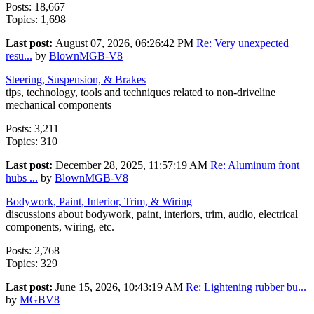
Posts: 18,667
Topics: 1,698
Last post:
August 07, 2026, 06:26:42 PM
Re: Very unexpected
resu...
by
BlownMGB-V8
Steering, Suspension, & Brakes
tips, technology, tools and techniques related to non-driveline
mechanical components
Posts: 3,211
Topics: 310
Last post:
December 28, 2025, 11:57:19 AM
Re: Aluminum front
hubs ...
by
BlownMGB-V8
Bodywork, Paint, Interior, Trim, & Wiring
discussions about bodywork, paint, interiors, trim, audio, electrical
components, wiring, etc.
Posts: 2,768
Topics: 329
Last post:
June 15, 2026, 10:43:19 AM
Re: Lightening rubber bu...
by
MGBV8