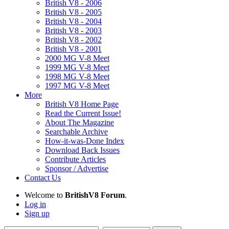
British V8 - 2006
British V8 - 2005
British V8 - 2004
British V8 - 2003
British V8 - 2002
British V8 - 2001
2000 MG V-8 Meet
1999 MG V-8 Meet
1998 MG V-8 Meet
1997 MG V-8 Meet
More
British V8 Home Page
Read the Current Issue!
About The Magazine
Searchable Archive
How-it-was-Done Index
Download Back Issues
Contribute Articles
Sponsor / Advertise
Contact Us
Welcome to
BritishV8 Forum
.
Log in
Sign up