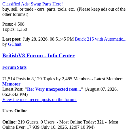
Classified Ads: Swap Parts Here!
buy, sell, or trade - cars, parts, tools, etc. (Please keep ads out of the
other forums!)
Posts: 4,508
Topics: 1,350
Last post:
July 28, 2026, 08:51:45 PM
Buick 215 with Automatic...
by
GChait
BritishV8 Forum - Info Center
Forum Stats
71,514 Posts in 8,129 Topics by 2,485 Members - Latest Member:
Memotor
Latest Post:
"
Re: Very unexpected resu...
"
(August 07, 2026,
06:26:42 PM)
View the most recent posts on the forum.
Users Online
Online:
219 Guests, 0 Users - Most Online Today:
321
- Most
Online Ever: 17,939 (July 16, 2026, 12:07:10 PM)