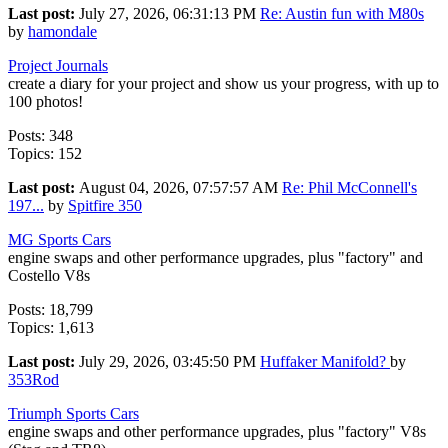
Last post:
July 27, 2026, 06:31:13 PM
Re: Austin fun with M80s
by
hamondale
Project Journals
create a diary for your project and show us your progress, with up to
100 photos!
Posts: 348
Topics: 152
Last post:
August 04, 2026, 07:57:57 AM
Re: Phil McConnell's
197...
by
Spitfire 350
MG Sports Cars
engine swaps and other performance upgrades, plus "factory" and
Costello V8s
Posts: 18,799
Topics: 1,613
Last post:
July 29, 2026, 03:45:50 PM
Huffaker Manifold?
by
353Rod
Triumph Sports Cars
engine swaps and other performance upgrades, plus "factory" V8s