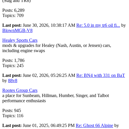
(Stag and TR8)
Posts: 6,289
Topics: 709
Last post:
June 30, 2026, 10:38:17 AM
Re: 5.0 in my tr6 oil fi...
by
BlownMGB-V8
Healey Sports Cars
mods & upgrades for Healey (Nash, Austin, or Jensen) cars,
including engine swaps
Posts: 1,786
Topics: 245
Last post:
June 02, 2026, 05:26:25 AM
Re: BN4 with 331 on BaT
by
88v8
Rootes Group Cars
a place for Sunbeam, Hillman, Humber, Singer, and Talbot
performance enthusiasts
Posts: 945
Topics: 116
Last post:
June 01, 2025, 06:49:25 PM
Re: Ghost 66 Alpine
by