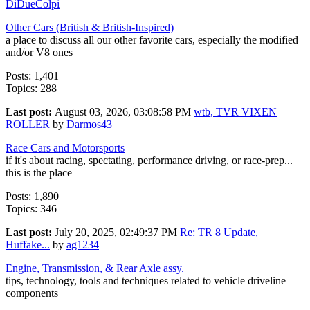
DiDueColpi
Other Cars (British & British-Inspired)
a place to discuss all our other favorite cars, especially the modified
and/or V8 ones
Posts: 1,401
Topics: 288
Last post:
August 03, 2026, 03:08:58 PM
wtb, TVR VIXEN
ROLLER
by
Darmos43
Race Cars and Motorsports
if it's about racing, spectating, performance driving, or race-prep...
this is the place
Posts: 1,890
Topics: 346
Last post:
July 20, 2025, 02:49:37 PM
Re: TR 8 Update,
Huffake...
by
ag1234
Engine, Transmission, & Rear Axle assy.
tips, technology, tools and techniques related to vehicle driveline
components