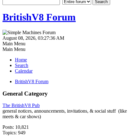
BritishV8 Forum
August 08, 2026, 03:27:36 AM
Main Menu
Main Menu
Home
Search
Calendar
BritishV8 Forum
General Category
The BritishV8 Pub
general notices, announcements, invitations, & social stuff (like
meets & car shows)
Posts: 10,821
Topics: 949