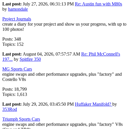
Last post:
July 27, 2026, 06:31:13 PM
Re: Austin fun with M80s
by
hamondale
Project Journals
create a diary for your project and show us your progress, with up to
100 photos!
Posts: 348
Topics: 152
Last post:
August 04, 2026, 07:57:57 AM
Re: Phil McConnell's
197...
by
Spitfire 350
MG Sports Cars
engine swaps and other performance upgrades, plus "factory" and
Costello V8s
Posts: 18,799
Topics: 1,613
Last post:
July 29, 2026, 03:45:50 PM
Huffaker Manifold?
by
353Rod
Triumph Sports Cars
engine swaps and other performance upgrades, plus "factory" V8s