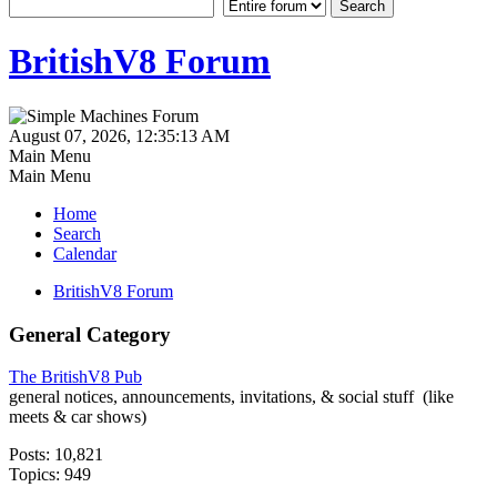
BritishV8 Forum
August 07, 2026, 12:35:13 AM
Main Menu
Main Menu
Home
Search
Calendar
BritishV8 Forum
General Category
The BritishV8 Pub
general notices, announcements, invitations, & social stuff (like
meets & car shows)
Posts: 10,821
Topics: 949