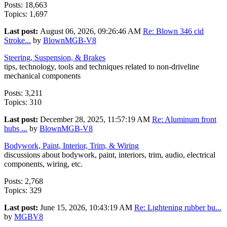
Posts: 18,663
Topics: 1,697
Last post:
August 06, 2026, 09:26:46 AM
Re: Blown 346 cid
Stroke...
by
BlownMGB-V8
Steering, Suspension, & Brakes
tips, technology, tools and techniques related to non-driveline
mechanical components
Posts: 3,211
Topics: 310
Last post:
December 28, 2025, 11:57:19 AM
Re: Aluminum front
hubs ...
by
BlownMGB-V8
Bodywork, Paint, Interior, Trim, & Wiring
discussions about bodywork, paint, interiors, trim, audio, electrical
components, wiring, etc.
Posts: 2,768
Topics: 329
Last post:
June 15, 2026, 10:43:19 AM
Re: Lightening rubber bu...
by
MGBV8