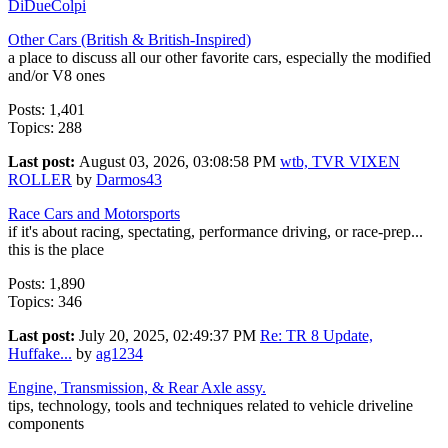
DiDueColpi
Other Cars (British & British-Inspired)
a place to discuss all our other favorite cars, especially the modified
and/or V8 ones
Posts: 1,401
Topics: 288
Last post:
August 03, 2026, 03:08:58 PM
wtb, TVR VIXEN
ROLLER
by
Darmos43
Race Cars and Motorsports
if it's about racing, spectating, performance driving, or race-prep...
this is the place
Posts: 1,890
Topics: 346
Last post:
July 20, 2025, 02:49:37 PM
Re: TR 8 Update,
Huffake...
by
ag1234
Engine, Transmission, & Rear Axle assy.
tips, technology, tools and techniques related to vehicle driveline
components