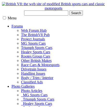
Search
Menu
Forums
Web Forum Hub
The BritishV8 Pub
Project Journals
MG Sports Cars
Triumph Sports Cars
Healey Sports Cars
Rootes Group Cars
Other British Makes
Race Cars & Motorsports
Drivetrain Issues
Handling Issues
Body / Trim / Interior
Classified Ads
Photo Galleries
Photo Articles
MG Sports Cars
Triumph Sports Cars
Healey Sports Cars