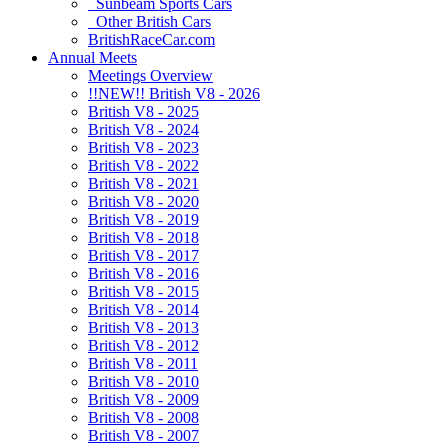
Sunbeam Sports Cars
Other British Cars
BritishRaceCar.com
Annual Meets
Meetings Overview
!!NEW!! British V8 - 2026
British V8 - 2025
British V8 - 2024
British V8 - 2023
British V8 - 2022
British V8 - 2021
British V8 - 2020
British V8 - 2019
British V8 - 2018
British V8 - 2017
British V8 - 2016
British V8 - 2015
British V8 - 2014
British V8 - 2013
British V8 - 2012
British V8 - 2011
British V8 - 2010
British V8 - 2009
British V8 - 2008
British V8 - 2007