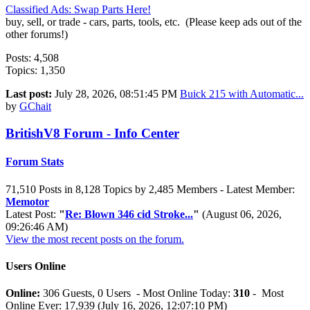
Classified Ads: Swap Parts Here!
buy, sell, or trade - cars, parts, tools, etc. (Please keep ads out of the
other forums!)
Posts: 4,508
Topics: 1,350
Last post:
July 28, 2026, 08:51:45 PM
Buick 215 with Automatic...
by
GChait
BritishV8 Forum - Info Center
Forum Stats
71,510 Posts in 8,128 Topics by 2,485 Members - Latest Member:
Memotor
Latest Post:
"
Re: Blown 346 cid Stroke...
"
(August 06, 2026,
09:26:46 AM)
View the most recent posts on the forum.
Users Online
Online:
306 Guests, 0 Users - Most Online Today:
310
- Most
Online Ever: 17,939 (July 16, 2026, 12:07:10 PM)