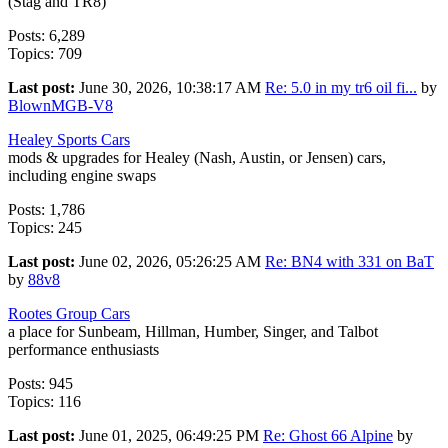
(Stag and TR8)
Posts: 6,289
Topics: 709
Last post:
June 30, 2026, 10:38:17 AM
Re: 5.0 in my tr6 oil fi...
by
BlownMGB-V8
Healey Sports Cars
mods & upgrades for Healey (Nash, Austin, or Jensen) cars,
including engine swaps
Posts: 1,786
Topics: 245
Last post:
June 02, 2026, 05:26:25 AM
Re: BN4 with 331 on BaT
by
88v8
Rootes Group Cars
a place for Sunbeam, Hillman, Humber, Singer, and Talbot
performance enthusiasts
Posts: 945
Topics: 116
Last post:
June 01, 2025, 06:49:25 PM
Re: Ghost 66 Alpine
by