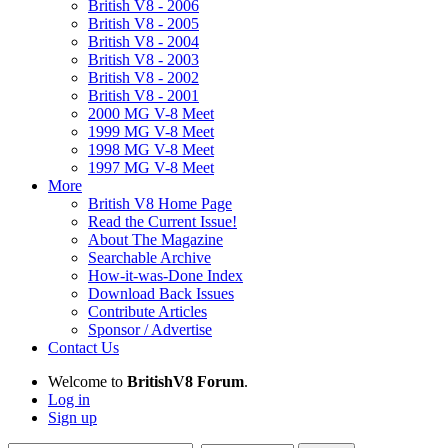
British V8 - 2006
British V8 - 2005
British V8 - 2004
British V8 - 2003
British V8 - 2002
British V8 - 2001
2000 MG V-8 Meet
1999 MG V-8 Meet
1998 MG V-8 Meet
1997 MG V-8 Meet
More
British V8 Home Page
Read the Current Issue!
About The Magazine
Searchable Archive
How-it-was-Done Index
Download Back Issues
Contribute Articles
Sponsor / Advertise
Contact Us
Welcome to
BritishV8 Forum
.
Log in
Sign up