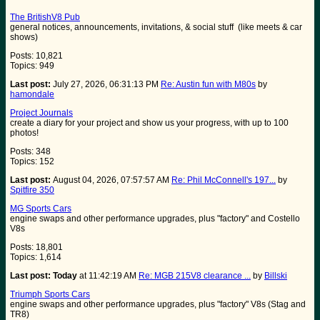
The BritishV8 Pub
general notices, announcements, invitations, & social stuff (like meets & car
shows)
Posts: 10,821
Topics: 949
Last post:
July 27, 2026, 06:31:13 PM
Re: Austin fun with M80s
by
hamondale
Project Journals
create a diary for your project and show us your progress, with up to 100
photos!
Posts: 348
Topics: 152
Last post:
August 04, 2026, 07:57:57 AM
Re: Phil McConnell's 197...
by
Spitfire 350
MG Sports Cars
engine swaps and other performance upgrades, plus "factory" and Costello
V8s
Posts: 18,801
Topics: 1,614
Last post:
Today
at 11:42:19 AM
Re: MGB 215V8 clearance ...
by
Billski
Triumph Sports Cars
engine swaps and other performance upgrades, plus "factory" V8s (Stag and
TR8)