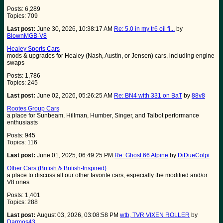
Posts: 6,289
Topics: 709
Last post:
June 30, 2026, 10:38:17 AM
Re: 5.0 in my tr6 oil fi...
by
BlownMGB-V8
Healey Sports Cars
mods & upgrades for Healey (Nash, Austin, or Jensen) cars, including engine
swaps
Posts: 1,786
Topics: 245
Last post:
June 02, 2026, 05:26:25 AM
Re: BN4 with 331 on BaT
by
88v8
Rootes Group Cars
a place for Sunbeam, Hillman, Humber, Singer, and Talbot performance
enthusiasts
Posts: 945
Topics: 116
Last post:
June 01, 2025, 06:49:25 PM
Re: Ghost 66 Alpine
by
DiDueColpi
Other Cars (British & British-Inspired)
a place to discuss all our other favorite cars, especially the modified and/or
V8 ones
Posts: 1,401
Topics: 288
Last post:
August 03, 2026, 03:08:58 PM
wtb, TVR VIXEN ROLLER
by
Darmos43