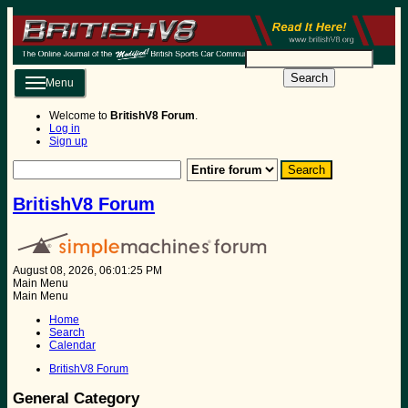
Search
Menu
Welcome to
BritishV8 Forum
.
Log in
Sign up
BritishV8 Forum
August 08, 2026, 06:01:25 PM
Main Menu
Main Menu
Home
Search
Calendar
BritishV8 Forum
General Category