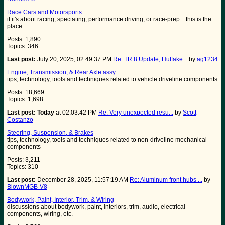
Race Cars and Motorsports
if it's about racing, spectating, performance driving, or race-prep... this is the
place
Posts: 1,890
Topics: 346
Last post:
July 20, 2025, 02:49:37 PM
Re: TR 8 Update, Huffake...
by
ag1234
Engine, Transmission, & Rear Axle assy.
tips, technology, tools and techniques related to vehicle driveline components
Posts: 18,669
Topics: 1,698
Last post:
Today
at 02:03:42 PM
Re: Very unexpected resu...
by
Scott
Costanzo
Steering, Suspension, & Brakes
tips, technology, tools and techniques related to non-driveline mechanical
components
Posts: 3,211
Topics: 310
Last post:
December 28, 2025, 11:57:19 AM
Re: Aluminum front hubs ...
by
BlownMGB-V8
Bodywork, Paint, Interior, Trim, & Wiring
discussions about bodywork, paint, interiors, trim, audio, electrical
components, wiring, etc.