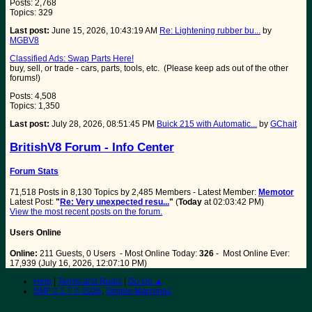
Posts: 2,768
Topics: 329
Last post:
June 15, 2026, 10:43:19 AM
Re: Lightening rubber bu...
by
MGBV8
Classified Ads: Swap Parts Here!
buy, sell, or trade - cars, parts, tools, etc. (Please keep ads out of the other
forums!)
Posts: 4,508
Topics: 1,350
Last post:
July 28, 2026, 08:51:45 PM
Buick 215 with Automatic...
by
GChait
BritishV8 Forum - Info Center
Forum Stats
71,518 Posts in 8,130 Topics by 2,485 Members - Latest Member:
Memotor
Latest Post:
"
Re: Very unexpected resu...
"
(
Today
at 02:03:42 PM)
View the most recent posts on the forum.
Users Online
Online:
211 Guests, 0 Users - Most Online Today:
326
- Most Online Ever:
17,939 (July 16, 2026, 12:07:10 PM)
Help
|
Terms and Rules
|
Go Up ▲
SMF 2.1.7 © 2026
,
Simple Machines