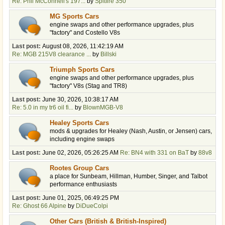
Re: Phil McConnell's 197...
by
Spitfire 350
MG Sports Cars
engine swaps and other performance upgrades, plus
"factory" and Costello V8s
Last post:
August 08, 2026, 11:42:19 AM
Re: MGB 215V8 clearance ...
by
Billski
Triumph Sports Cars
engine swaps and other performance upgrades, plus
"factory" V8s (Stag and TR8)
Last post:
June 30, 2026, 10:38:17 AM
Re: 5.0 in my tr6 oil fi...
by
BlownMGB-V8
Healey Sports Cars
mods & upgrades for Healey (Nash, Austin, or Jensen) cars,
including engine swaps
Last post:
June 02, 2026, 05:26:25 AM
Re: BN4 with 331 on BaT
by
88v8
Rootes Group Cars
a place for Sunbeam, Hillman, Humber, Singer, and Talbot
performance enthusiasts
Last post:
June 01, 2025, 06:49:25 PM
Re: Ghost 66 Alpine
by
DiDueColpi
Other Cars (British & British-Inspired)