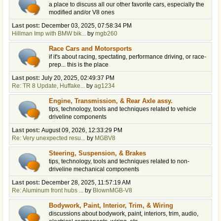
a place to discuss all our other favorite cars, especially the
modified and/or V8 ones
Last post:
December 03, 2025, 07:58:34 PM
Hillman Imp with BMW bik...
by
mgb260
Race Cars and Motorsports
if it's about racing, spectating, performance driving, or race-
prep... this is the place
Last post:
July 20, 2025, 02:49:37 PM
Re: TR 8 Update, Huffake...
by
ag1234
Engine, Transmission, & Rear Axle assy.
tips, technology, tools and techniques related to vehicle
driveline components
Last post:
August 09, 2026, 12:33:29 PM
Re: Very unexpected resu...
by
MGBV8
Steering, Suspension, & Brakes
tips, technology, tools and techniques related to non-
driveline mechanical components
Last post:
December 28, 2025, 11:57:19 AM
Re: Aluminum front hubs ...
by
BlownMGB-V8
Bodywork, Paint, Interior, Trim, & Wiring
discussions about bodywork, paint, interiors, trim, audio,