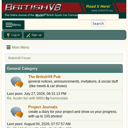
Search
Menu
Log in
Sign up
Main Menu
BritishV8 Forum
General Category
The BritishV8 Pub
general notices, announcements, invitations, & social stuff
(like meets & car shows)
Last post:
July 27, 2026, 06:31:13 PM
Re: Austin fun with M80s
by
hamondale
Project Journals
create a diary for your project and show us your progress,
with up to 100 photos!
Last post:
August 04, 2026, 07:57:57 AM