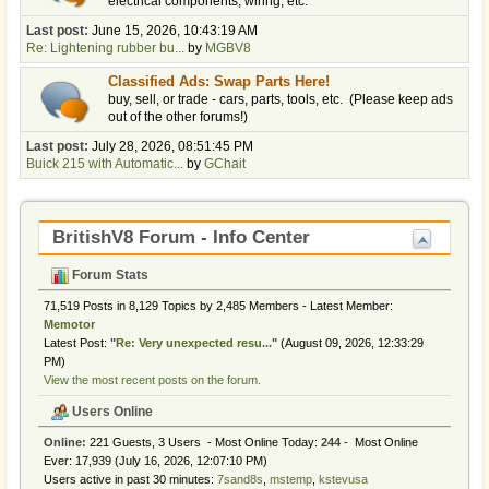
electrical components, wiring, etc.
Last post:
June 15, 2026, 10:43:19 AM
Re: Lightening rubber bu...
by
MGBV8
Classified Ads: Swap Parts Here!
buy, sell, or trade - cars, parts, tools, etc. (Please keep ads
out of the other forums!)
Last post:
July 28, 2026, 08:51:45 PM
Buick 215 with Automatic...
by
GChait
BritishV8 Forum - Info Center
Forum Stats
71,519 Posts in 8,129 Topics by 2,485 Members - Latest Member:
Memotor
Latest Post:
"
Re: Very unexpected resu...
"
(August 09, 2026, 12:33:29
PM)
View the most recent posts on the forum.
Users Online
Online:
221 Guests, 3 Users - Most Online Today:
244
- Most Online
Ever: 17,939 (July 16, 2026, 12:07:10 PM)
Users active in past 30 minutes:
7sand8s
,
mstemp
,
kstevusa