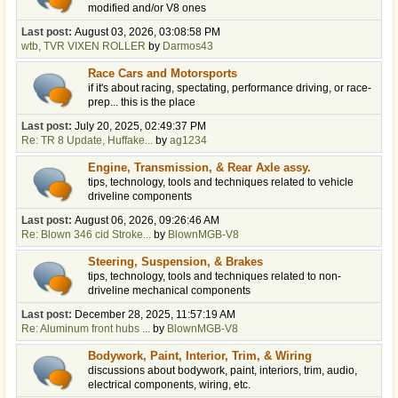
modified and/or V8 ones
Last post:
August 03, 2026, 03:08:58 PM
wtb, TVR VIXEN ROLLER
by
Darmos43
Race Cars and Motorsports
if it's about racing, spectating, performance driving, or race-
prep... this is the place
Last post:
July 20, 2025, 02:49:37 PM
Re: TR 8 Update, Huffake...
by
ag1234
Engine, Transmission, & Rear Axle assy.
tips, technology, tools and techniques related to vehicle
driveline components
Last post:
August 06, 2026, 09:26:46 AM
Re: Blown 346 cid Stroke...
by
BlownMGB-V8
Steering, Suspension, & Brakes
tips, technology, tools and techniques related to non-
driveline mechanical components
Last post:
December 28, 2025, 11:57:19 AM
Re: Aluminum front hubs ...
by
BlownMGB-V8
Bodywork, Paint, Interior, Trim, & Wiring
discussions about bodywork, paint, interiors, trim, audio,
electrical components, wiring, etc.