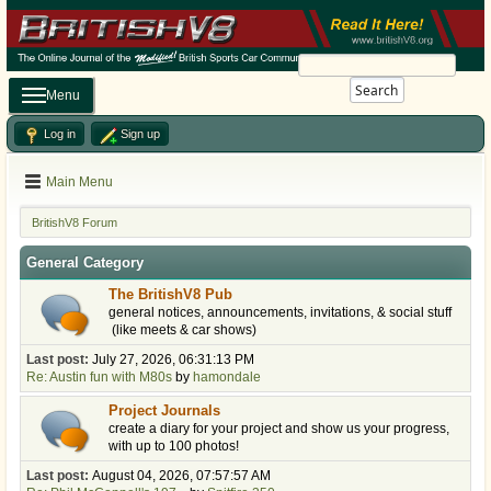
Search
Menu
Log in
Sign up
Main Menu
BritishV8 Forum
General Category
The BritishV8 Pub
general notices, announcements, invitations, & social stuff
(like meets & car shows)
Last post:
July 27, 2026, 06:31:13 PM
Re: Austin fun with M80s
by
hamondale
Project Journals
create a diary for your project and show us your progress,
with up to 100 photos!
Last post:
August 04, 2026, 07:57:57 AM