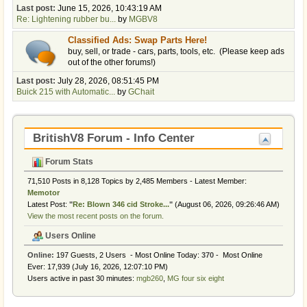
Last post:
June 15, 2026, 10:43:19 AM
Re: Lightening rubber bu...
by
MGBV8
Classified Ads: Swap Parts Here!
buy, sell, or trade - cars, parts, tools, etc. (Please keep ads
out of the other forums!)
Last post:
July 28, 2026, 08:51:45 PM
Buick 215 with Automatic...
by
GChait
BritishV8 Forum - Info Center
Forum Stats
71,510 Posts in 8,128 Topics by 2,485 Members - Latest Member:
Memotor
Latest Post:
"
Re: Blown 346 cid Stroke...
"
(August 06, 2026, 09:26:46 AM)
View the most recent posts on the forum.
Users Online
Online:
197 Guests, 2 Users - Most Online Today:
370
- Most Online
Ever: 17,939 (July 16, 2026, 12:07:10 PM)
Users active in past 30 minutes:
mgb260
,
MG four six eight