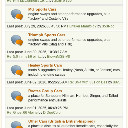
Re: Phil McConnell's 197...
by
Spitfire 350
MG Sports Cars
engine swaps and other performance upgrades, plus
"factory" and Costello V8s
Last post:
July 29, 2026, 03:45:50 PM
Huffaker Manifold?
by
353Rod
Triumph Sports Cars
engine swaps and other performance upgrades, plus
"factory" V8s (Stag and TR8)
Last post:
June 30, 2026, 10:38:17 AM
Re: 5.0 in my tr6 oil fi...
by
BlownMGB-V8
Healey Sports Cars
mods & upgrades for Healey (Nash, Austin, or Jensen) cars,
including engine swaps
Last post:
June 02, 2026, 05:26:25 AM
Re: BN4 with 331 on BaT
by
88v8
Rootes Group Cars
a place for Sunbeam, Hillman, Humber, Singer, and Talbot
performance enthusiasts
Last post:
June 01, 2025, 06:49:25 PM
Re: Ghost 66 Alpine
by
DiDueColpi
Other Cars (British & British-Inspired)
a place to discuss all our other favorite cars, especially the