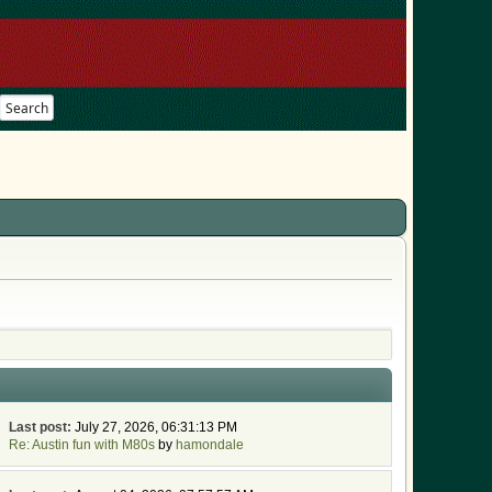
Search
Last post:
July 27, 2026, 06:31:13 PM
Re: Austin fun with M80s
by
hamondale