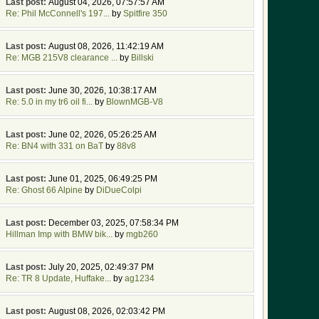
Last post:
August 04, 2026, 07:57:57 AM
Re: Phil McConnell's 197...
by
Spitfire 350
Last post:
August 08, 2026, 11:42:19 AM
Re: MGB 215V8 clearance ...
by
Billski
Last post:
June 30, 2026, 10:38:17 AM
Re: 5.0 in my tr6 oil fi...
by
BlownMGB-V8
Last post:
June 02, 2026, 05:26:25 AM
Re: BN4 with 331 on BaT
by
88v8
Last post:
June 01, 2025, 06:49:25 PM
Re: Ghost 66 Alpine
by
DiDueColpi
Last post:
December 03, 2025, 07:58:34 PM
Hillman Imp with BMW bik...
by
mgb260
Last post:
July 20, 2025, 02:49:37 PM
Re: TR 8 Update, Huffake...
by
ag1234
Last post:
August 08, 2026, 02:03:42 PM