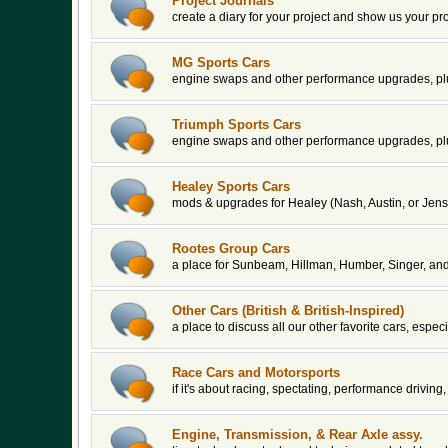
Project Journals
create a diary for your project and show us your pr
MG Sports Cars
engine swaps and other performance upgrades, plu
Triumph Sports Cars
engine swaps and other performance upgrades, plu
Healey Sports Cars
mods & upgrades for Healey (Nash, Austin, or Jens
Rootes Group Cars
a place for Sunbeam, Hillman, Humber, Singer, an
Other Cars (British & British-Inspired)
a place to discuss all our other favorite cars, espe
Race Cars and Motorsports
if it's about racing, spectating, performance driving, 
Engine, Transmission, & Rear Axle assy.