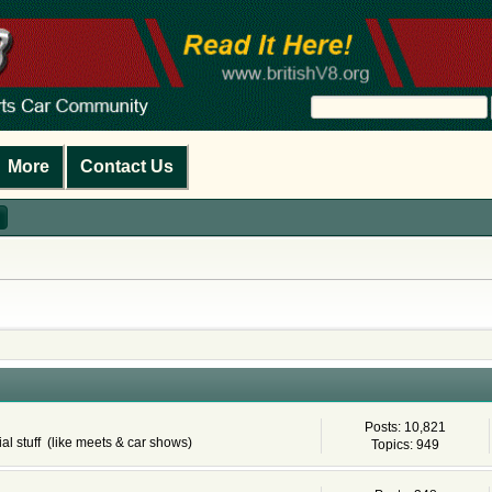
More
Contact Us
Posts: 10,821
al stuff (like meets & car shows)
Topics: 949