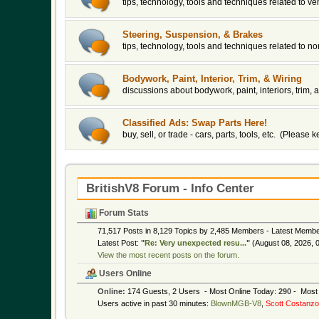
tips, technology, tools and techniques related to v
Steering, Suspension, & Brakes
tips, technology, tools and techniques related to 
Bodywork, Paint, Interior, Trim, & Wiring
discussions about bodywork, paint, interiors, trim, a
Classified Ads: Swap Parts Here!
buy, sell, or trade - cars, parts, tools, etc. (Please
BritishV8 Forum - Info Center
Forum Stats
71,517 Posts in 8,129 Topics by 2,485 Members - Latest Memb
Latest Post:
"
Re: Very unexpected resu...
"
(August 08, 2026, 
View the most recent posts on the forum.
Users Online
Online:
174 Guests, 2 Users - Most Online Today:
290
- Most 
Users active in past 30 minutes:
BlownMGB-V8
,
Scott Costanzo