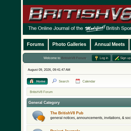
Forums
Photo Galleries
Annual Meets
Welcome to
BritishV8 Forum
.
Log in
Sign up
August 09, 2026, 09:41:47 AM
Home
Search
Calendar
BritishV8 Forum
General Category
The BritishV8 Pub
general notices, announcements, invitations, & soci