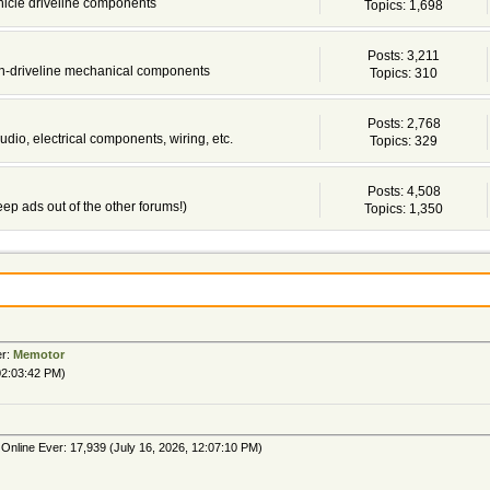
ehicle driveline components
Topics: 1,698
Posts: 3,211
non-driveline mechanical components
Topics: 310
Posts: 2,768
udio, electrical components, wiring, etc.
Topics: 329
Posts: 4,508
 keep ads out of the other forums!)
Topics: 1,350
er:
Memotor
02:03:42 PM)
Online Ever: 17,939 (July 16, 2026, 12:07:10 PM)