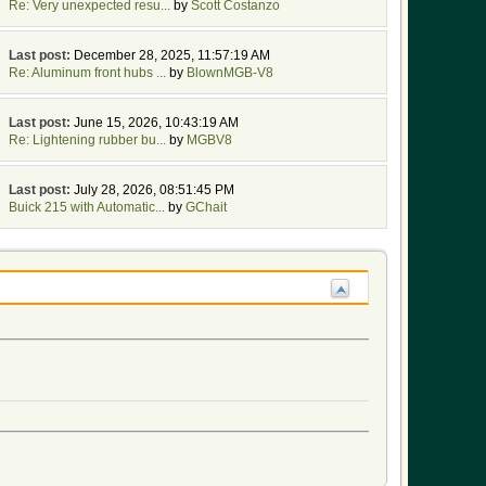
Re: Very unexpected resu...
by
Scott Costanzo
Last post:
December 28, 2025, 11:57:19 AM
Re: Aluminum front hubs ...
by
BlownMGB-V8
Last post:
June 15, 2026, 10:43:19 AM
Re: Lightening rubber bu...
by
MGBV8
Last post:
July 28, 2026, 08:51:45 PM
Buick 215 with Automatic...
by
GChait