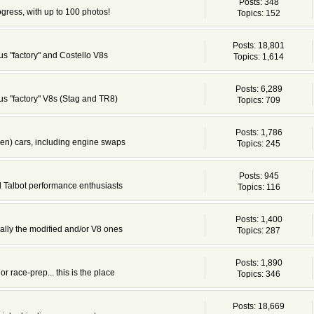
Posts: 348
ogress, with up to 100 photos!
Topics: 152
Posts: 18,801
s "factory" and Costello V8s
Topics: 1,614
Posts: 6,289
s "factory" V8s (Stag and TR8)
Topics: 709
Posts: 1,786
en) cars, including engine swaps
Topics: 245
Posts: 945
d Talbot performance enthusiasts
Topics: 116
Posts: 1,400
cially the modified and/or V8 ones
Topics: 287
Posts: 1,890
or race-prep... this is the place
Topics: 346
Posts: 18,669