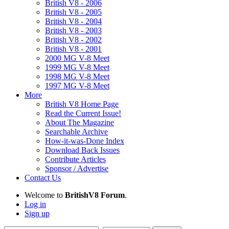
British V8 - 2006
British V8 - 2005
British V8 - 2004
British V8 - 2003
British V8 - 2002
British V8 - 2001
2000 MG V-8 Meet
1999 MG V-8 Meet
1998 MG V-8 Meet
1997 MG V-8 Meet
More
British V8 Home Page
Read the Current Issue!
About The Magazine
Searchable Archive
How-it-was-Done Index
Download Back Issues
Contribute Articles
Sponsor / Advertise
Contact Us
Welcome to
BritishV8 Forum
.
Log in
Sign up