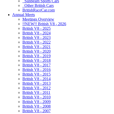
Sunbeam Sports Cars
Other British Cars
BritishRaceCar.com
Annual Meets
Meetings Overview
!!NEW!! British V8 - 2026
British V8 - 2025
British V8 - 2024
British V8 - 2023
British V8 - 2022
British V8 - 2021
British V8 - 2020
British V8 - 2019
British V8 - 2018
British V8 - 2017
British V8 - 2016
British V8 - 2015
British V8 - 2014
British V8 - 2013
British V8 - 2012
British V8 - 2011
British V8 - 2010
British V8 - 2009
British V8 - 2008
British V8 - 2007