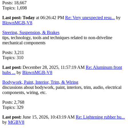
Posts: 18,667
Topics: 1,698
Last post:
Today
at 06:26:42 PM
Re: Very unexpected resu...
by
BlownMGB-V8
Steering, Suspension, & Brakes
tips, technology, tools and techniques related to non-driveline
mechanical components
Posts: 3,211
Topics: 310
Last post:
December 28, 2025, 11:57:19 AM
Re: Aluminum front
hubs ...
by
BlownMGB-V8
Bodywork, Paint, Interior, Trim, & Wiring
discussions about bodywork, paint, interiors, trim, audio, electrical
components, wiring, etc.
Posts: 2,768
Topics: 329
Last post:
June 15, 2026, 10:43:19 AM
Re: Lightening rubber bu...
by
MGBV8