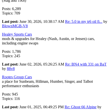
(Stag and TR8)
Posts: 6,289
Topics: 709
Last post:
June 30, 2026, 10:38:17 AM
Re: 5.0 in my tr6 oil fi...
by
BlownMGB-V8
Healey Sports Cars
mods & upgrades for Healey (Nash, Austin, or Jensen) cars,
including engine swaps
Posts: 1,786
Topics: 245
Last post:
June 02, 2026, 05:26:25 AM
Re: BN4 with 331 on BaT
by
88v8
Rootes Group Cars
a place for Sunbeam, Hillman, Humber, Singer, and Talbot
performance enthusiasts
Posts: 945
Topics: 116
Last post:
June 01, 2025, 06:49:25 PM
Re: Ghost 66 Alpine
by