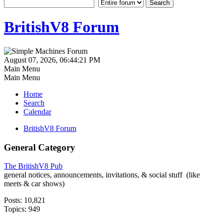
BritishV8 Forum
August 07, 2026, 06:44:21 PM
Main Menu
Main Menu
Home
Search
Calendar
BritishV8 Forum
General Category
The BritishV8 Pub
general notices, announcements, invitations, & social stuff (like
meets & car shows)
Posts: 10,821
Topics: 949