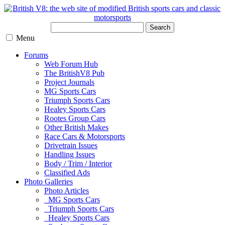
Search
Menu
Forums
Web Forum Hub
The BritishV8 Pub
Project Journals
MG Sports Cars
Triumph Sports Cars
Healey Sports Cars
Rootes Group Cars
Other British Makes
Race Cars & Motorsports
Drivetrain Issues
Handling Issues
Body / Trim / Interior
Classified Ads
Photo Galleries
Photo Articles
MG Sports Cars
Triumph Sports Cars
Healey Sports Cars