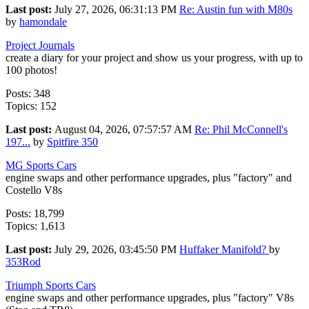
Last post:
July 27, 2026, 06:31:13 PM
Re: Austin fun with M80s
by
hamondale
Project Journals
create a diary for your project and show us your progress, with up to
100 photos!
Posts: 348
Topics: 152
Last post:
August 04, 2026, 07:57:57 AM
Re: Phil McConnell's
197...
by
Spitfire 350
MG Sports Cars
engine swaps and other performance upgrades, plus "factory" and
Costello V8s
Posts: 18,799
Topics: 1,613
Last post:
July 29, 2026, 03:45:50 PM
Huffaker Manifold?
by
353Rod
Triumph Sports Cars
engine swaps and other performance upgrades, plus "factory" V8s