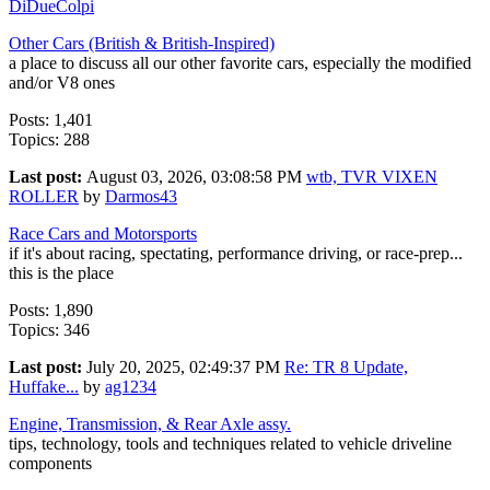
DiDueColpi
Other Cars (British & British-Inspired)
a place to discuss all our other favorite cars, especially the modified
and/or V8 ones
Posts: 1,401
Topics: 288
Last post:
August 03, 2026, 03:08:58 PM
wtb, TVR VIXEN
ROLLER
by
Darmos43
Race Cars and Motorsports
if it's about racing, spectating, performance driving, or race-prep...
this is the place
Posts: 1,890
Topics: 346
Last post:
July 20, 2025, 02:49:37 PM
Re: TR 8 Update,
Huffake...
by
ag1234
Engine, Transmission, & Rear Axle assy.
tips, technology, tools and techniques related to vehicle driveline
components