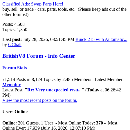
Classified Ads: Swap Parts Here!
buy, sell, or trade - cars, parts, tools, etc. (Please keep ads out of the
other forums!)
Posts: 4,508
Topics: 1,350
Last post:
July 28, 2026, 08:51:45 PM
Buick 215 with Automatic...
by
GChait
BritishV8 Forum - Info Center
Forum Stats
71,514 Posts in 8,129 Topics by 2,485 Members - Latest Member:
Memotor
Latest Post:
"
Re: Very unexpected resu...
"
(
Today
at 06:26:42
PM)
View the most recent posts on the forum.
Users Online
Online:
201 Guests, 1 User - Most Online Today:
370
- Most
Online Ever: 17,939 (July 16, 2026, 12:07:10 PM)