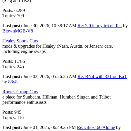
(Stag and TR8)
Posts: 6,289
Topics: 709
Last post:
June 30, 2026, 10:38:17 AM
Re: 5.0 in my tr6 oil fi...
by
BlownMGB-V8
Healey Sports Cars
mods & upgrades for Healey (Nash, Austin, or Jensen) cars,
including engine swaps
Posts: 1,786
Topics: 245
Last post:
June 02, 2026, 05:26:25 AM
Re: BN4 with 331 on BaT
by
88v8
Rootes Group Cars
a place for Sunbeam, Hillman, Humber, Singer, and Talbot
performance enthusiasts
Posts: 945
Topics: 116
Last post:
June 01, 2025, 06:49:25 PM
Re: Ghost 66 Alpine
by