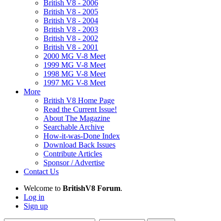
British V8 - 2006
British V8 - 2005
British V8 - 2004
British V8 - 2003
British V8 - 2002
British V8 - 2001
2000 MG V-8 Meet
1999 MG V-8 Meet
1998 MG V-8 Meet
1997 MG V-8 Meet
More
British V8 Home Page
Read the Current Issue!
About The Magazine
Searchable Archive
How-it-was-Done Index
Download Back Issues
Contribute Articles
Sponsor / Advertise
Contact Us
Welcome to
BritishV8 Forum
.
Log in
Sign up