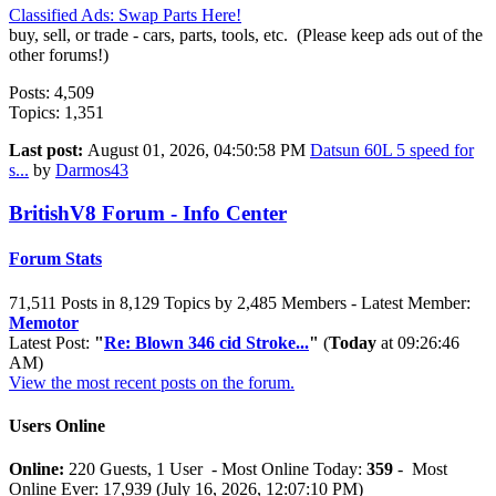
Classified Ads: Swap Parts Here!
buy, sell, or trade - cars, parts, tools, etc. (Please keep ads out of the
other forums!)
Posts: 4,509
Topics: 1,351
Last post:
August 01, 2026, 04:50:58 PM
Datsun 60L 5 speed for
s...
by
Darmos43
BritishV8 Forum - Info Center
Forum Stats
71,511 Posts in 8,129 Topics by 2,485 Members - Latest Member:
Memotor
Latest Post:
"
Re: Blown 346 cid Stroke...
"
(
Today
at 09:26:46
AM)
View the most recent posts on the forum.
Users Online
Online:
220 Guests, 1 User - Most Online Today:
359
- Most
Online Ever: 17,939 (July 16, 2026, 12:07:10 PM)