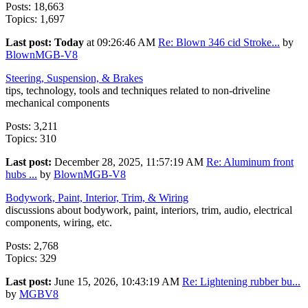
Posts: 18,663
Topics: 1,697
Last post:
Today
at 09:26:46 AM
Re: Blown 346 cid Stroke...
by
BlownMGB-V8
Steering, Suspension, & Brakes
tips, technology, tools and techniques related to non-driveline
mechanical components
Posts: 3,211
Topics: 310
Last post:
December 28, 2025, 11:57:19 AM
Re: Aluminum front
hubs ...
by
BlownMGB-V8
Bodywork, Paint, Interior, Trim, & Wiring
discussions about bodywork, paint, interiors, trim, audio, electrical
components, wiring, etc.
Posts: 2,768
Topics: 329
Last post:
June 15, 2026, 10:43:19 AM
Re: Lightening rubber bu...
by
MGBV8