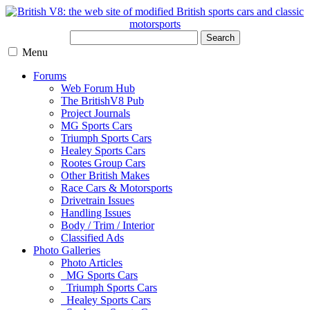
Search
Menu
Forums
Web Forum Hub
The BritishV8 Pub
Project Journals
MG Sports Cars
Triumph Sports Cars
Healey Sports Cars
Rootes Group Cars
Other British Makes
Race Cars & Motorsports
Drivetrain Issues
Handling Issues
Body / Trim / Interior
Classified Ads
Photo Galleries
Photo Articles
MG Sports Cars
Triumph Sports Cars
Healey Sports Cars