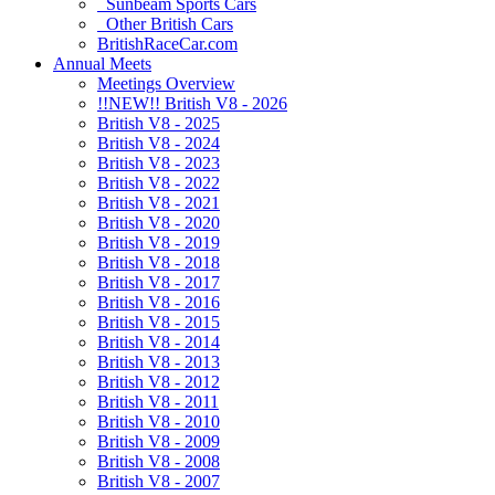
Sunbeam Sports Cars
Other British Cars
BritishRaceCar.com
Annual Meets
Meetings Overview
!!NEW!! British V8 - 2026
British V8 - 2025
British V8 - 2024
British V8 - 2023
British V8 - 2022
British V8 - 2021
British V8 - 2020
British V8 - 2019
British V8 - 2018
British V8 - 2017
British V8 - 2016
British V8 - 2015
British V8 - 2014
British V8 - 2013
British V8 - 2012
British V8 - 2011
British V8 - 2010
British V8 - 2009
British V8 - 2008
British V8 - 2007