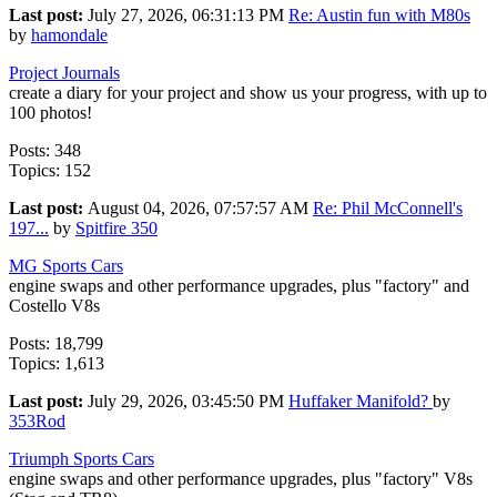
Last post:
July 27, 2026, 06:31:13 PM
Re: Austin fun with M80s
by
hamondale
Project Journals
create a diary for your project and show us your progress, with up to
100 photos!
Posts: 348
Topics: 152
Last post:
August 04, 2026, 07:57:57 AM
Re: Phil McConnell's
197...
by
Spitfire 350
MG Sports Cars
engine swaps and other performance upgrades, plus "factory" and
Costello V8s
Posts: 18,799
Topics: 1,613
Last post:
July 29, 2026, 03:45:50 PM
Huffaker Manifold?
by
353Rod
Triumph Sports Cars
engine swaps and other performance upgrades, plus "factory" V8s