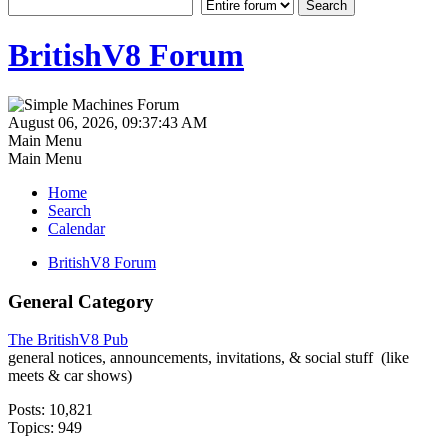
BritishV8 Forum
August 06, 2026, 09:37:43 AM
Main Menu
Main Menu
Home
Search
Calendar
BritishV8 Forum
General Category
The BritishV8 Pub
general notices, announcements, invitations, & social stuff (like
meets & car shows)
Posts: 10,821
Topics: 949