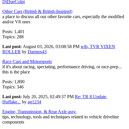
DiDueColpi
Other Cars (British & British-Inspired)
a place to discuss all our other favorite cars, especially the modified
and/or V8 ones
Posts: 1,401
Topics: 288
Last post:
August 03, 2026, 03:08:58 PM
wtb, TVR VIXEN
ROLLER
by
Darmos43
Race Cars and Motorsports
if it's about racing, spectating, performance driving, or race-prep...
this is the place
Posts: 1,890
Topics: 346
Last post:
July 20, 2025, 02:49:37 PM
Re: TR 8 Update,
Huffake...
by
ag1234
Engine, Transmission, & Rear Axle assy.
tips, technology, tools and techniques related to vehicle driveline
components