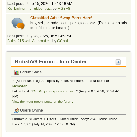
Last post:
June 15, 2026, 10:43:19 AM
Re: Lightening rubber bu...
by
MGBV8
Classified Ads: Swap Parts Here!
buy, sell, or trade - cars, parts, tools, etc. (Please keep ads
out of the other forums!)
Last post:
July 28, 2026, 08:51:45 PM
Buick 215 with Automatic...
by
GChait
BritishV8 Forum - Info Center
Forum Stats
71,514 Posts in 8,129 Topics by 2,485 Members - Latest Member:
Memotor
Latest Post:
"
Re: Very unexpected resu...
"
(August 07, 2026, 06:26:42
PM)
View the most recent posts on the forum.
Users Online
Online:
218 Guests, 0 Users - Most Online Today:
254
- Most Online
Ever: 17,939 (July 16, 2026, 12:07:10 PM)