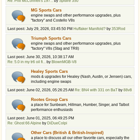
Re: Phil McConnell's 197...
by
Spitfire 350
MG Sports Cars
engine swaps and other performance upgrades, plus
"factory" and Costello V8s
Last post:
July 29, 2026, 03:45:50 PM
Huffaker Manifold?
by
353Rod
Triumph Sports Cars
engine swaps and other performance upgrades, plus
"factory" V8s (Stag and TR8)
Last post:
June 30, 2026, 10:38:17 AM
Re: 5.0 in my tr6 oil fi...
by
BlownMGB-V8
Healey Sports Cars
mods & upgrades for Healey (Nash, Austin, or Jensen) cars,
including engine swaps
Last post:
June 02, 2026, 05:26:25 AM
Re: BN4 with 331 on BaT
by
88v8
Rootes Group Cars
a place for Sunbeam, Hillman, Humber, Singer, and Talbot
performance enthusiasts
Last post:
June 01, 2025, 06:49:25 PM
Re: Ghost 66 Alpine
by
DiDueColpi
Other Cars (British & British-Inspired)
a place to discuss all our other favorite cars, especially the