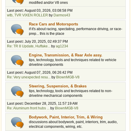
modified and/or V8 ones
Last post:
August 03, 2026, 03:08:58 PM
wtb, TVR VIXEN ROLLER
by
Darmos43
Race Cars and Motorsports
if it's about racing, spectating, performance driving, or race-
prep... this is the place
Last post:
July 20, 2025, 02:49:37 PM
Re: TR 8 Update, Huffake...
by
ag1234
Engine, Transmission, & Rear Axle assy.
tips, technology, tools and techniques related to vehicle
driveline components
Last post:
August 07, 2026, 06:26:42 PM
Re: Very unexpected resu...
by
BlownMGB-V8
Steering, Suspension, & Brakes
tips, technology, tools and techniques related to non-
driveline mechanical components
Last post:
December 28, 2025, 11:57:19 AM
Re: Aluminum front hubs ...
by
BlownMGB-V8
Bodywork, Paint, Interior, Trim, & Wiring
discussions about bodywork, paint, interiors, trim, audio,
electrical components, wiring, etc.