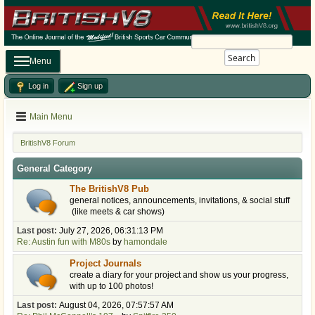
Search
Menu
Log in
Sign up
Main Menu
BritishV8 Forum
General Category
The BritishV8 Pub
general notices, announcements, invitations, & social stuff
(like meets & car shows)
Last post:
July 27, 2026, 06:31:13 PM
Re: Austin fun with M80s
by
hamondale
Project Journals
create a diary for your project and show us your progress,
with up to 100 photos!
Last post:
August 04, 2026, 07:57:57 AM