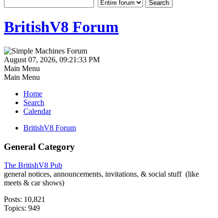
BritishV8 Forum
August 07, 2026, 09:21:33 PM
Main Menu
Main Menu
Home
Search
Calendar
BritishV8 Forum
General Category
The BritishV8 Pub
general notices, announcements, invitations, & social stuff (like
meets & car shows)
Posts: 10,821
Topics: 949