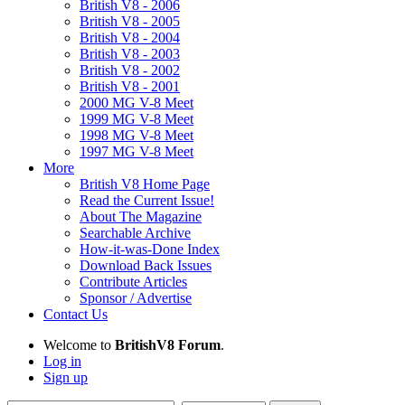
British V8 - 2006
British V8 - 2005
British V8 - 2004
British V8 - 2003
British V8 - 2002
British V8 - 2001
2000 MG V-8 Meet
1999 MG V-8 Meet
1998 MG V-8 Meet
1997 MG V-8 Meet
More
British V8 Home Page
Read the Current Issue!
About The Magazine
Searchable Archive
How-it-was-Done Index
Download Back Issues
Contribute Articles
Sponsor / Advertise
Contact Us
Welcome to
BritishV8 Forum
.
Log in
Sign up