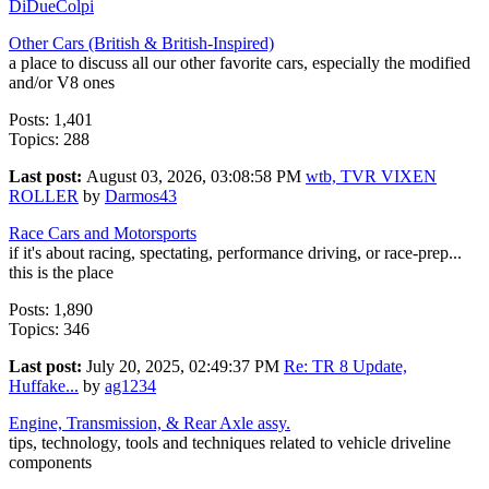
DiDueColpi
Other Cars (British & British-Inspired)
a place to discuss all our other favorite cars, especially the modified
and/or V8 ones
Posts: 1,401
Topics: 288
Last post:
August 03, 2026, 03:08:58 PM
wtb, TVR VIXEN
ROLLER
by
Darmos43
Race Cars and Motorsports
if it's about racing, spectating, performance driving, or race-prep...
this is the place
Posts: 1,890
Topics: 346
Last post:
July 20, 2025, 02:49:37 PM
Re: TR 8 Update,
Huffake...
by
ag1234
Engine, Transmission, & Rear Axle assy.
tips, technology, tools and techniques related to vehicle driveline
components