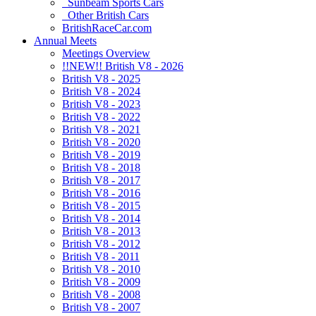
Sunbeam Sports Cars
Other British Cars
BritishRaceCar.com
Annual Meets
Meetings Overview
!!NEW!! British V8 - 2026
British V8 - 2025
British V8 - 2024
British V8 - 2023
British V8 - 2022
British V8 - 2021
British V8 - 2020
British V8 - 2019
British V8 - 2018
British V8 - 2017
British V8 - 2016
British V8 - 2015
British V8 - 2014
British V8 - 2013
British V8 - 2012
British V8 - 2011
British V8 - 2010
British V8 - 2009
British V8 - 2008
British V8 - 2007