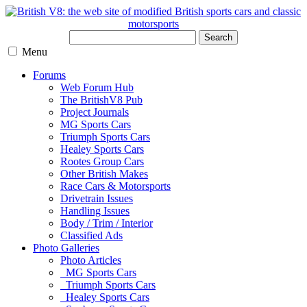
Search
Menu
Forums
Web Forum Hub
The BritishV8 Pub
Project Journals
MG Sports Cars
Triumph Sports Cars
Healey Sports Cars
Rootes Group Cars
Other British Makes
Race Cars & Motorsports
Drivetrain Issues
Handling Issues
Body / Trim / Interior
Classified Ads
Photo Galleries
Photo Articles
MG Sports Cars
Triumph Sports Cars
Healey Sports Cars