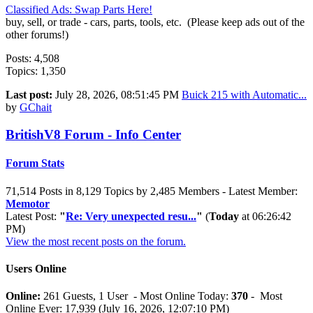
Classified Ads: Swap Parts Here!
buy, sell, or trade - cars, parts, tools, etc. (Please keep ads out of the
other forums!)
Posts: 4,508
Topics: 1,350
Last post:
July 28, 2026, 08:51:45 PM
Buick 215 with Automatic...
by
GChait
BritishV8 Forum - Info Center
Forum Stats
71,514 Posts in 8,129 Topics by 2,485 Members - Latest Member:
Memotor
Latest Post:
"
Re: Very unexpected resu...
"
(
Today
at 06:26:42
PM)
View the most recent posts on the forum.
Users Online
Online:
261 Guests, 1 User - Most Online Today:
370
- Most
Online Ever: 17,939 (July 16, 2026, 12:07:10 PM)