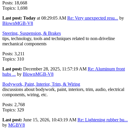
Posts: 18,668
Topics: 1,698
Last post:
Today
at 08:29:05 AM
Re: Very unexpected resu...
by
BlownMGB-V8
Steering, Suspension, & Brakes
tips, technology, tools and techniques related to non-driveline
mechanical components
Posts: 3,211
Topics: 310
Last post:
December 28, 2025, 11:57:19 AM
Re: Aluminum front
hubs ...
by
BlownMGB-V8
Bodywork, Paint, Interior, Trim, & Wiring
discussions about bodywork, paint, interiors, trim, audio, electrical
components, wiring, etc.
Posts: 2,768
Topics: 329
Last post:
June 15, 2026, 10:43:19 AM
Re: Lightening rubber bu...
by
MGBV8