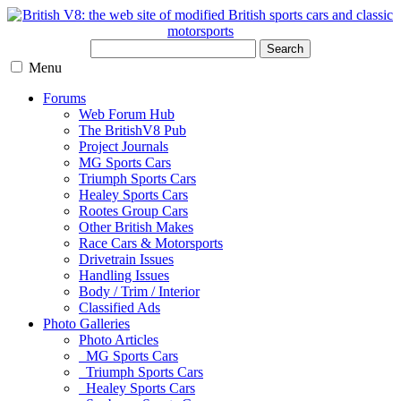
Search
Menu
Forums
Web Forum Hub
The BritishV8 Pub
Project Journals
MG Sports Cars
Triumph Sports Cars
Healey Sports Cars
Rootes Group Cars
Other British Makes
Race Cars & Motorsports
Drivetrain Issues
Handling Issues
Body / Trim / Interior
Classified Ads
Photo Galleries
Photo Articles
MG Sports Cars
Triumph Sports Cars
Healey Sports Cars