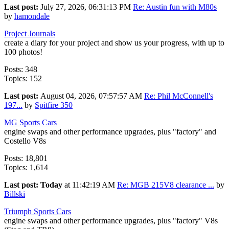
Last post:
July 27, 2026, 06:31:13 PM
Re: Austin fun with M80s
by
hamondale
Project Journals
create a diary for your project and show us your progress, with up to
100 photos!
Posts: 348
Topics: 152
Last post:
August 04, 2026, 07:57:57 AM
Re: Phil McConnell's
197...
by
Spitfire 350
MG Sports Cars
engine swaps and other performance upgrades, plus "factory" and
Costello V8s
Posts: 18,801
Topics: 1,614
Last post:
Today
at 11:42:19 AM
Re: MGB 215V8 clearance ...
by
Billski
Triumph Sports Cars
engine swaps and other performance upgrades, plus "factory" V8s