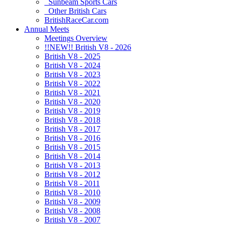
Sunbeam Sports Cars
Other British Cars
BritishRaceCar.com
Annual Meets
Meetings Overview
!!NEW!! British V8 - 2026
British V8 - 2025
British V8 - 2024
British V8 - 2023
British V8 - 2022
British V8 - 2021
British V8 - 2020
British V8 - 2019
British V8 - 2018
British V8 - 2017
British V8 - 2016
British V8 - 2015
British V8 - 2014
British V8 - 2013
British V8 - 2012
British V8 - 2011
British V8 - 2010
British V8 - 2009
British V8 - 2008
British V8 - 2007