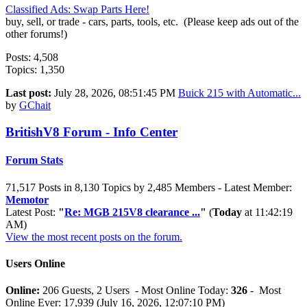
Classified Ads: Swap Parts Here!
buy, sell, or trade - cars, parts, tools, etc. (Please keep ads out of the
other forums!)
Posts: 4,508
Topics: 1,350
Last post:
July 28, 2026, 08:51:45 PM
Buick 215 with Automatic...
by
GChait
BritishV8 Forum - Info Center
Forum Stats
71,517 Posts in 8,130 Topics by 2,485 Members - Latest Member:
Memotor
Latest Post:
"
Re: MGB 215V8 clearance ...
"
(
Today
at 11:42:19
AM)
View the most recent posts on the forum.
Users Online
Online:
206 Guests, 2 Users - Most Online Today:
326
- Most
Online Ever: 17,939 (July 16, 2026, 12:07:10 PM)