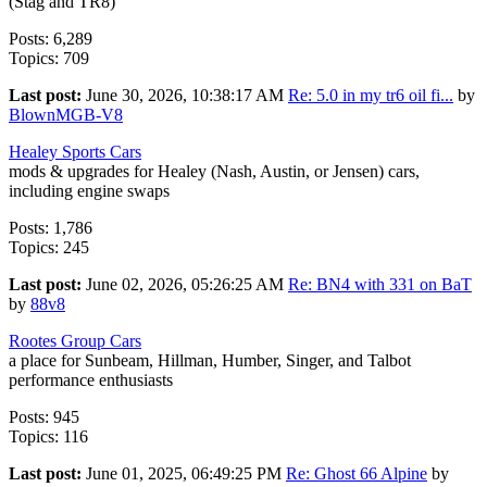
(Stag and TR8)
Posts: 6,289
Topics: 709
Last post:
June 30, 2026, 10:38:17 AM
Re: 5.0 in my tr6 oil fi...
by
BlownMGB-V8
Healey Sports Cars
mods & upgrades for Healey (Nash, Austin, or Jensen) cars,
including engine swaps
Posts: 1,786
Topics: 245
Last post:
June 02, 2026, 05:26:25 AM
Re: BN4 with 331 on BaT
by
88v8
Rootes Group Cars
a place for Sunbeam, Hillman, Humber, Singer, and Talbot
performance enthusiasts
Posts: 945
Topics: 116
Last post:
June 01, 2025, 06:49:25 PM
Re: Ghost 66 Alpine
by