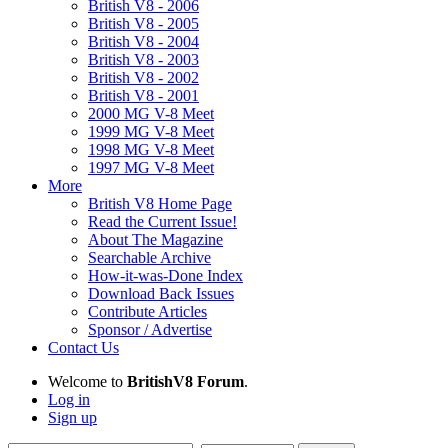
British V8 - 2006
British V8 - 2005
British V8 - 2004
British V8 - 2003
British V8 - 2002
British V8 - 2001
2000 MG V-8 Meet
1999 MG V-8 Meet
1998 MG V-8 Meet
1997 MG V-8 Meet
More
British V8 Home Page
Read the Current Issue!
About The Magazine
Searchable Archive
How-it-was-Done Index
Download Back Issues
Contribute Articles
Sponsor / Advertise
Contact Us
Welcome to
BritishV8 Forum
.
Log in
Sign up