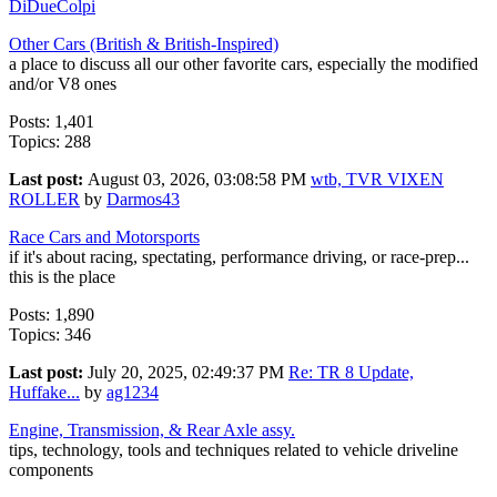
DiDueColpi
Other Cars (British & British-Inspired)
a place to discuss all our other favorite cars, especially the modified
and/or V8 ones
Posts: 1,401
Topics: 288
Last post:
August 03, 2026, 03:08:58 PM
wtb, TVR VIXEN
ROLLER
by
Darmos43
Race Cars and Motorsports
if it's about racing, spectating, performance driving, or race-prep...
this is the place
Posts: 1,890
Topics: 346
Last post:
July 20, 2025, 02:49:37 PM
Re: TR 8 Update,
Huffake...
by
ag1234
Engine, Transmission, & Rear Axle assy.
tips, technology, tools and techniques related to vehicle driveline
components