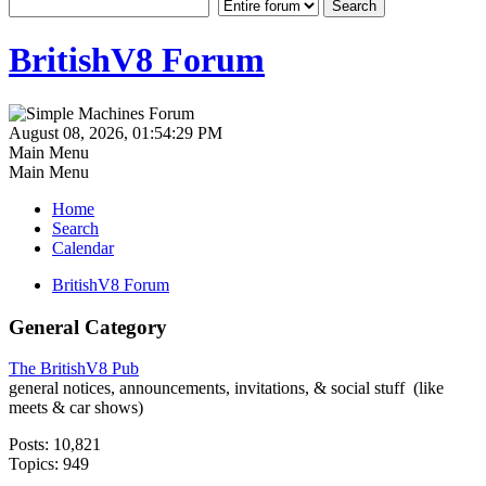
BritishV8 Forum
August 08, 2026, 01:54:29 PM
Main Menu
Main Menu
Home
Search
Calendar
BritishV8 Forum
General Category
The BritishV8 Pub
general notices, announcements, invitations, & social stuff (like
meets & car shows)
Posts: 10,821
Topics: 949