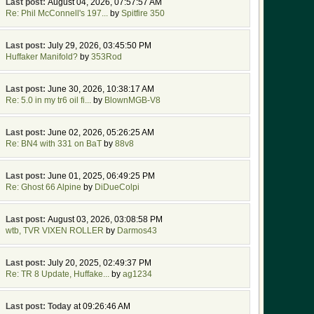
Last post:
August 04, 2026, 07:57:57 AM
Re: Phil McConnell's 197...
by
Spitfire 350
Last post:
July 29, 2026, 03:45:50 PM
Huffaker Manifold?
by
353Rod
Last post:
June 30, 2026, 10:38:17 AM
Re: 5.0 in my tr6 oil fi...
by
BlownMGB-V8
Last post:
June 02, 2026, 05:26:25 AM
Re: BN4 with 331 on BaT
by
88v8
Last post:
June 01, 2025, 06:49:25 PM
Re: Ghost 66 Alpine
by
DiDueColpi
Last post:
August 03, 2026, 03:08:58 PM
wtb, TVR VIXEN ROLLER
by
Darmos43
Last post:
July 20, 2025, 02:49:37 PM
Re: TR 8 Update, Huffake...
by
ag1234
Last post:
Today
at 09:26:46 AM