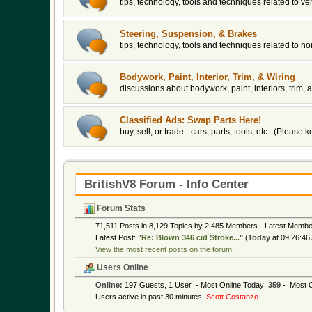
tips, technology, tools and techniques related to v
Steering, Suspension, & Brakes
tips, technology, tools and techniques related to 
Bodywork, Paint, Interior, Trim, & Wiring
discussions about bodywork, paint, interiors, trim, a
Classified Ads: Swap Parts Here!
buy, sell, or trade - cars, parts, tools, etc. (Please
BritishV8 Forum - Info Center
Forum Stats
71,511 Posts in 8,129 Topics by 2,485 Members - Latest Memb
Latest Post:
"
Re: Blown 346 cid Stroke...
"
(
Today
at 09:26:46
View the most recent posts on the forum.
Users Online
Online:
197 Guests, 1 User - Most Online Today:
359
- Most O
Users active in past 30 minutes:
Scott Costanzo