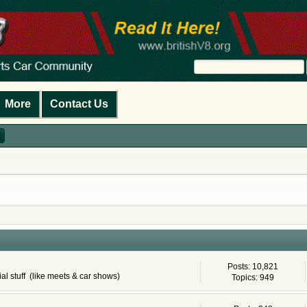
More
Contact Us
Posts: 10,821
al stuff (like meets & car shows)
Topics: 949