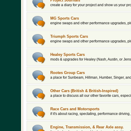
Project Journals
create a diary for your project and show us your pr
MG Sports Cars
engine swaps and other performance upgrades, plu
Triumph Sports Cars
engine swaps and other performance upgrades, plu
Healey Sports Cars
mods & upgrades for Healey (Nash, Austin, or Jens
Rootes Group Cars
a place for Sunbeam, Hillman, Humber, Singer, an
Other Cars (British & British-Inspired)
a place to discuss all our other favorite cars, espe
Race Cars and Motorsports
if it's about racing, spectating, performance driving, 
Engine, Transmission, & Rear Axle assy.