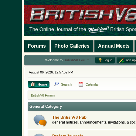
Forums
Photo Galleries
Annual Meets
Welcome to
BritishV8 Forum
.
Log in
Sign up
August 06, 2026, 12:57:52 PM
Home
Search
Calendar
BritishV8 Forum
General Category
The BritishV8 Pub
general notices, announcements, invitations, & soci