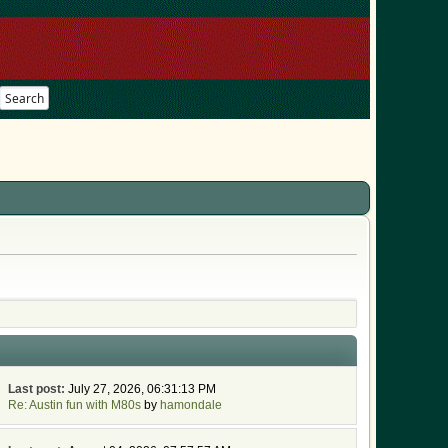
Search
Last post:
July 27, 2026, 06:31:13 PM
Re: Austin fun with M80s
by
hamondale