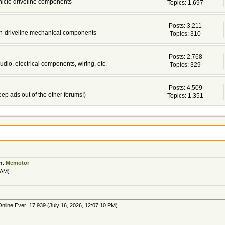
ehicle driveline components
Topics: 1,697
Posts: 3,211
non-driveline mechanical components
Topics: 310
Posts: 2,768
udio, electrical components, wiring, etc.
Topics: 329
Posts: 4,509
 keep ads out of the other forums!)
Topics: 1,351
er:
Memotor
 AM)
nline Ever: 17,939 (July 16, 2026, 12:07:10 PM)