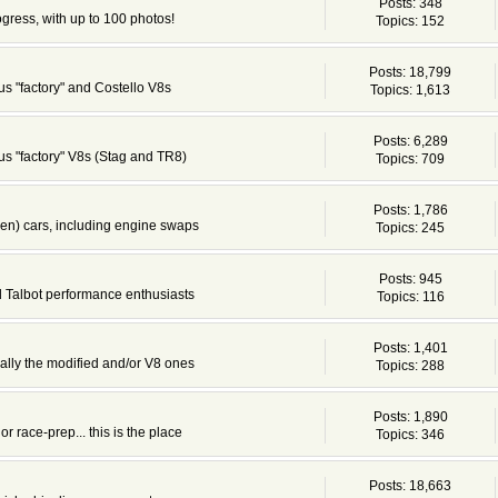
Posts: 348
ogress, with up to 100 photos!
Topics: 152
Posts: 18,799
s "factory" and Costello V8s
Topics: 1,613
Posts: 6,289
s "factory" V8s (Stag and TR8)
Topics: 709
Posts: 1,786
en) cars, including engine swaps
Topics: 245
Posts: 945
d Talbot performance enthusiasts
Topics: 116
Posts: 1,401
cially the modified and/or V8 ones
Topics: 288
Posts: 1,890
or race-prep... this is the place
Topics: 346
Posts: 18,663