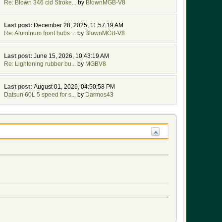
Re: Blown 346 cid Stroke...
by
BlownMGB-V8
Last post:
December 28, 2025, 11:57:19 AM
Re: Aluminum front hubs ...
by
BlownMGB-V8
Last post:
June 15, 2026, 10:43:19 AM
Re: Lightening rubber bu...
by
MGBV8
Last post:
August 01, 2026, 04:50:58 PM
Datsun 60L 5 speed for s...
by
Darmos43