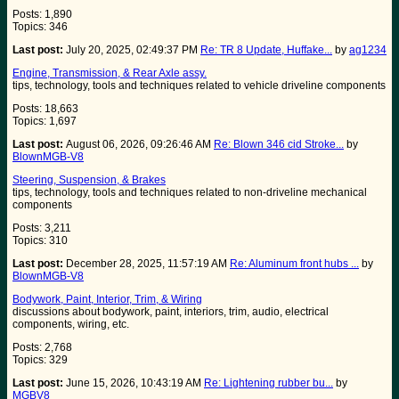
Posts: 1,890
Topics: 346
Last post:
July 20, 2025, 02:49:37 PM
Re: TR 8 Update, Huffake...
by
ag1234
Engine, Transmission, & Rear Axle assy.
tips, technology, tools and techniques related to vehicle driveline components
Posts: 18,663
Topics: 1,697
Last post:
August 06, 2026, 09:26:46 AM
Re: Blown 346 cid Stroke...
by
BlownMGB-V8
Steering, Suspension, & Brakes
tips, technology, tools and techniques related to non-driveline mechanical
components
Posts: 3,211
Topics: 310
Last post:
December 28, 2025, 11:57:19 AM
Re: Aluminum front hubs ...
by
BlownMGB-V8
Bodywork, Paint, Interior, Trim, & Wiring
discussions about bodywork, paint, interiors, trim, audio, electrical
components, wiring, etc.
Posts: 2,768
Topics: 329
Last post:
June 15, 2026, 10:43:19 AM
Re: Lightening rubber bu...
by
MGBV8