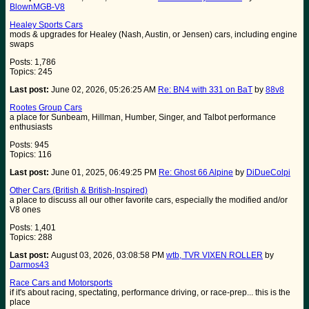
BlownMGB-V8
Healey Sports Cars
mods & upgrades for Healey (Nash, Austin, or Jensen) cars, including engine
swaps
Posts: 1,786
Topics: 245
Last post:
June 02, 2026, 05:26:25 AM
Re: BN4 with 331 on BaT
by
88v8
Rootes Group Cars
a place for Sunbeam, Hillman, Humber, Singer, and Talbot performance
enthusiasts
Posts: 945
Topics: 116
Last post:
June 01, 2025, 06:49:25 PM
Re: Ghost 66 Alpine
by
DiDueColpi
Other Cars (British & British-Inspired)
a place to discuss all our other favorite cars, especially the modified and/or
V8 ones
Posts: 1,401
Topics: 288
Last post:
August 03, 2026, 03:08:58 PM
wtb, TVR VIXEN ROLLER
by
Darmos43
Race Cars and Motorsports
if it's about racing, spectating, performance driving, or race-prep... this is the
place