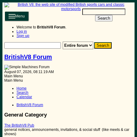
Menu
Search
Welcome to
BritishV8 Forum
.
Log in
Sign up
BritishV8 Forum
August 07, 2026, 08:11:19 AM
Main Menu
Main Menu
Home
Search
Calendar
BritishV8 Forum
General Category
The BritishV8 Pub
general notices, announcements, invitations, & social stuff (like meets & car
shows)