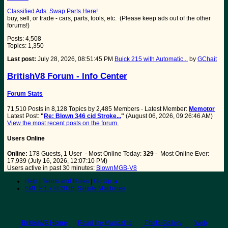
Classified Ads: Swap Parts Here!
buy, sell, or trade - cars, parts, tools, etc. (Please keep ads out of the other
forums!)
Posts: 4,508
Topics: 1,350
Last post:
July 28, 2026, 08:51:45 PM
Buick 215 with Automatic...
by
GChait
BritishV8 Forum - Info Center
Forum Stats
71,510 Posts in 8,128 Topics by 2,485 Members - Latest Member:
Memotor
Latest Post:
"
Re: Blown 346 cid Stroke...
"
(August 06, 2026, 09:26:46 AM)
View the most recent posts on the forum.
Users Online
Online:
178 Guests, 1 User - Most Online Today:
329
- Most Online Ever:
17,939 (July 16, 2026, 12:07:10 PM)
Users active in past 30 minutes:
BlownMGB-V8
Help
|
Terms and Rules
|
Go Up ▲
SMF 2.1.7 © 2026
,
Simple Machines
BritishV8 Home
Read the Magazine
Photo Gallery
Web