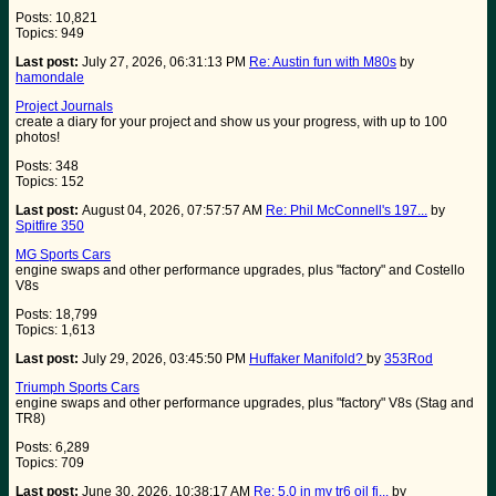
Posts: 10,821
Topics: 949
Last post:
July 27, 2026, 06:31:13 PM
Re: Austin fun with M80s
by
hamondale
Project Journals
create a diary for your project and show us your progress, with up to 100
photos!
Posts: 348
Topics: 152
Last post:
August 04, 2026, 07:57:57 AM
Re: Phil McConnell's 197...
by
Spitfire 350
MG Sports Cars
engine swaps and other performance upgrades, plus "factory" and Costello
V8s
Posts: 18,799
Topics: 1,613
Last post:
July 29, 2026, 03:45:50 PM
Huffaker Manifold?
by
353Rod
Triumph Sports Cars
engine swaps and other performance upgrades, plus "factory" V8s (Stag and
TR8)
Posts: 6,289
Topics: 709
Last post:
June 30, 2026, 10:38:17 AM
Re: 5.0 in my tr6 oil fi...
by