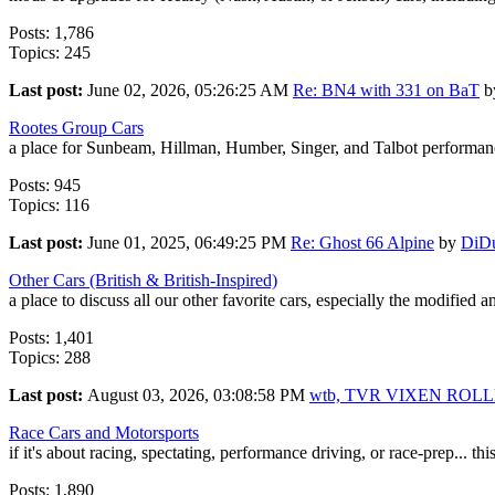
Posts: 1,786
Topics: 245
Last post:
June 02, 2026, 05:26:25 AM
Re: BN4 with 331 on BaT
b
Rootes Group Cars
a place for Sunbeam, Hillman, Humber, Singer, and Talbot performanc
Posts: 945
Topics: 116
Last post:
June 01, 2025, 06:49:25 PM
Re: Ghost 66 Alpine
by
DiD
Other Cars (British & British-Inspired)
a place to discuss all our other favorite cars, especially the modified 
Posts: 1,401
Topics: 288
Last post:
August 03, 2026, 03:08:58 PM
wtb, TVR VIXEN ROL
Race Cars and Motorsports
if it's about racing, spectating, performance driving, or race-prep... this
Posts: 1,890