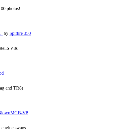
 100 photos!
..
by
Spitfire 350
stello V8s
od
tag and TR8)
BlownMGB-V8
g engine swaps