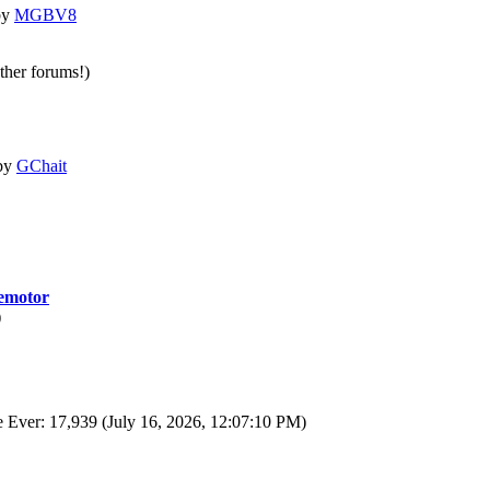
by
MGBV8
other forums!)
by
GChait
motor
)
 Ever: 17,939 (July 16, 2026, 12:07:10 PM)