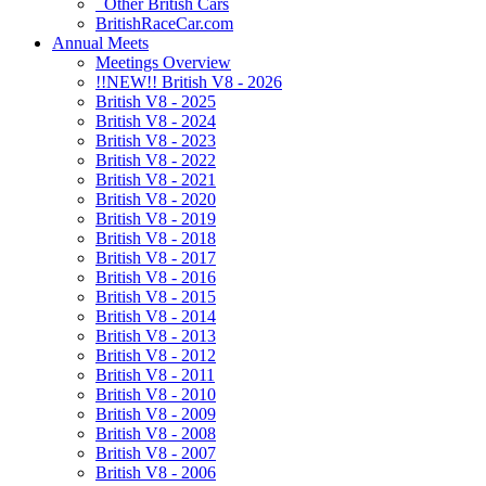
Other British Cars
BritishRaceCar.com
Annual Meets
Meetings Overview
!!NEW!! British V8 - 2026
British V8 - 2025
British V8 - 2024
British V8 - 2023
British V8 - 2022
British V8 - 2021
British V8 - 2020
British V8 - 2019
British V8 - 2018
British V8 - 2017
British V8 - 2016
British V8 - 2015
British V8 - 2014
British V8 - 2013
British V8 - 2012
British V8 - 2011
British V8 - 2010
British V8 - 2009
British V8 - 2008
British V8 - 2007
British V8 - 2006