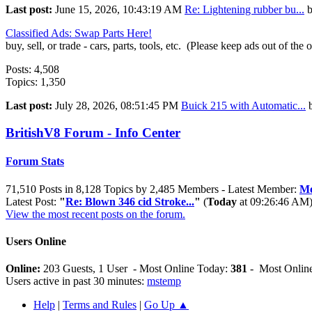
Last post:
June 15, 2026, 10:43:19 AM
Re: Lightening rubber bu...
Classified Ads: Swap Parts Here!
buy, sell, or trade - cars, parts, tools, etc. (Please keep ads out of the 
Posts: 4,508
Topics: 1,350
Last post:
July 28, 2026, 08:51:45 PM
Buick 215 with Automatic...
BritishV8 Forum - Info Center
Forum Stats
71,510 Posts in 8,128 Topics by 2,485 Members - Latest Member:
Me
Latest Post:
"
Re: Blown 346 cid Stroke...
"
(
Today
at 09:26:46 AM
View the most recent posts on the forum.
Users Online
Online:
203 Guests, 1 User - Most Online Today:
381
- Most Online
Users active in past 30 minutes:
mstemp
Help
|
Terms and Rules
|
Go Up ▲