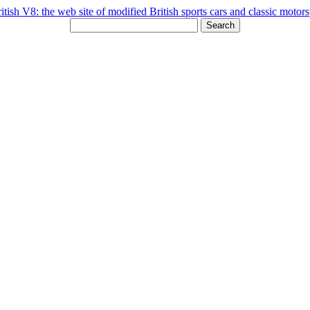
Search