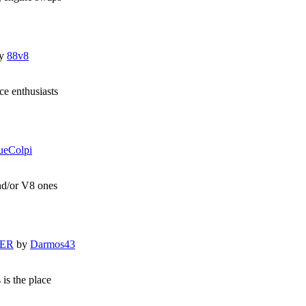
y
88v8
e enthusiasts
ueColpi
and/or V8 ones
LER
by
Darmos43
 is the place