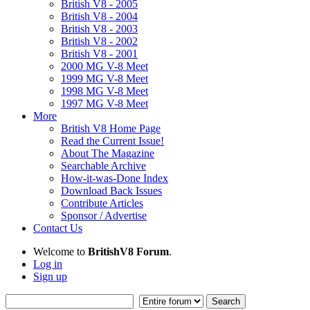
British V8 - 2005
British V8 - 2004
British V8 - 2003
British V8 - 2002
British V8 - 2001
2000 MG V-8 Meet
1999 MG V-8 Meet
1998 MG V-8 Meet
1997 MG V-8 Meet
More
British V8 Home Page
Read the Current Issue!
About The Magazine
Searchable Archive
How-it-was-Done Index
Download Back Issues
Contribute Articles
Sponsor / Advertise
Contact Us
Welcome to
BritishV8 Forum
.
Log in
Sign up