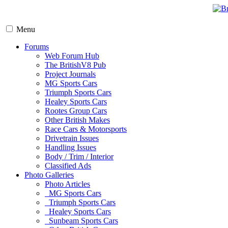
Menu
Forums
Web Forum Hub
The BritishV8 Pub
Project Journals
MG Sports Cars
Triumph Sports Cars
Healey Sports Cars
Rootes Group Cars
Other British Makes
Race Cars & Motorsports
Drivetrain Issues
Handling Issues
Body / Trim / Interior
Classified Ads
Photo Galleries
Photo Articles
MG Sports Cars
Triumph Sports Cars
Healey Sports Cars
Sunbeam Sports Cars