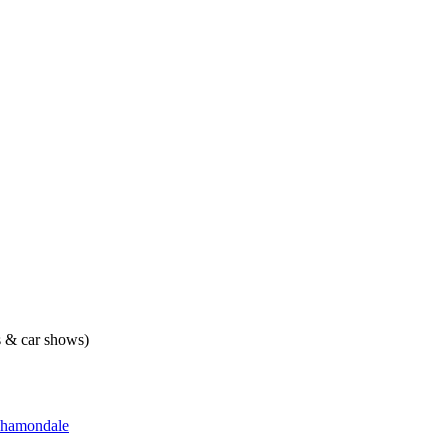
ts & car shows)
hamondale