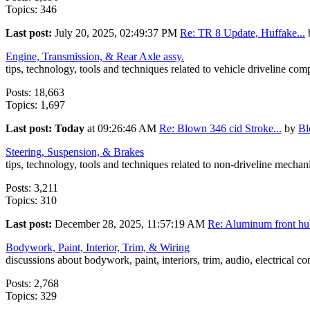
Topics: 346
Last post:
July 20, 2025, 02:49:37 PM
Re: TR 8 Update, Huffake...
Engine, Transmission, & Rear Axle assy.
tips, technology, tools and techniques related to vehicle driveline co
Posts: 18,663
Topics: 1,697
Last post:
Today
at 09:26:46 AM
Re: Blown 346 cid Stroke...
by
B
Steering, Suspension, & Brakes
tips, technology, tools and techniques related to non-driveline mecha
Posts: 3,211
Topics: 310
Last post:
December 28, 2025, 11:57:19 AM
Re: Aluminum front hub
Bodywork, Paint, Interior, Trim, & Wiring
discussions about bodywork, paint, interiors, trim, audio, electrical c
Posts: 2,768
Topics: 329