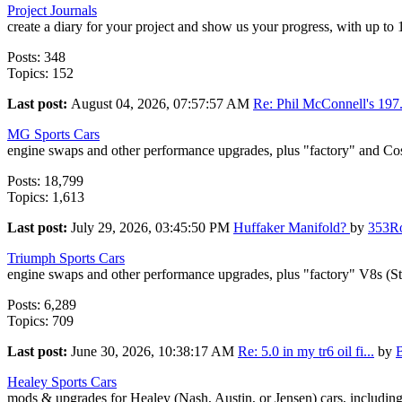
Project Journals
create a diary for your project and show us your progress, with up to
Posts: 348
Topics: 152
Last post:
August 04, 2026, 07:57:57 AM
Re: Phil McConnell's 197.
MG Sports Cars
engine swaps and other performance upgrades, plus "factory" and Co
Posts: 18,799
Topics: 1,613
Last post:
July 29, 2026, 03:45:50 PM
Huffaker Manifold?
by
353R
Triumph Sports Cars
engine swaps and other performance upgrades, plus "factory" V8s (S
Posts: 6,289
Topics: 709
Last post:
June 30, 2026, 10:38:17 AM
Re: 5.0 in my tr6 oil fi...
by
Healey Sports Cars
mods & upgrades for Healey (Nash, Austin, or Jensen) cars, includin