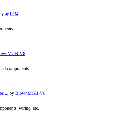
by
ag1234
mponents
lownMGB-V8
nical components
s ...
by
BlownMGB-V8
omponents, wiring, etc.