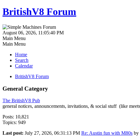
BritishV8 Forum
August 06, 2026, 11:05:40 PM
Main Menu
Main Menu
Home
Search
Calendar
BritishV8 Forum
General Category
The BritishV8 Pub
general notices, announcements, invitations, & social stuff (like mee
Posts: 10,821
Topics: 949
Last post:
July 27, 2026, 06:31:13 PM
Re: Austin fun with M80s
by