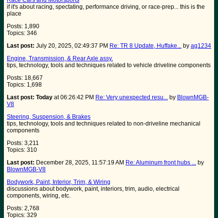
Race Cars and Motorsports
if it's about racing, spectating, performance driving, or race-prep... this is the
place
Posts: 1,890
Topics: 346
Last post:
July 20, 2025, 02:49:37 PM
Re: TR 8 Update, Huffake...
by
ag1234
Engine, Transmission, & Rear Axle assy.
tips, technology, tools and techniques related to vehicle driveline components
Posts: 18,667
Topics: 1,698
Last post:
Today
at 06:26:42 PM
Re: Very unexpected resu...
by
BlownMGB-
V8
Steering, Suspension, & Brakes
tips, technology, tools and techniques related to non-driveline mechanical
components
Posts: 3,211
Topics: 310
Last post:
December 28, 2025, 11:57:19 AM
Re: Aluminum front hubs ...
by
BlownMGB-V8
Bodywork, Paint, Interior, Trim, & Wiring
discussions about bodywork, paint, interiors, trim, audio, electrical
components, wiring, etc.
Posts: 2,768
Topics: 329