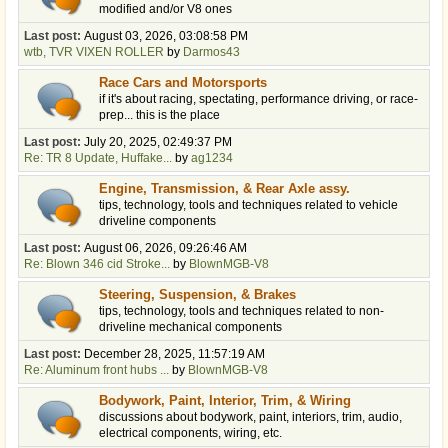
modified and/or V8 ones
Last post:
August 03, 2026, 03:08:58 PM
wtb, TVR VIXEN ROLLER
by
Darmos43
Race Cars and Motorsports
if it's about racing, spectating, performance driving, or race-
prep... this is the place
Last post:
July 20, 2025, 02:49:37 PM
Re: TR 8 Update, Huffake...
by
ag1234
Engine, Transmission, & Rear Axle assy.
tips, technology, tools and techniques related to vehicle
driveline components
Last post:
August 06, 2026, 09:26:46 AM
Re: Blown 346 cid Stroke...
by
BlownMGB-V8
Steering, Suspension, & Brakes
tips, technology, tools and techniques related to non-
driveline mechanical components
Last post:
December 28, 2025, 11:57:19 AM
Re: Aluminum front hubs ...
by
BlownMGB-V8
Bodywork, Paint, Interior, Trim, & Wiring
discussions about bodywork, paint, interiors, trim, audio,
electrical components, wiring, etc.