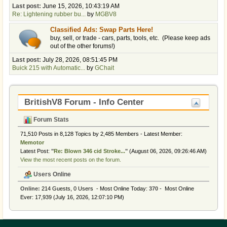
Last post:
June 15, 2026, 10:43:19 AM
Re: Lightening rubber bu...
by
MGBV8
Classified Ads: Swap Parts Here!
buy, sell, or trade - cars, parts, tools, etc. (Please keep ads
out of the other forums!)
Last post:
July 28, 2026, 08:51:45 PM
Buick 215 with Automatic...
by
GChait
BritishV8 Forum - Info Center
Forum Stats
71,510 Posts in 8,128 Topics by 2,485 Members - Latest Member:
Memotor
Latest Post:
"
Re: Blown 346 cid Stroke...
"
(August 06, 2026, 09:26:46 AM)
View the most recent posts on the forum.
Users Online
Online:
214 Guests, 0 Users - Most Online Today:
370
- Most Online
Ever: 17,939 (July 16, 2026, 12:07:10 PM)