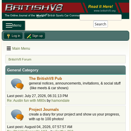
Search
Menu
Log in
Sign up
Main Menu
BritishV8 Forum
General Category
The BritishV8 Pub
general notices, announcements, invitations, & social stuff
(like meets & car shows)
Last post:
July 27, 2026, 06:31:13 PM
Re: Austin fun with M80s
by
hamondale
Project Journals
create a diary for your project and show us your progress,
with up to 100 photos!
Last post:
August 04, 2026, 07:57:57 AM