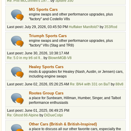
Re: Phil McConnell's 197...
by
Spitfire 350
MG Sports Cars
engine swaps and other performance upgrades, plus
"factory" and Costello V8s
Last post:
July 29, 2026, 03:45:50 PM
Huffaker Manifold?
by
353Rod
Triumph Sports Cars
engine swaps and other performance upgrades, plus
"factory" V8s (Stag and TR8)
Last post:
June 30, 2026, 10:38:17 AM
Re: 5.0 in my tr6 oil fi...
by
BlownMGB-V8
Healey Sports Cars
mods & upgrades for Healey (Nash, Austin, or Jensen) cars,
including engine swaps
Last post:
June 02, 2026, 05:26:25 AM
Re: BN4 with 331 on BaT
by
88v8
Rootes Group Cars
a place for Sunbeam, Hillman, Humber, Singer, and Talbot
performance enthusiasts
Last post:
June 01, 2025, 06:49:25 PM
Re: Ghost 66 Alpine
by
DiDueColpi
Other Cars (British & British-Inspired)
a place to discuss all our other favorite cars, especially the