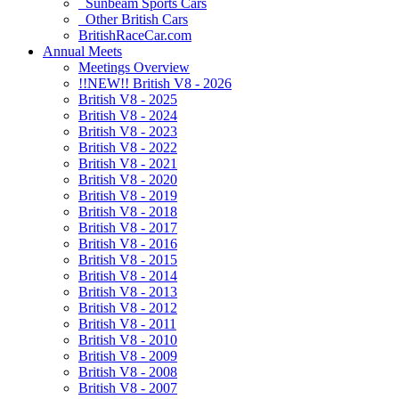
Sunbeam Sports Cars
Other British Cars
BritishRaceCar.com
Annual Meets
Meetings Overview
!!NEW!! British V8 - 2026
British V8 - 2025
British V8 - 2024
British V8 - 2023
British V8 - 2022
British V8 - 2021
British V8 - 2020
British V8 - 2019
British V8 - 2018
British V8 - 2017
British V8 - 2016
British V8 - 2015
British V8 - 2014
British V8 - 2013
British V8 - 2012
British V8 - 2011
British V8 - 2010
British V8 - 2009
British V8 - 2008
British V8 - 2007