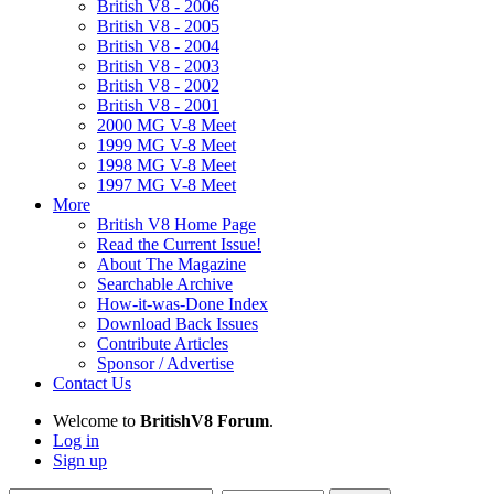
British V8 - 2006
British V8 - 2005
British V8 - 2004
British V8 - 2003
British V8 - 2002
British V8 - 2001
2000 MG V-8 Meet
1999 MG V-8 Meet
1998 MG V-8 Meet
1997 MG V-8 Meet
More
British V8 Home Page
Read the Current Issue!
About The Magazine
Searchable Archive
How-it-was-Done Index
Download Back Issues
Contribute Articles
Sponsor / Advertise
Contact Us
Welcome to
BritishV8 Forum
.
Log in
Sign up