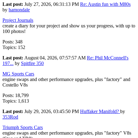
Last post:
July 27, 2026, 06:31:13 PM
Re: Austin fun with M80s
by
hamondale
Project Journals
create a diary for your project and show us your progress, with up to
100 photos!
Posts: 348
Topics: 152
Last post:
August 04, 2026, 07:57:57 AM
Re: Phil McConnell's
197...
by
Spitfire 350
MG Sports Cars
engine swaps and other performance upgrades, plus "factory" and
Costello V8s
Posts: 18,799
Topics: 1,613
Last post:
July 29, 2026, 03:45:50 PM
Huffaker Manifold?
by
353Rod
Triumph Sports Cars
engine swaps and other performance upgrades, plus "factory" V8s