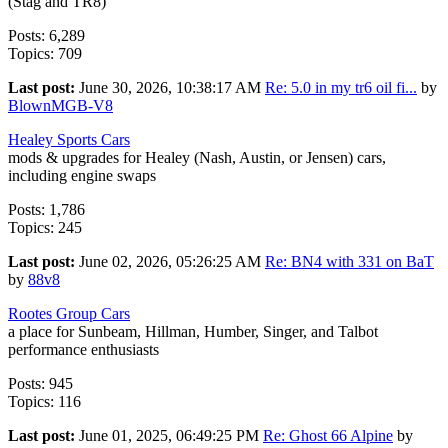
(Stag and TR8)
Posts: 6,289
Topics: 709
Last post:
June 30, 2026, 10:38:17 AM
Re: 5.0 in my tr6 oil fi...
by
BlownMGB-V8
Healey Sports Cars
mods & upgrades for Healey (Nash, Austin, or Jensen) cars,
including engine swaps
Posts: 1,786
Topics: 245
Last post:
June 02, 2026, 05:26:25 AM
Re: BN4 with 331 on BaT
by
88v8
Rootes Group Cars
a place for Sunbeam, Hillman, Humber, Singer, and Talbot
performance enthusiasts
Posts: 945
Topics: 116
Last post:
June 01, 2025, 06:49:25 PM
Re: Ghost 66 Alpine
by