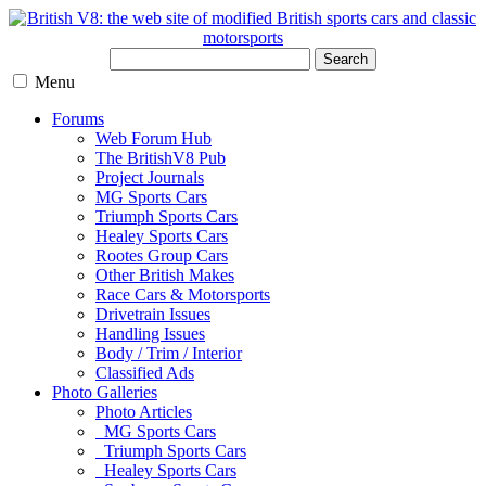
Search
Menu
Forums
Web Forum Hub
The BritishV8 Pub
Project Journals
MG Sports Cars
Triumph Sports Cars
Healey Sports Cars
Rootes Group Cars
Other British Makes
Race Cars & Motorsports
Drivetrain Issues
Handling Issues
Body / Trim / Interior
Classified Ads
Photo Galleries
Photo Articles
MG Sports Cars
Triumph Sports Cars
Healey Sports Cars