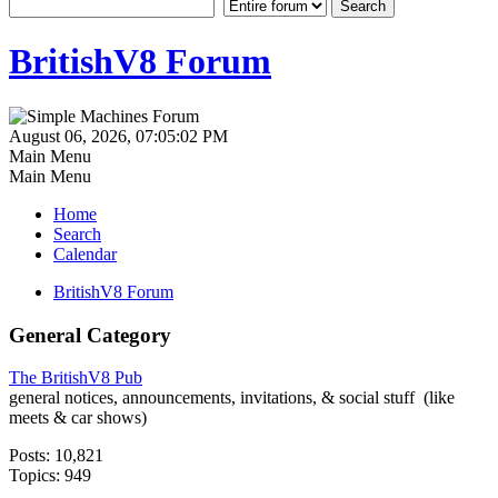
BritishV8 Forum
August 06, 2026, 07:05:02 PM
Main Menu
Main Menu
Home
Search
Calendar
BritishV8 Forum
General Category
The BritishV8 Pub
general notices, announcements, invitations, & social stuff (like
meets & car shows)
Posts: 10,821
Topics: 949