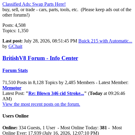
Classified Ads: Swap Parts Here!
buy, sell, or trade - cars, parts, tools, etc. (Please keep ads out of the
other forums!)
Posts: 4,508
Topics: 1,350
Last post:
July 28, 2026, 08:51:45 PM
Buick 215 with Automatic...
by
GChait
BritishV8 Forum - Info Center
Forum Stats
71,510 Posts in 8,128 Topics by 2,485 Members - Latest Member:
Memotor
Latest Post:
"
Re: Blown 346 cid Stroke...
"
(
Today
at 09:26:46
AM)
View the most recent posts on the forum.
Users Online
Online:
334 Guests, 1 User - Most Online Today:
381
- Most
Online Ever: 17,939 (July 16, 2026, 12:07:10 PM)