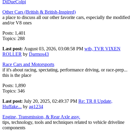
DiDueColpi
Other Cars (British & British-Inspired)
a place to discuss all our other favorite cars, especially the modified
and/or V8 ones
Posts: 1,401
Topics: 288
Last post:
August 03, 2026, 03:08:58 PM
wtb, TVR VIXEN
ROLLER
by
Darmos43
Race Cars and Motorsports
if it's about racing, spectating, performance driving, or race-prep...
this is the place
Posts: 1,890
Topics: 346
Last post:
July 20, 2025, 02:49:37 PM
Re: TR 8 Update,
Huffake...
by
ag1234
Engine, Transmission, & Rear Axle assy.
tips, technology, tools and techniques related to vehicle driveline
components