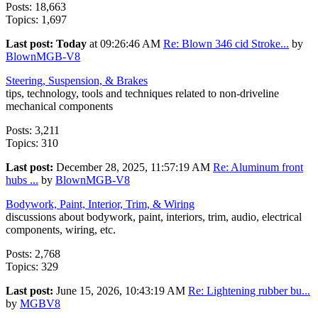
Posts: 18,663
Topics: 1,697
Last post:
Today
at 09:26:46 AM
Re: Blown 346 cid Stroke...
by
BlownMGB-V8
Steering, Suspension, & Brakes
tips, technology, tools and techniques related to non-driveline
mechanical components
Posts: 3,211
Topics: 310
Last post:
December 28, 2025, 11:57:19 AM
Re: Aluminum front
hubs ...
by
BlownMGB-V8
Bodywork, Paint, Interior, Trim, & Wiring
discussions about bodywork, paint, interiors, trim, audio, electrical
components, wiring, etc.
Posts: 2,768
Topics: 329
Last post:
June 15, 2026, 10:43:19 AM
Re: Lightening rubber bu...
by
MGBV8