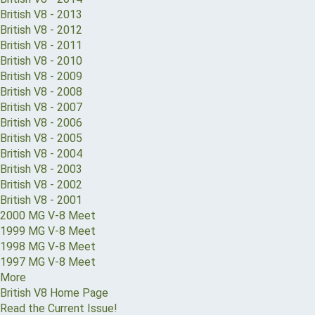
British V8 - 2013
British V8 - 2012
British V8 - 2011
British V8 - 2010
British V8 - 2009
British V8 - 2008
British V8 - 2007
British V8 - 2006
British V8 - 2005
British V8 - 2004
British V8 - 2003
British V8 - 2002
British V8 - 2001
2000 MG V-8 Meet
1999 MG V-8 Meet
1998 MG V-8 Meet
1997 MG V-8 Meet
More
British V8 Home Page
Read the Current Issue!