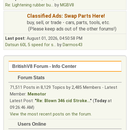
Re: Lightening rubber bu...
by
MGBV8
Classified Ads: Swap Parts Here!
buy, sell, or trade - cars, parts, tools, etc.
(Please keep ads out of the other forums!)
Last post:
August 01, 2026, 04:50:58 PM
Datsun 60L 5 speed for s...
by
Darmos43
BritishV8 Forum - Info Center
Forum Stats
71,511 Posts in 8,129 Topics by 2,485 Members - Latest
Member:
Memotor
Latest Post:
"
Re: Blown 346 cid Stroke...
"
(
Today
at
09:26:46 AM)
View the most recent posts on the forum.
Users Online