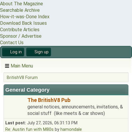
About The Magazine
Searchable Archive
How-it-was-Done Index
Download Back Issues
Contribute Articles
Sponsor / Advertise
Contact Us
Log in
Sign up
Main Menu
BritishV8 Forum
General Category
The BritishV8 Pub
general notices, announcements, invitations, &
social stuff (like meets & car shows)
Last post:
July 27, 2026, 06:31:13 PM
Re: Austin fun with M80s
by
hamondale