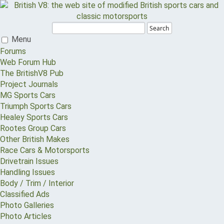
Search
Menu
Forums
Web Forum Hub
The BritishV8 Pub
Project Journals
MG Sports Cars
Triumph Sports Cars
Healey Sports Cars
Rootes Group Cars
Other British Makes
Race Cars & Motorsports
Drivetrain Issues
Handling Issues
Body / Trim / Interior
Classified Ads
Photo Galleries
Photo Articles