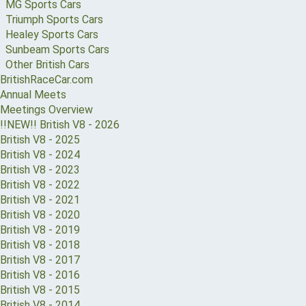
MG Sports Cars
Triumph Sports Cars
Healey Sports Cars
Sunbeam Sports Cars
Other British Cars
BritishRaceCar.com
Annual Meets
Meetings Overview
!!NEW!! British V8 - 2026
British V8 - 2025
British V8 - 2024
British V8 - 2023
British V8 - 2022
British V8 - 2021
British V8 - 2020
British V8 - 2019
British V8 - 2018
British V8 - 2017
British V8 - 2016
British V8 - 2015
British V8 - 2014