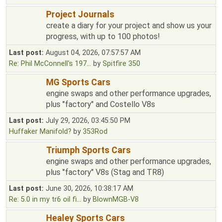
Project Journals
create a diary for your project and show us your
progress, with up to 100 photos!
Last post:
August 04, 2026, 07:57:57 AM
Re: Phil McConnell's 197...
by
Spitfire 350
MG Sports Cars
engine swaps and other performance upgrades,
plus "factory" and Costello V8s
Last post:
July 29, 2026, 03:45:50 PM
Huffaker Manifold?
by
353Rod
Triumph Sports Cars
engine swaps and other performance upgrades,
plus "factory" V8s (Stag and TR8)
Last post:
June 30, 2026, 10:38:17 AM
Re: 5.0 in my tr6 oil fi...
by
BlownMGB-V8
Healey Sports Cars