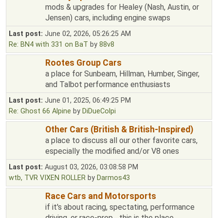
mods & upgrades for Healey (Nash, Austin, or
Jensen) cars, including engine swaps
Last post:
June 02, 2026, 05:26:25 AM
Re: BN4 with 331 on BaT
by
88v8
Rootes Group Cars
a place for Sunbeam, Hillman, Humber, Singer,
and Talbot performance enthusiasts
Last post:
June 01, 2025, 06:49:25 PM
Re: Ghost 66 Alpine
by
DiDueColpi
Other Cars (British & British-Inspired)
a place to discuss all our other favorite cars,
especially the modified and/or V8 ones
Last post:
August 03, 2026, 03:08:58 PM
wtb, TVR VIXEN ROLLER
by
Darmos43
Race Cars and Motorsports
if it's about racing, spectating, performance
driving, or race-prep... this is the place