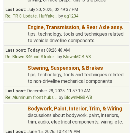
Last post:
July 20, 2025, 02:49:37 PM
Re: TR 8 Update, Huffake...
by
ag1234
Engine, Transmission, & Rear Axle assy.
tips, technology, tools and techniques related
to vehicle driveline components
Last post:
Today
at 09:26:46 AM
Re: Blown 346 cid Stroke...
by
BlownMGB-V8
Steering, Suspension, & Brakes
tips, technology, tools and techniques related
to non-driveline mechanical components
Last post:
December 28, 2025, 11:57:19 AM
Re: Aluminum front hubs ...
by
BlownMGB-V8
Bodywork, Paint, Interior, Trim, & Wiring
discussions about bodywork, paint, interiors,
trim, audio, electrical components, wiring, etc.
Last post:
June 15, 2026, 10:43:19 AM