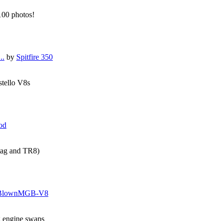
 100 photos!
..
by
Spitfire 350
stello V8s
od
tag and TR8)
BlownMGB-V8
g engine swaps