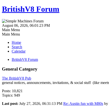
BritishV8 Forum
August 06, 2026, 06:01:23 PM
Main Menu
Main Menu
Home
Search
Calendar
BritishV8 Forum
General Category
The BritishV8 Pub
general notices, announcements, invitations, & social stuff (like mee
Posts: 10,821
Topics: 949
Last post:
July 27, 2026, 06:31:13 PM
Re: Austin fun with M80s
by