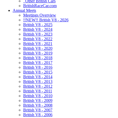
Other British Cars
BritishRaceCar.com
Annual Meets
Meetings Overview
!!NEW!! British V8 - 2026
British V8 - 2025
British V8 - 2024
British V8 - 2023
British V8 - 2022
British V8 - 2021
British V8 - 2020
British V8 - 2019
British V8 - 2018
British V8 - 2017
British V8 - 2016
British V8 - 2015
British V8 - 2014
British V8 - 2013
British V8 - 2012
British V8 - 2011
British V8 - 2010
British V8 - 2009
British V8 - 2008
British V8 - 2007
British V8 - 2006