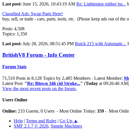
Last post:
June 15, 2026, 10:43:19 AM
Re: Lightening rubber bu...
Classified Ads: Swap Parts Here!
buy, sell, or trade - cars, parts, tools, etc. (Please keep ads out of the 
Posts: 4,508
Topics: 1,350
Last post:
July 28, 2026, 08:51:45 PM
Buick 215 with Automatic...
BritishV8 Forum - Info Center
Forum Stats
71,510 Posts in 8,128 Topics by 2,485 Members - Latest Member:
Me
Latest Post:
"
Re: Blown 346 cid Stroke...
"
(
Today
at 09:26:46 AM
View the most recent posts on the forum.
Users Online
Online:
233 Guests, 0 Users - Most Online Today:
359
- Most Onlin
Help
|
Terms and Rules
|
Go Up ▲
SMF 2.1.7 © 2026
,
Simple Machines