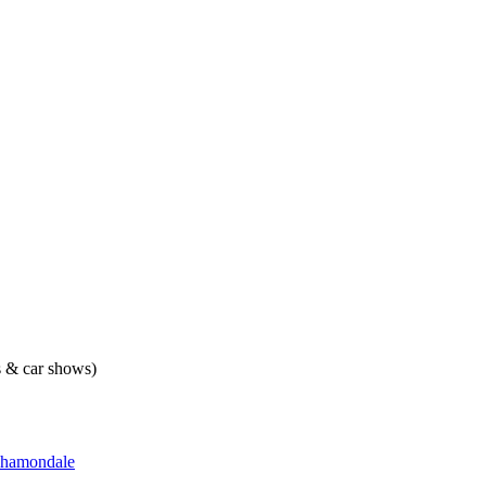
ts & car shows)
hamondale