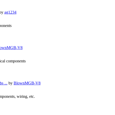
by
ag1234
mponents
lownMGB-V8
nical components
s ...
by
BlownMGB-V8
omponents, wiring, etc.