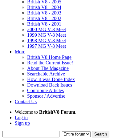
British V8 - 2005
British V8 - 2004
British V8 - 2003
British V8 - 2002
British V8 - 2001
2000 MG V-8 Meet
1999 MG V-8 Meet
1998 MG V-8 Meet
1997 MG V-8 Meet
More
British V8 Home Page
Read the Current Issue!
About The Magazine
Searchable Archive
How-it-was-Done Index
Download Back Issues
Contribute Articles
Sponsor / Advertise
Contact Us
Welcome to
BritishV8 Forum
.
Log in
Sign up