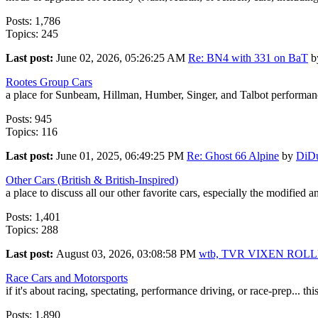
Posts: 1,786
Topics: 245
Last post:
June 02, 2026, 05:26:25 AM
Re: BN4 with 331 on BaT
b
Rootes Group Cars
a place for Sunbeam, Hillman, Humber, Singer, and Talbot performanc
Posts: 945
Topics: 116
Last post:
June 01, 2025, 06:49:25 PM
Re: Ghost 66 Alpine
by
DiD
Other Cars (British & British-Inspired)
a place to discuss all our other favorite cars, especially the modified 
Posts: 1,401
Topics: 288
Last post:
August 03, 2026, 03:08:58 PM
wtb, TVR VIXEN ROL
Race Cars and Motorsports
if it's about racing, spectating, performance driving, or race-prep... this
Posts: 1,890