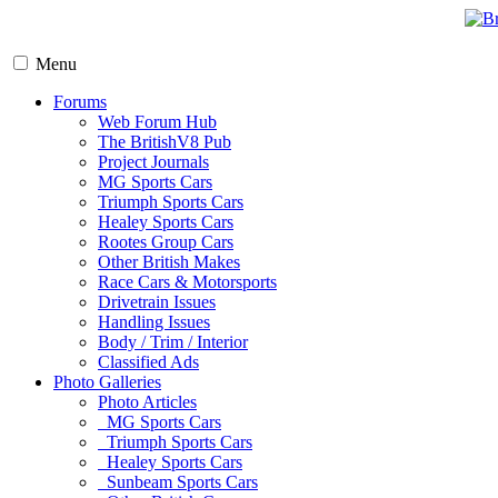
Menu
Forums
Web Forum Hub
The BritishV8 Pub
Project Journals
MG Sports Cars
Triumph Sports Cars
Healey Sports Cars
Rootes Group Cars
Other British Makes
Race Cars & Motorsports
Drivetrain Issues
Handling Issues
Body / Trim / Interior
Classified Ads
Photo Galleries
Photo Articles
MG Sports Cars
Triumph Sports Cars
Healey Sports Cars
Sunbeam Sports Cars