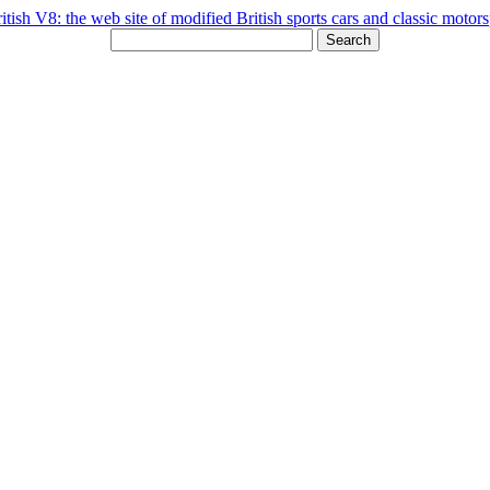
Search