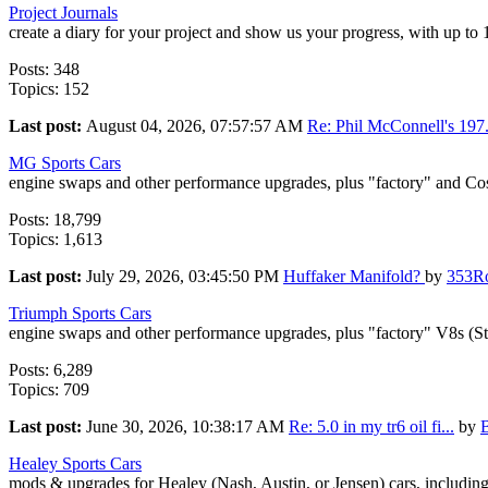
Project Journals
create a diary for your project and show us your progress, with up to
Posts: 348
Topics: 152
Last post:
August 04, 2026, 07:57:57 AM
Re: Phil McConnell's 197.
MG Sports Cars
engine swaps and other performance upgrades, plus "factory" and Co
Posts: 18,799
Topics: 1,613
Last post:
July 29, 2026, 03:45:50 PM
Huffaker Manifold?
by
353R
Triumph Sports Cars
engine swaps and other performance upgrades, plus "factory" V8s (S
Posts: 6,289
Topics: 709
Last post:
June 30, 2026, 10:38:17 AM
Re: 5.0 in my tr6 oil fi...
by
Healey Sports Cars
mods & upgrades for Healey (Nash, Austin, or Jensen) cars, includin