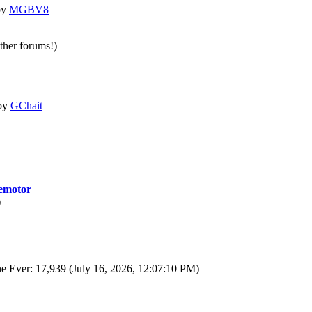
by
MGBV8
other forums!)
by
GChait
motor
)
e Ever: 17,939 (July 16, 2026, 12:07:10 PM)