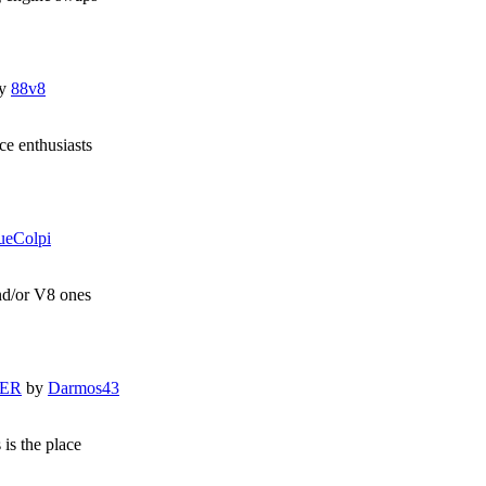
y
88v8
e enthusiasts
ueColpi
and/or V8 ones
LER
by
Darmos43
 is the place