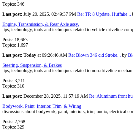
Topics: 346
Last post:
July 20, 2025, 02:49:37 PM
Re: TR 8 Update, Huffake...
Engine, Transmission, & Rear Axle assy.
tips, technology, tools and techniques related to vehicle driveline co
Posts: 18,663
Topics: 1,697
Last post:
Today
at 09:26:46 AM
Re: Blown 346 cid Stroke...
by
B
Steering, Suspension, & Brakes
tips, technology, tools and techniques related to non-driveline mecha
Posts: 3,211
Topics: 310
Last post:
December 28, 2025, 11:57:19 AM
Re: Aluminum front hub
Bodywork, Paint, Interior, Trim, & Wiring
discussions about bodywork, paint, interiors, trim, audio, electrical c
Posts: 2,768
Topics: 329