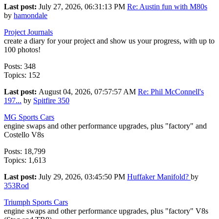
Last post:
July 27, 2026, 06:31:13 PM
Re: Austin fun with M80s
by
hamondale
Project Journals
create a diary for your project and show us your progress, with up to
100 photos!
Posts: 348
Topics: 152
Last post:
August 04, 2026, 07:57:57 AM
Re: Phil McConnell's
197...
by
Spitfire 350
MG Sports Cars
engine swaps and other performance upgrades, plus "factory" and
Costello V8s
Posts: 18,799
Topics: 1,613
Last post:
July 29, 2026, 03:45:50 PM
Huffaker Manifold?
by
353Rod
Triumph Sports Cars
engine swaps and other performance upgrades, plus "factory" V8s