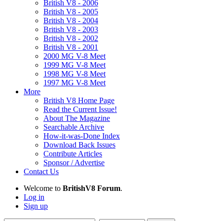
British V8 - 2006
British V8 - 2005
British V8 - 2004
British V8 - 2003
British V8 - 2002
British V8 - 2001
2000 MG V-8 Meet
1999 MG V-8 Meet
1998 MG V-8 Meet
1997 MG V-8 Meet
More
British V8 Home Page
Read the Current Issue!
About The Magazine
Searchable Archive
How-it-was-Done Index
Download Back Issues
Contribute Articles
Sponsor / Advertise
Contact Us
Welcome to
BritishV8 Forum
.
Log in
Sign up