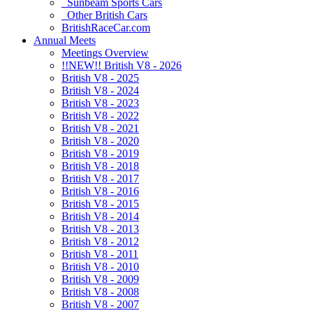
Sunbeam Sports Cars
Other British Cars
BritishRaceCar.com
Annual Meets
Meetings Overview
!!NEW!! British V8 - 2026
British V8 - 2025
British V8 - 2024
British V8 - 2023
British V8 - 2022
British V8 - 2021
British V8 - 2020
British V8 - 2019
British V8 - 2018
British V8 - 2017
British V8 - 2016
British V8 - 2015
British V8 - 2014
British V8 - 2013
British V8 - 2012
British V8 - 2011
British V8 - 2010
British V8 - 2009
British V8 - 2008
British V8 - 2007