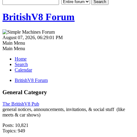
BritishV8 Forum
August 07, 2026, 06:29:01 PM
Main Menu
Main Menu
Home
Search
Calendar
BritishV8 Forum
General Category
The BritishV8 Pub
general notices, announcements, invitations, & social stuff (like
meets & car shows)
Posts: 10,821
Topics: 949