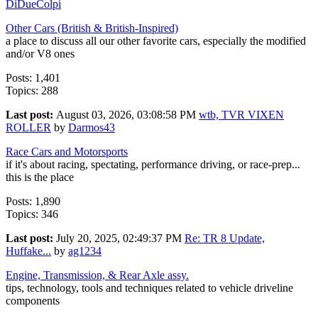
DiDueColpi
Other Cars (British & British-Inspired)
a place to discuss all our other favorite cars, especially the modified
and/or V8 ones
Posts: 1,401
Topics: 288
Last post:
August 03, 2026, 03:08:58 PM
wtb, TVR VIXEN
ROLLER
by
Darmos43
Race Cars and Motorsports
if it's about racing, spectating, performance driving, or race-prep...
this is the place
Posts: 1,890
Topics: 346
Last post:
July 20, 2025, 02:49:37 PM
Re: TR 8 Update,
Huffake...
by
ag1234
Engine, Transmission, & Rear Axle assy.
tips, technology, tools and techniques related to vehicle driveline
components