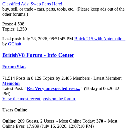
Classified Ads: Swap Parts Here!
buy, sell, or trade - cars, parts, tools, etc. (Please keep ads out of the
other forums!)
Posts: 4,508
Topics: 1,350
Last post:
July 28, 2026, 08:51:45 PM
Buick 215 with Automatic...
by
GChait
BritishV8 Forum - Info Center
Forum Stats
71,514 Posts in 8,129 Topics by 2,485 Members - Latest Member:
Memotor
Latest Post:
"
Re: Very unexpected resu...
"
(
Today
at 06:26:42
PM)
View the most recent posts on the forum.
Users Online
Online:
209 Guests, 2 Users - Most Online Today:
370
- Most
Online Ever: 17,939 (July 16, 2026, 12:07:10 PM)