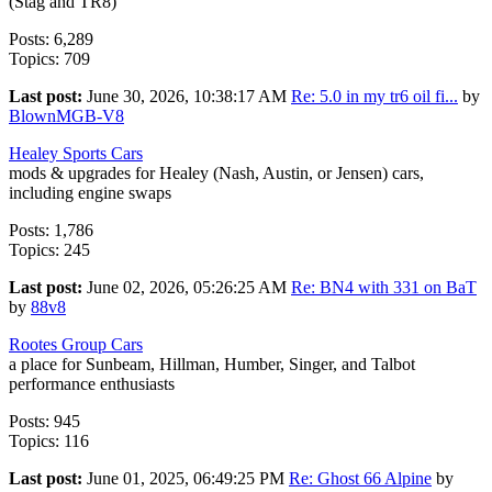
(Stag and TR8)
Posts: 6,289
Topics: 709
Last post:
June 30, 2026, 10:38:17 AM
Re: 5.0 in my tr6 oil fi...
by
BlownMGB-V8
Healey Sports Cars
mods & upgrades for Healey (Nash, Austin, or Jensen) cars,
including engine swaps
Posts: 1,786
Topics: 245
Last post:
June 02, 2026, 05:26:25 AM
Re: BN4 with 331 on BaT
by
88v8
Rootes Group Cars
a place for Sunbeam, Hillman, Humber, Singer, and Talbot
performance enthusiasts
Posts: 945
Topics: 116
Last post:
June 01, 2025, 06:49:25 PM
Re: Ghost 66 Alpine
by