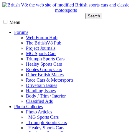
Search
Menu
Forums
Web Forum Hub
The BritishV8 Pub
Project Journals
MG Sports Cars
Triumph Sports Cars
Healey Sports Cars
Rootes Group Cars
Other British Makes
Race Cars & Motorsports
Drivetrain Issues
Handling Issues
Body / Trim / Interior
Classified Ads
Photo Galleries
Photo Articles
MG Sports Cars
Triumph Sports Cars
Healey Sports Cars