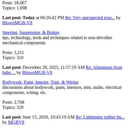
Posts: 18,667
Topics: 1,698
Last post:
Today
at 06:26:42 PM
Re: Very unexpected resu...
by
BlownMGB-V8
Steering, Suspension, & Brakes
tips, technology, tools and techniques related to non-driveline
mechanical components
Posts: 3,211
Topics: 310
Last post:
December 28, 2025, 11:57:19 AM
Re: Aluminum front
hubs ...
by
BlownMGB-V8
Bodywork, Paint, Interior, Trim, & Wiring
discussions about bodywork, paint, interiors, trim, audio, electrical
components, wiring, etc.
Posts: 2,768
Topics: 329
Last post:
June 15, 2026, 10:43:19 AM
Re: Lightening rubber bu...
by
MGBV8