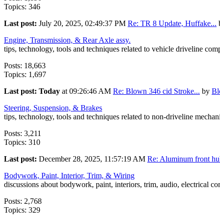
Topics: 346
Last post:
July 20, 2025, 02:49:37 PM
Re: TR 8 Update, Huffake...
Engine, Transmission, & Rear Axle assy.
tips, technology, tools and techniques related to vehicle driveline co
Posts: 18,663
Topics: 1,697
Last post:
Today
at 09:26:46 AM
Re: Blown 346 cid Stroke...
by
B
Steering, Suspension, & Brakes
tips, technology, tools and techniques related to non-driveline mecha
Posts: 3,211
Topics: 310
Last post:
December 28, 2025, 11:57:19 AM
Re: Aluminum front hub
Bodywork, Paint, Interior, Trim, & Wiring
discussions about bodywork, paint, interiors, trim, audio, electrical c
Posts: 2,768
Topics: 329