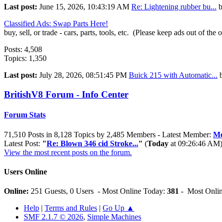
Last post:
June 15, 2026, 10:43:19 AM
Re: Lightening rubber bu...
Classified Ads: Swap Parts Here!
buy, sell, or trade - cars, parts, tools, etc. (Please keep ads out of the 
Posts: 4,508
Topics: 1,350
Last post:
July 28, 2026, 08:51:45 PM
Buick 215 with Automatic...
BritishV8 Forum - Info Center
Forum Stats
71,510 Posts in 8,128 Topics by 2,485 Members - Latest Member:
Me
Latest Post:
"
Re: Blown 346 cid Stroke...
"
(
Today
at 09:26:46 AM
View the most recent posts on the forum.
Users Online
Online:
251 Guests, 0 Users - Most Online Today:
381
- Most Onlin
Help
|
Terms and Rules
|
Go Up ▲
SMF 2.1.7 © 2026
,
Simple Machines