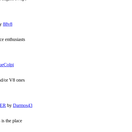
y
88v8
e enthusiasts
ueColpi
and/or V8 ones
LER
by
Darmos43
 is the place