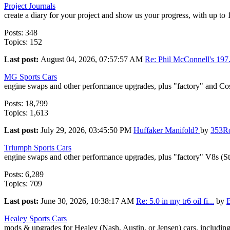
Project Journals
create a diary for your project and show us your progress, with up to
Posts: 348
Topics: 152
Last post:
August 04, 2026, 07:57:57 AM
Re: Phil McConnell's 197.
MG Sports Cars
engine swaps and other performance upgrades, plus "factory" and Co
Posts: 18,799
Topics: 1,613
Last post:
July 29, 2026, 03:45:50 PM
Huffaker Manifold?
by
353R
Triumph Sports Cars
engine swaps and other performance upgrades, plus "factory" V8s (S
Posts: 6,289
Topics: 709
Last post:
June 30, 2026, 10:38:17 AM
Re: 5.0 in my tr6 oil fi...
by
Healey Sports Cars
mods & upgrades for Healey (Nash, Austin, or Jensen) cars, includin