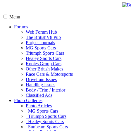
Menu
Forums
Web Forum Hub
The BritishV8 Pub
Project Journals
MG Sports Cars
Triumph Sports Cars
Healey Sports Cars
Rootes Group Cars
Other British Makes
Race Cars & Motorsports
Drivetrain Issues
Handling Issues
Body / Trim / Interior
Classified Ads
Photo Galleries
Photo Articles
MG Sports Cars
Triumph Sports Cars
Healey Sports Cars
Sunbeam Sports Cars