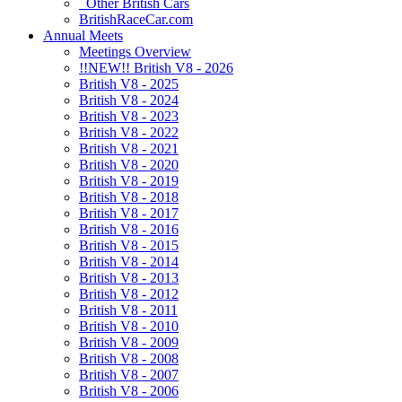
Other British Cars
BritishRaceCar.com
Annual Meets
Meetings Overview
!!NEW!! British V8 - 2026
British V8 - 2025
British V8 - 2024
British V8 - 2023
British V8 - 2022
British V8 - 2021
British V8 - 2020
British V8 - 2019
British V8 - 2018
British V8 - 2017
British V8 - 2016
British V8 - 2015
British V8 - 2014
British V8 - 2013
British V8 - 2012
British V8 - 2011
British V8 - 2010
British V8 - 2009
British V8 - 2008
British V8 - 2007
British V8 - 2006