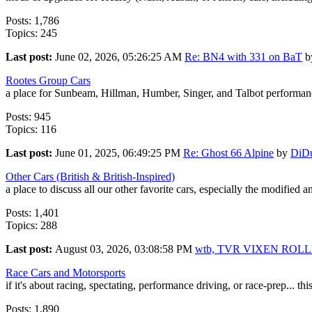
Posts: 1,786
Topics: 245
Last post:
June 02, 2026, 05:26:25 AM
Re: BN4 with 331 on BaT
b
Rootes Group Cars
a place for Sunbeam, Hillman, Humber, Singer, and Talbot performanc
Posts: 945
Topics: 116
Last post:
June 01, 2025, 06:49:25 PM
Re: Ghost 66 Alpine
by
DiD
Other Cars (British & British-Inspired)
a place to discuss all our other favorite cars, especially the modified 
Posts: 1,401
Topics: 288
Last post:
August 03, 2026, 03:08:58 PM
wtb, TVR VIXEN ROL
Race Cars and Motorsports
if it's about racing, spectating, performance driving, or race-prep... this
Posts: 1,890