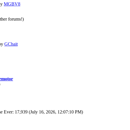
by
MGBV8
other forums!)
by
GChait
motor
)
e Ever: 17,939 (July 16, 2026, 12:07:10 PM)