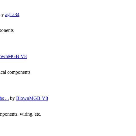
by
ag1234
mponents
lownMGB-V8
nical components
s ...
by
BlownMGB-V8
omponents, wiring, etc.