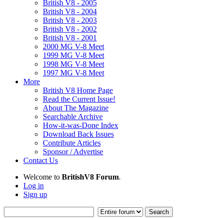
British V8 - 2005
British V8 - 2004
British V8 - 2003
British V8 - 2002
British V8 - 2001
2000 MG V-8 Meet
1999 MG V-8 Meet
1998 MG V-8 Meet
1997 MG V-8 Meet
More
British V8 Home Page
Read the Current Issue!
About The Magazine
Searchable Archive
How-it-was-Done Index
Download Back Issues
Contribute Articles
Sponsor / Advertise
Contact Us
Welcome to
BritishV8 Forum
.
Log in
Sign up