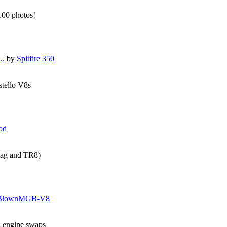
 100 photos!
..
by
Spitfire 350
stello V8s
od
tag and TR8)
BlownMGB-V8
g engine swaps