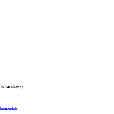
ts & car shows)
hamondale