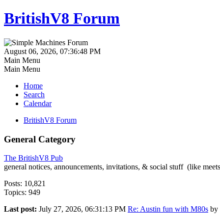
BritishV8 Forum
August 06, 2026, 07:36:48 PM
Main Menu
Main Menu
Home
Search
Calendar
BritishV8 Forum
General Category
The BritishV8 Pub
general notices, announcements, invitations, & social stuff (like mee
Posts: 10,821
Topics: 949
Last post:
July 27, 2026, 06:31:13 PM
Re: Austin fun with M80s
by