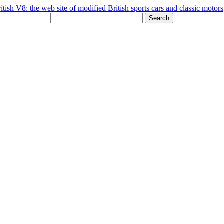
Search