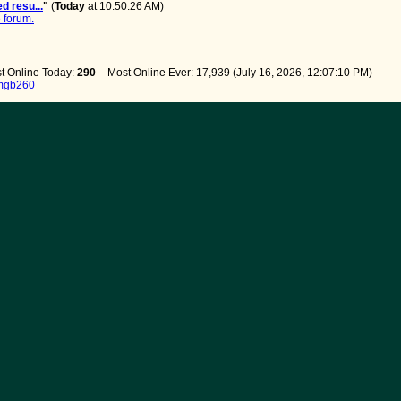
d resu...
"
(
Today
at 10:50:26 AM)
 forum.
t Online Today:
290
- Most Online Ever: 17,939 (July 16, 2026, 12:07:10 PM)
mgb260