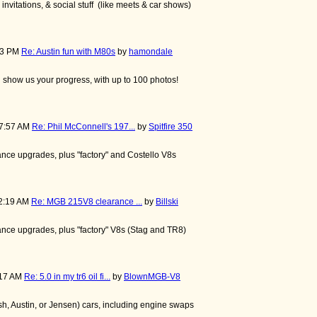
nvitations, & social stuff (like meets & car shows)
:13 PM
Re: Austin fun with M80s
by
hamondale
nd show us your progress, with up to 100 photos!
57:57 AM
Re: Phil McConnell's 197...
by
Spitfire 350
nce upgrades, plus "factory" and Costello V8s
42:19 AM
Re: MGB 215V8 clearance ...
by
Billski
nce upgrades, plus "factory" V8s (Stag and TR8)
:17 AM
Re: 5.0 in my tr6 oil fi...
by
BlownMGB-V8
, Austin, or Jensen) cars, including engine swaps