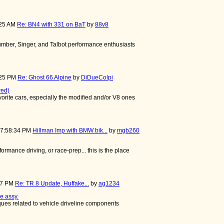
:25 AM
Re: BN4 with 331 on BaT
by
88v8
mber, Singer, and Talbot performance enthusiasts
:25 PM
Re: Ghost 66 Alpine
by
DiDueColpi
red)
avorite cars, especially the modified and/or V8 ones
07:58:34 PM
Hillman Imp with BMW bik...
by
mgb260
rformance driving, or race-prep... this is the place
:37 PM
Re: TR 8 Update, Huffake...
by
ag1234
e assy.
iques related to vehicle driveline components