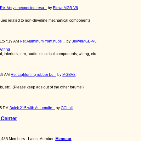
Re: Very unexpected resu...
by
BlownMGB-V8
niques related to non-driveline mechanical components
11:57:19 AM
Re: Aluminum front hubs ...
by
BlownMGB-V8
 Wiring
 interiors, trim, audio, electrical components, wiring, etc.
:19 AM
Re: Lightening rubber bu...
by
MGBV8
ools, etc. (Please keep ads out of the other forums!)
:45 PM
Buick 215 with Automatic...
by
GChait
 Center
 2,485 Members - Latest Member:
Memotor