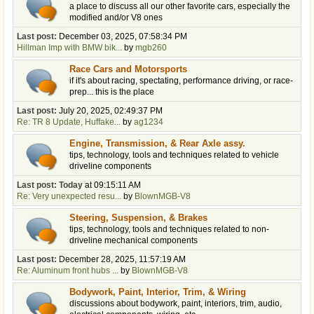
a place to discuss all our other favorite cars, especially the
modified and/or V8 ones
Last post:
December 03, 2025, 07:58:34 PM
Hillman Imp with BMW bik...
by
mgb260
Race Cars and Motorsports
if it's about racing, spectating, performance driving, or race-
prep... this is the place
Last post:
July 20, 2025, 02:49:37 PM
Re: TR 8 Update, Huffake...
by
ag1234
Engine, Transmission, & Rear Axle assy.
tips, technology, tools and techniques related to vehicle
driveline components
Last post:
Today
at 09:15:11 AM
Re: Very unexpected resu...
by
BlownMGB-V8
Steering, Suspension, & Brakes
tips, technology, tools and techniques related to non-
driveline mechanical components
Last post:
December 28, 2025, 11:57:19 AM
Re: Aluminum front hubs ...
by
BlownMGB-V8
Bodywork, Paint, Interior, Trim, & Wiring
discussions about bodywork, paint, interiors, trim, audio,