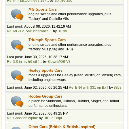
Re: Phil McConnell's 197...
by
Spitfire 350
MG Sports Cars
engine swaps and other performance upgrades, plus
"factory" and Costello V8s
Last post:
August 08, 2026, 11:42:19 AM
Re: MGB 215V8 clearance ...
by
Billski
Triumph Sports Cars
engine swaps and other performance upgrades, plus
"factory" V8s (Stag and TR8)
Last post:
June 30, 2026, 10:38:17 AM
Re: 5.0 in my tr6 oil fi...
by
BlownMGB-V8
Healey Sports Cars
mods & upgrades for Healey (Nash, Austin, or Jensen) cars,
including engine swaps
Last post:
June 02, 2026, 05:26:25 AM
Re: BN4 with 331 on BaT
by
88v8
Rootes Group Cars
a place for Sunbeam, Hillman, Humber, Singer, and Talbot
performance enthusiasts
Last post:
June 01, 2025, 06:49:25 PM
Re: Ghost 66 Alpine
by
DiDueColpi
Other Cars (British & British-Inspired)