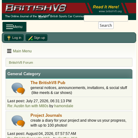
Search
Menu
Log in
Sign up
Main Menu
BritishV8 Forum
General Category
The BritishV8 Pub
general notices, announcements, invitations, & social stuff
(like meets & car shows)
Last post:
July 27, 2026, 06:31:13 PM
Re: Austin fun with M80s
by
hamondale
Project Journals
create a diary for your project and show us your progress,
with up to 100 photos!
Last post:
August 04, 2026, 07:57:57 AM