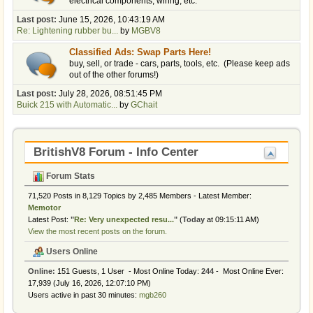
electrical components, wiring, etc.
Last post:
June 15, 2026, 10:43:19 AM
Re: Lightening rubber bu...
by
MGBV8
Classified Ads: Swap Parts Here!
buy, sell, or trade - cars, parts, tools, etc. (Please keep ads
out of the other forums!)
Last post:
July 28, 2026, 08:51:45 PM
Buick 215 with Automatic...
by
GChait
BritishV8 Forum - Info Center
Forum Stats
71,520 Posts in 8,129 Topics by 2,485 Members - Latest Member:
Memotor
Latest Post:
"
Re: Very unexpected resu...
"
(
Today
at 09:15:11 AM)
View the most recent posts on the forum.
Users Online
Online:
151 Guests, 1 User - Most Online Today:
244
- Most Online Ever:
17,939 (July 16, 2026, 12:07:10 PM)
Users active in past 30 minutes:
mgb260