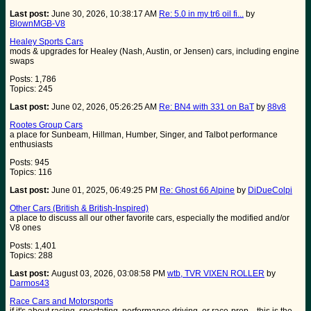
Last post:
June 30, 2026, 10:38:17 AM
Re: 5.0 in my tr6 oil fi...
by
BlownMGB-V8
Healey Sports Cars
mods & upgrades for Healey (Nash, Austin, or Jensen) cars, including engine
swaps
Posts: 1,786
Topics: 245
Last post:
June 02, 2026, 05:26:25 AM
Re: BN4 with 331 on BaT
by
88v8
Rootes Group Cars
a place for Sunbeam, Hillman, Humber, Singer, and Talbot performance
enthusiasts
Posts: 945
Topics: 116
Last post:
June 01, 2025, 06:49:25 PM
Re: Ghost 66 Alpine
by
DiDueColpi
Other Cars (British & British-Inspired)
a place to discuss all our other favorite cars, especially the modified and/or
V8 ones
Posts: 1,401
Topics: 288
Last post:
August 03, 2026, 03:08:58 PM
wtb, TVR VIXEN ROLLER
by
Darmos43
Race Cars and Motorsports