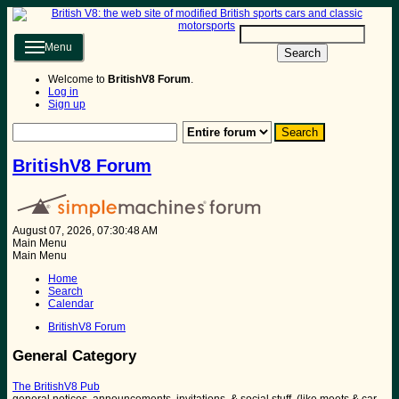
Menu
Search
Welcome to
BritishV8 Forum
.
Log in
Sign up
BritishV8 Forum
August 07, 2026, 07:30:48 AM
Main Menu
Main Menu
Home
Search
Calendar
BritishV8 Forum
General Category
The BritishV8 Pub