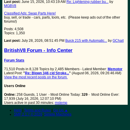
Last post:
June 15, 2026, 10:43:19 AM
Re: Lightening rubber bu...
by
MGBV8
Classified Ads: Swap Parts Here!
buy, sell, or trade - cars, parts, tools, etc. (Please keep ads out of the other
forums!)
Posts: 4,508
Topics: 1,350
Last post:
July 28, 2026, 08:51:45 PM
Buick 215 with Automatic...
by
GChait
BritishV8 Forum - Info Center
Forum Stats
71,510 Posts in 8,128 Topics by 2,485 Members - Latest Member:
Memotor
Latest Post:
"
Re: Blown 346 cid Stroke...
"
(August 06, 2026, 09:26:46 AM)
View the most recent posts on the forum.
Users Online
Online:
258 Guests, 1 User - Most Online Today:
329
- Most Online Ever:
17,939 (July 16, 2026, 12:07:10 PM)
Users active in past 30 minutes:
mstemp
Help
|
Terms and Rules
|
Go Up ▲
SMF 2.1.7 © 2026
,
Simple Machines