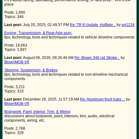
if it's about racing, spectating, performance driving, or race-prep... this is the
place
Posts: 1,890
Topics: 346
Last post:
July 20, 2025, 02:49:37 PM
Re: TR 8 Update, Huffake...
by
ag1234
Engine, Transmission, & Rear Axle assy.
tips, technology, tools and techniques related to vehicle driveline components
Posts: 18,663
Topics: 1,697
Last post:
August 06, 2026, 09:26:46 AM
Re: Blown 346 cid Stroke...
by
BlownMGB-V8
Steering, Suspension, & Brakes
tips, technology, tools and techniques related to non-driveline mechanical
components
Posts: 3,211
Topics: 310
Last post:
December 28, 2025, 11:57:19 AM
Re: Aluminum front hubs ...
by
BlownMGB-V8
Bodywork, Paint, Interior, Trim, & Wiring
discussions about bodywork, paint, interiors, trim, audio, electrical
components, wiring, etc.
Posts: 2,768
Topics: 329