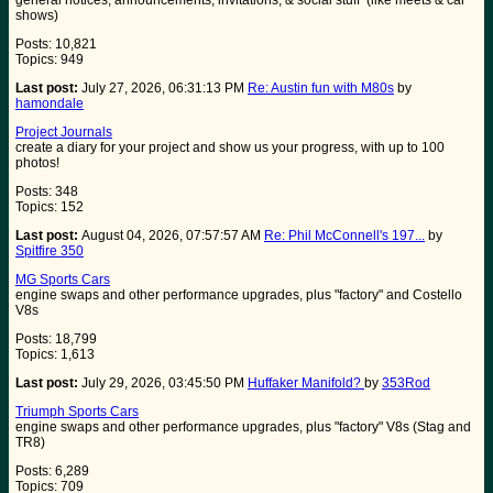
general notices, announcements, invitations, & social stuff (like meets & car
shows)
Posts: 10,821
Topics: 949
Last post:
July 27, 2026, 06:31:13 PM
Re: Austin fun with M80s
by
hamondale
Project Journals
create a diary for your project and show us your progress, with up to 100
photos!
Posts: 348
Topics: 152
Last post:
August 04, 2026, 07:57:57 AM
Re: Phil McConnell's 197...
by
Spitfire 350
MG Sports Cars
engine swaps and other performance upgrades, plus "factory" and Costello
V8s
Posts: 18,799
Topics: 1,613
Last post:
July 29, 2026, 03:45:50 PM
Huffaker Manifold?
by
353Rod
Triumph Sports Cars
engine swaps and other performance upgrades, plus "factory" V8s (Stag and
TR8)
Posts: 6,289
Topics: 709