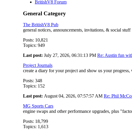
BritishV8 Forum
General Category
The BritishV8 Pub
general notices, announcements, invitations, & social stuf
Posts: 10,821
Topics: 949
Last post:
July 27, 2026, 06:31:13 PM
Re: Austin fun wi
Project Journals
create a diary for your project and show us your progress,
Posts: 348
Topics: 152
Last post:
August 04, 2026, 07:57:57 AM
Re: Phil McCon
MG Sports Cars
engine swaps and other performance upgrades, plus "facto
Posts: 18,799
Topics: 1,613