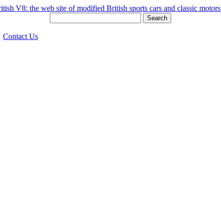
Search
Contact Us