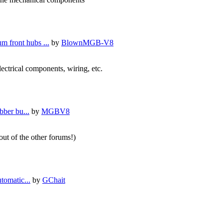
m front hubs ...
by
BlownMGB-V8
lectrical components, wiring, etc.
bber bu...
by
MGBV8
 out of the other forums!)
tomatic...
by
GChait