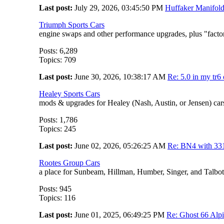
Last post:
July 29, 2026, 03:45:50 PM
Huffaker Manifol
Triumph Sports Cars
engine swaps and other performance upgrades, plus "fact
Posts: 6,289
Topics: 709
Last post:
June 30, 2026, 10:38:17 AM
Re: 5.0 in my tr6 oi
Healey Sports Cars
mods & upgrades for Healey (Nash, Austin, or Jensen) car
Posts: 1,786
Topics: 245
Last post:
June 02, 2026, 05:26:25 AM
Re: BN4 with 33
Rootes Group Cars
a place for Sunbeam, Hillman, Humber, Singer, and Talbot
Posts: 945
Topics: 116
Last post:
June 01, 2025, 06:49:25 PM
Re: Ghost 66 Alp