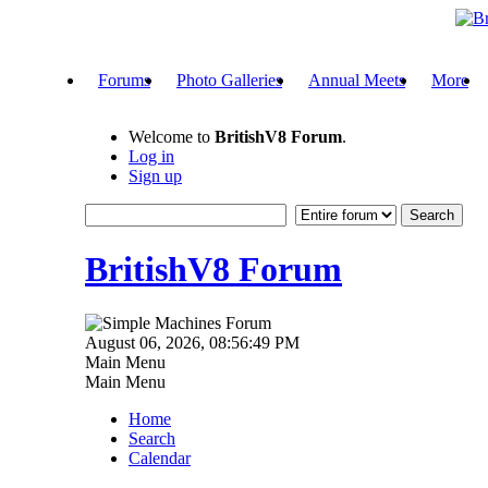
Forums
Photo Galleries
Annual Meets
More
Welcome to
BritishV8 Forum
.
Log in
Sign up
BritishV8 Forum
August 06, 2026, 08:56:49 PM
Main Menu
Main Menu
Home
Search
Calendar