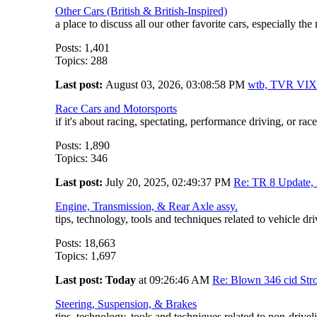
Other Cars (British & British-Inspired)
a place to discuss all our other favorite cars, especially t
Posts: 1,401
Topics: 288
Last post:
August 03, 2026, 03:08:58 PM
wtb, TVR V
Race Cars and Motorsports
if it's about racing, spectating, performance driving, or race-
Posts: 1,890
Topics: 346
Last post:
July 20, 2025, 02:49:37 PM
Re: TR 8 Update, 
Engine, Transmission, & Rear Axle assy.
tips, technology, tools and techniques related to vehicle d
Posts: 18,663
Topics: 1,697
Last post:
Today
at 09:26:46 AM
Re: Blown 346 cid Stro
Steering, Suspension, & Brakes
tips, technology, tools and techniques related to non-driv