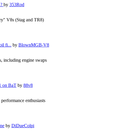
d?
by
353Rod
ory" V8s (Stag and TR8)
l fi...
by
BlownMGB-V8
s, including engine swaps
1 on BaT
by
88v8
 performance enthusiasts
ine
by
DiDueColpi