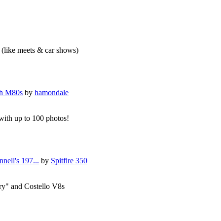
f (like meets & car shows)
th M80s
by
hamondale
 with up to 100 photos!
nell's 197...
by
Spitfire 350
ry" and Costello V8s