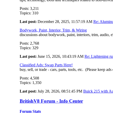
Posts: 3,211
Topics: 310
Last post:
December 28, 2025, 11:57:19 AM
Re: Aluminu
Bodywork, Paint, Interior, Trim, & Wiring
discussions about bodywork, paint, interiors, trim, audio, e
Posts: 2,768
Topics: 329
Last post:
June 15, 2026, 10:43:19 AM
Re: Lightening ru
Classified Ads: Swap Parts Here!
buy, sell, or trade - cars, parts, tools, etc. (Please keep ads
Posts: 4,508
Topics: 1,350
Last post:
July 28, 2026, 08:51:45 PM
Buick 215 with Au
BritishV8 Forum - Info Center
Forum Stats