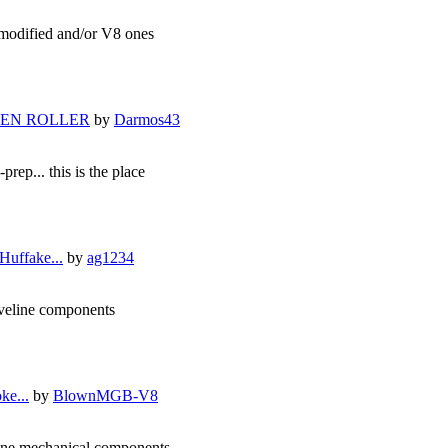
he modified and/or V8 ones
IXEN ROLLER
by
Darmos43
prep... this is the place
Huffake...
by
ag1234
riveline components
ke...
by
BlownMGB-V8
eline mechanical components