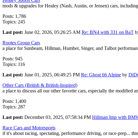
Healey Sports Cars
mods & upgrades for Healey (Nash, Austin, or Jensen) cars, includin
Posts: 1,786
Topics: 245
Last post:
June 02, 2026, 05:26:25 AM
Re: BN4 with 331 on BaT
b
Rootes Group Cars
a place for Sunbeam, Hillman, Humber, Singer, and Talbot performanc
Posts: 945
Topics: 116
Last post:
June 01, 2025, 06:49:25 PM
Re: Ghost 66 Alpine
by
DiD
Other Cars (British & British-Inspired)
a place to discuss all our other favorite cars, especially the modified 
Posts: 1,400
Topics: 287
Last post:
December 03, 2025, 07:58:34 PM
Hillman Imp with BMW
Race Cars and Motorsports
if it's about racing, spectating, performance driving, or race-prep... this