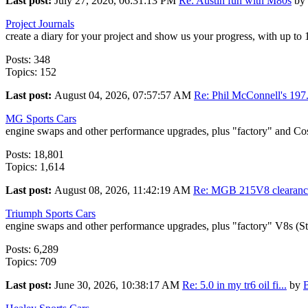
Last post:
July 27, 2026, 06:31:13 PM
Re: Austin fun with M80s
by
Project Journals
create a diary for your project and show us your progress, with up to
Posts: 348
Topics: 152
Last post:
August 04, 2026, 07:57:57 AM
Re: Phil McConnell's 197.
MG Sports Cars
engine swaps and other performance upgrades, plus "factory" and Co
Posts: 18,801
Topics: 1,614
Last post:
August 08, 2026, 11:42:19 AM
Re: MGB 215V8 clearance
Triumph Sports Cars
engine swaps and other performance upgrades, plus "factory" V8s (S
Posts: 6,289
Topics: 709
Last post:
June 30, 2026, 10:38:17 AM
Re: 5.0 in my tr6 oil fi...
by