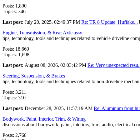
Posts: 1,890
Topics: 346
Last post:
July 20, 2025, 02:49:37 PM
Re: TR 8 Update, Huffake...
Engine, Transmission, & Rear Axle assy.
tips, technology, tools and techniques related to vehicle driveline co
Posts: 18,669
Topics: 1,698
Last post:
August 08, 2026, 02:03:42 PM
Re: Very unexpected resu..
Steering, Suspension, & Brakes
tips, technology, tools and techniques related to non-driveline mecha
Posts: 3,211
Topics: 310
Last post:
December 28, 2025, 11:57:19 AM
Re: Aluminum front hub
Bodywork, Paint, Interior, Trim, & Wiring
discussions about bodywork, paint, interiors, trim, audio, electrical c
Posts: 2,768