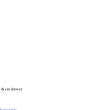
ts & car shows)