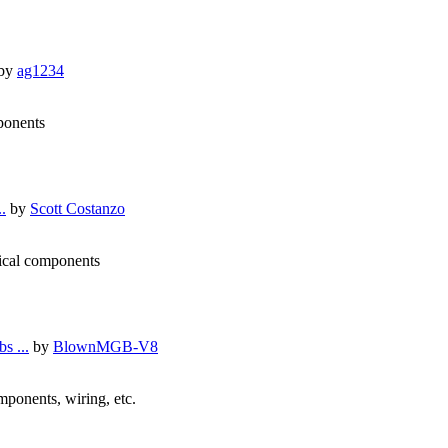
by
ag1234
mponents
.
by
Scott Costanzo
nical components
s ...
by
BlownMGB-V8
omponents, wiring, etc.