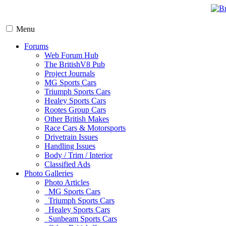
Menu
Forums
Web Forum Hub
The BritishV8 Pub
Project Journals
MG Sports Cars
Triumph Sports Cars
Healey Sports Cars
Rootes Group Cars
Other British Makes
Race Cars & Motorsports
Drivetrain Issues
Handling Issues
Body / Trim / Interior
Classified Ads
Photo Galleries
Photo Articles
MG Sports Cars
Triumph Sports Cars
Healey Sports Cars
Sunbeam Sports Cars