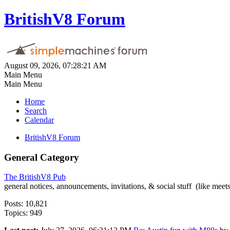
BritishV8 Forum
August 09, 2026, 07:28:21 AM
Main Menu
Main Menu
Home
Search
Calendar
BritishV8 Forum
General Category
The BritishV8 Pub
general notices, announcements, invitations, & social stuff (like mee
Posts: 10,821
Topics: 949