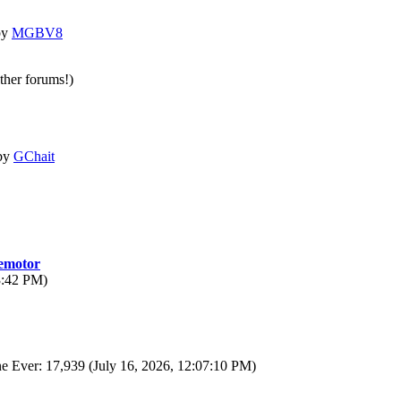
by
MGBV8
other forums!)
by
GChait
motor
3:42 PM)
e Ever: 17,939 (July 16, 2026, 12:07:10 PM)