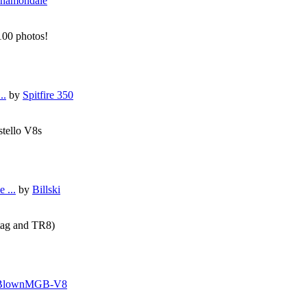
hamondale
 100 photos!
..
by
Spitfire 350
stello V8s
 ...
by
Billski
tag and TR8)
BlownMGB-V8