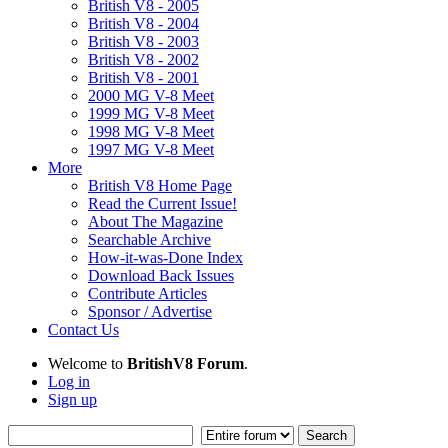
British V8 - 2005
British V8 - 2004
British V8 - 2003
British V8 - 2002
British V8 - 2001
2000 MG V-8 Meet
1999 MG V-8 Meet
1998 MG V-8 Meet
1997 MG V-8 Meet
More
British V8 Home Page
Read the Current Issue!
About The Magazine
Searchable Archive
How-it-was-Done Index
Download Back Issues
Contribute Articles
Sponsor / Advertise
Contact Us
Welcome to
BritishV8 Forum
.
Log in
Sign up