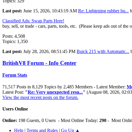
Topics: 329
Last post:
June 15, 2026, 10:43:19 AM
Re: Lightening rubber bu...
Classified Ads: Swap Parts Here!
buy, sell, or trade - cars, parts, tools, etc. (Please keep ads out of the 
Posts: 4,508
Topics: 1,350
Last post:
July 28, 2026, 08:51:45 PM
Buick 215 with Automatic...
BritishV8 Forum - Info Center
Forum Stats
71,517 Posts in 8,129 Topics by 2,485 Members - Latest Member:
Me
Latest Post:
"
Re: Very unexpected resu...
"
(August 08, 2026, 02:0
View the most recent posts on the forum.
Users Online
Online:
198 Guests, 0 Users - Most Online Today:
290
- Most Onlin
Help
|
Terms and Rules
|
Go Up ▲