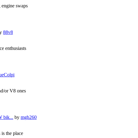
g engine swaps
y
88v8
e enthusiasts
ueColpi
and/or V8 ones
 bik...
by
mgb260
 is the place