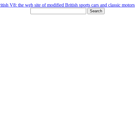
Search