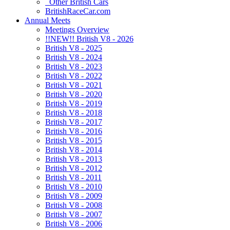
Other British Cars
BritishRaceCar.com
Annual Meets
Meetings Overview
!!NEW!! British V8 - 2026
British V8 - 2025
British V8 - 2024
British V8 - 2023
British V8 - 2022
British V8 - 2021
British V8 - 2020
British V8 - 2019
British V8 - 2018
British V8 - 2017
British V8 - 2016
British V8 - 2015
British V8 - 2014
British V8 - 2013
British V8 - 2012
British V8 - 2011
British V8 - 2010
British V8 - 2009
British V8 - 2008
British V8 - 2007
British V8 - 2006