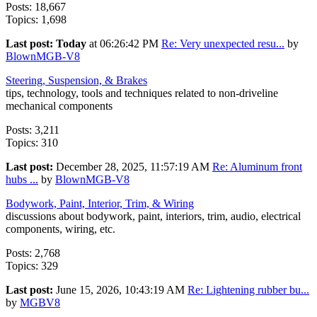
Posts: 18,667
Topics: 1,698
Last post:
Today
at 06:26:42 PM
Re: Very unexpected resu...
by
BlownMGB-V8
Steering, Suspension, & Brakes
tips, technology, tools and techniques related to non-driveline
mechanical components
Posts: 3,211
Topics: 310
Last post:
December 28, 2025, 11:57:19 AM
Re: Aluminum front
hubs ...
by
BlownMGB-V8
Bodywork, Paint, Interior, Trim, & Wiring
discussions about bodywork, paint, interiors, trim, audio, electrical
components, wiring, etc.
Posts: 2,768
Topics: 329
Last post:
June 15, 2026, 10:43:19 AM
Re: Lightening rubber bu...
by
MGBV8