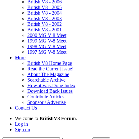
British V8 - 2006
British V8 - 2005
British V8 - 2004
British V8 - 2003
British V8 - 2002
British V8 - 2001
2000 MG V-8 Meet
1999 MG V-8 Meet
1998 MG V-8 Meet
1997 MG V-8 Meet
More
British V8 Home Page
Read the Current Issue!
About The Magazine
Searchable Archive
How-it-was-Done Index
Download Back Issues
Contribute Articles
Sponsor / Advertise
Contact Us
Welcome to
BritishV8 Forum
.
Log in
Sign up