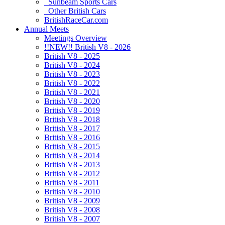
Sunbeam Sports Cars
Other British Cars
BritishRaceCar.com
Annual Meets
Meetings Overview
!!NEW!! British V8 - 2026
British V8 - 2025
British V8 - 2024
British V8 - 2023
British V8 - 2022
British V8 - 2021
British V8 - 2020
British V8 - 2019
British V8 - 2018
British V8 - 2017
British V8 - 2016
British V8 - 2015
British V8 - 2014
British V8 - 2013
British V8 - 2012
British V8 - 2011
British V8 - 2010
British V8 - 2009
British V8 - 2008
British V8 - 2007