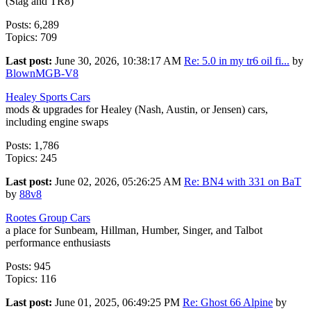
(Stag and TR8)
Posts: 6,289
Topics: 709
Last post:
June 30, 2026, 10:38:17 AM
Re: 5.0 in my tr6 oil fi...
by
BlownMGB-V8
Healey Sports Cars
mods & upgrades for Healey (Nash, Austin, or Jensen) cars,
including engine swaps
Posts: 1,786
Topics: 245
Last post:
June 02, 2026, 05:26:25 AM
Re: BN4 with 331 on BaT
by
88v8
Rootes Group Cars
a place for Sunbeam, Hillman, Humber, Singer, and Talbot
performance enthusiasts
Posts: 945
Topics: 116
Last post:
June 01, 2025, 06:49:25 PM
Re: Ghost 66 Alpine
by