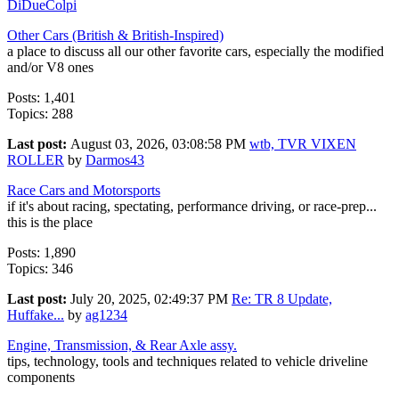
DiDueColpi
Other Cars (British & British-Inspired)
a place to discuss all our other favorite cars, especially the modified
and/or V8 ones
Posts: 1,401
Topics: 288
Last post:
August 03, 2026, 03:08:58 PM
wtb, TVR VIXEN
ROLLER
by
Darmos43
Race Cars and Motorsports
if it's about racing, spectating, performance driving, or race-prep...
this is the place
Posts: 1,890
Topics: 346
Last post:
July 20, 2025, 02:49:37 PM
Re: TR 8 Update,
Huffake...
by
ag1234
Engine, Transmission, & Rear Axle assy.
tips, technology, tools and techniques related to vehicle driveline
components