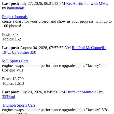
Last post:
July 27, 2026, 06:31:13 PM
Re: Austin fun with M80s
by
hamondale
Project Journals
create a diary for your project and show us your progress, with up to
100 photos!
Posts: 348
Topics: 152
Last post:
August 04, 2026, 07:57:57 AM
Re: Phil McConnell's
197...
by
Spitfire 350
MG Sports Cars
engine swaps and other performance upgrades, plus "factory" and
Costello V8s
Posts: 18,799
Topics: 1,613
Last post:
July 29, 2026, 03:45:50 PM
Huffaker Manifold?
by
353Rod
Triumph Sports Cars
engine swaps and other performance upgrades, plus "factory" V8s