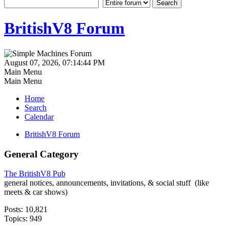
BritishV8 Forum
August 07, 2026, 07:14:44 PM
Main Menu
Main Menu
Home
Search
Calendar
BritishV8 Forum
General Category
The BritishV8 Pub
general notices, announcements, invitations, & social stuff (like
meets & car shows)
Posts: 10,821
Topics: 949