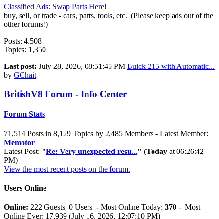
Classified Ads: Swap Parts Here!
buy, sell, or trade - cars, parts, tools, etc. (Please keep ads out of the
other forums!)
Posts: 4,508
Topics: 1,350
Last post:
July 28, 2026, 08:51:45 PM
Buick 215 with Automatic...
by
GChait
BritishV8 Forum - Info Center
Forum Stats
71,514 Posts in 8,129 Topics by 2,485 Members - Latest Member:
Memotor
Latest Post:
"
Re: Very unexpected resu...
"
(
Today
at 06:26:42
PM)
View the most recent posts on the forum.
Users Online
Online:
222 Guests, 0 Users - Most Online Today:
370
- Most
Online Ever: 17,939 (July 16, 2026, 12:07:10 PM)