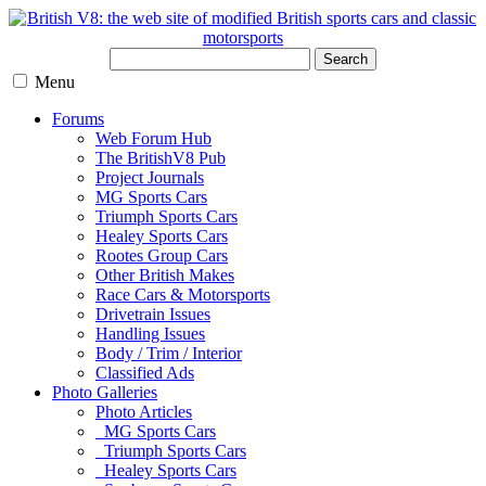
Search
Menu
Forums
Web Forum Hub
The BritishV8 Pub
Project Journals
MG Sports Cars
Triumph Sports Cars
Healey Sports Cars
Rootes Group Cars
Other British Makes
Race Cars & Motorsports
Drivetrain Issues
Handling Issues
Body / Trim / Interior
Classified Ads
Photo Galleries
Photo Articles
MG Sports Cars
Triumph Sports Cars
Healey Sports Cars