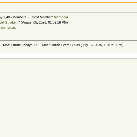
 by 2,485 Members - Latest Member:
Memotor
id Stroke...
"
(August 05, 2026, 01:09:18 PM)
 the forum.
 - Most Online Today:
359
- Most Online Ever: 17,939 (July 16, 2026, 12:07:10 PM)