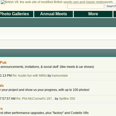
Searc
Photo Galleries
Annual Meets
More
|
|
Help
Terms and Rules
Go Up ▲
,
SMF 2.1.7 © 2026
Simple Machines
the Magazine
Photo Gallery
Web Forum
Annual Meets
Contact Us
© 2026 BritishV8™ All rights reserved.
 Pub
 announcements, invitations, & social stuff (like meets & car shows)
:31:13 PM
Re: Austin fun with M80s
by
hamondale
als
or your project and show us your progress, with up to 100 photos!
07:57:57 AM
Re: Phil McConnell's 197...
by
Spitfire 350
rs
d other performance upgrades, plus "factory" and Costello V8s