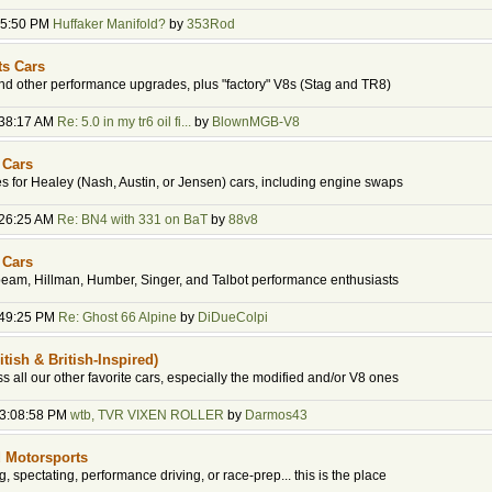
:45:50 PM
Huffaker Manifold?
by
353Rod
ts Cars
d other performance upgrades, plus "factory" V8s (Stag and TR8)
:38:17 AM
Re: 5.0 in my tr6 oil fi...
by
BlownMGB-V8
 Cars
 for Healey (Nash, Austin, or Jensen) cars, including engine swaps
:26:25 AM
Re: BN4 with 331 on BaT
by
88v8
 Cars
beam, Hillman, Humber, Singer, and Talbot performance enthusiasts
:49:25 PM
Re: Ghost 66 Alpine
by
DiDueColpi
itish & British-Inspired)
ss all our other favorite cars, especially the modified and/or V8 ones
03:08:58 PM
wtb, TVR VIXEN ROLLER
by
Darmos43
 Motorsports
ing, spectating, performance driving, or race-prep... this is the place