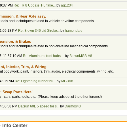
:49:37 PM
Re: TR 8 Update, Huffake...
by
ag1234
mission, & Rear Axle assy.
, tools and techniques related to vehicle driveline components
01:09:18 PM
Re: Blown 346 cid Stroke...
by
hamondale
pension, & Brakes
y, tools and techniques related to non-driveline mechanical components
5, 11:57:19 AM
Re: Aluminum front hubs ...
by
BlownMGB-V8
t, Interior, Trim, & Wiring
t bodywork, paint, interiors, trim, audio, electrical components, wiring, etc.
:43:19 AM
Re: Lightening rubber bu...
by
MGBV8
s: Swap Parts Here!
de - cars, parts, tools, etc. (Please keep ads out of the other forums!)
04:50:58 PM
Datsun 60L 5 speed for s...
by
Darmos43
 Info Center