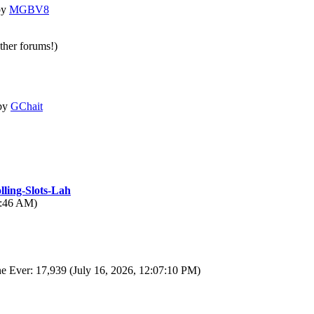
by
MGBV8
other forums!)
by
GChait
lling-Slots-Lah
6:46 AM)
e Ever: 17,939 (July 16, 2026, 12:07:10 PM)