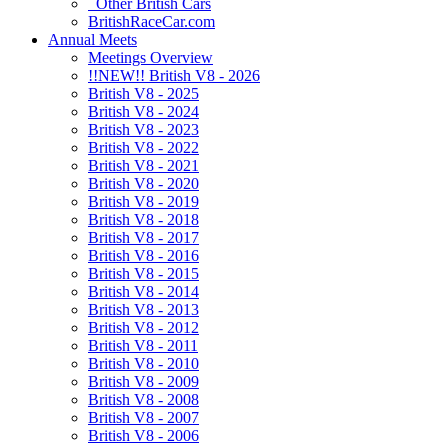
Other British Cars
BritishRaceCar.com
Annual Meets
Meetings Overview
!!NEW!! British V8 - 2026
British V8 - 2025
British V8 - 2024
British V8 - 2023
British V8 - 2022
British V8 - 2021
British V8 - 2020
British V8 - 2019
British V8 - 2018
British V8 - 2017
British V8 - 2016
British V8 - 2015
British V8 - 2014
British V8 - 2013
British V8 - 2012
British V8 - 2011
British V8 - 2010
British V8 - 2009
British V8 - 2008
British V8 - 2007
British V8 - 2006