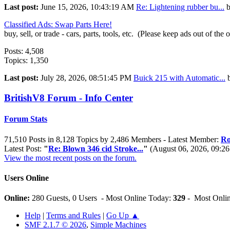
Last post:
June 15, 2026, 10:43:19 AM
Re: Lightening rubber bu...
Classified Ads: Swap Parts Here!
buy, sell, or trade - cars, parts, tools, etc. (Please keep ads out of the 
Posts: 4,508
Topics: 1,350
Last post:
July 28, 2026, 08:51:45 PM
Buick 215 with Automatic...
BritishV8 Forum - Info Center
Forum Stats
71,510 Posts in 8,128 Topics by 2,486 Members - Latest Member:
Ro
Latest Post:
"
Re: Blown 346 cid Stroke...
"
(August 06, 2026, 09:2
View the most recent posts on the forum.
Users Online
Online:
280 Guests, 0 Users - Most Online Today:
329
- Most Onlin
Help
|
Terms and Rules
|
Go Up ▲
SMF 2.1.7 © 2026
,
Simple Machines