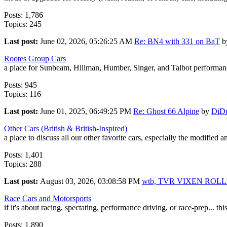
Posts: 1,786
Topics: 245
Last post:
June 02, 2026, 05:26:25 AM
Re: BN4 with 331 on BaT
b
Rootes Group Cars
a place for Sunbeam, Hillman, Humber, Singer, and Talbot performanc
Posts: 945
Topics: 116
Last post:
June 01, 2025, 06:49:25 PM
Re: Ghost 66 Alpine
by
DiD
Other Cars (British & British-Inspired)
a place to discuss all our other favorite cars, especially the modified 
Posts: 1,401
Topics: 288
Last post:
August 03, 2026, 03:08:58 PM
wtb, TVR VIXEN ROL
Race Cars and Motorsports
if it's about racing, spectating, performance driving, or race-prep... this
Posts: 1,890