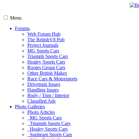
Menu
Forums
Web Forum Hub
The BritishV8 Pub
Project Journals
MG Sports Cars
Triumph Sports Cars
Healey Sports Cars
Rootes Group Cars
Other British Makes
Race Cars & Motorsports
Drivetrain Issues
Handling Issues
Body / Trim / Interior
Classified Ads
Photo Galleries
Photo Articles
MG Sports Cars
Triumph Sports Cars
Healey Sports Cars
Sunbeam Sports Cars