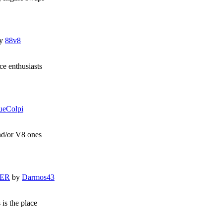
y
88v8
e enthusiasts
ueColpi
and/or V8 ones
LER
by
Darmos43
 is the place