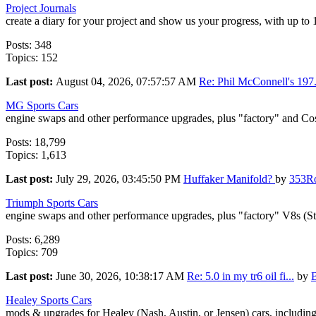
Project Journals
create a diary for your project and show us your progress, with up to
Posts: 348
Topics: 152
Last post:
August 04, 2026, 07:57:57 AM
Re: Phil McConnell's 197.
MG Sports Cars
engine swaps and other performance upgrades, plus "factory" and Co
Posts: 18,799
Topics: 1,613
Last post:
July 29, 2026, 03:45:50 PM
Huffaker Manifold?
by
353R
Triumph Sports Cars
engine swaps and other performance upgrades, plus "factory" V8s (S
Posts: 6,289
Topics: 709
Last post:
June 30, 2026, 10:38:17 AM
Re: 5.0 in my tr6 oil fi...
by
Healey Sports Cars
mods & upgrades for Healey (Nash, Austin, or Jensen) cars, includin