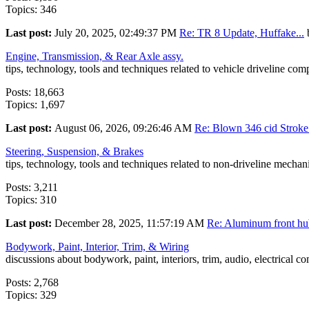
Topics: 346
Last post:
July 20, 2025, 02:49:37 PM
Re: TR 8 Update, Huffake...
Engine, Transmission, & Rear Axle assy.
tips, technology, tools and techniques related to vehicle driveline co
Posts: 18,663
Topics: 1,697
Last post:
August 06, 2026, 09:26:46 AM
Re: Blown 346 cid Stroke.
Steering, Suspension, & Brakes
tips, technology, tools and techniques related to non-driveline mecha
Posts: 3,211
Topics: 310
Last post:
December 28, 2025, 11:57:19 AM
Re: Aluminum front hub
Bodywork, Paint, Interior, Trim, & Wiring
discussions about bodywork, paint, interiors, trim, audio, electrical c
Posts: 2,768
Topics: 329