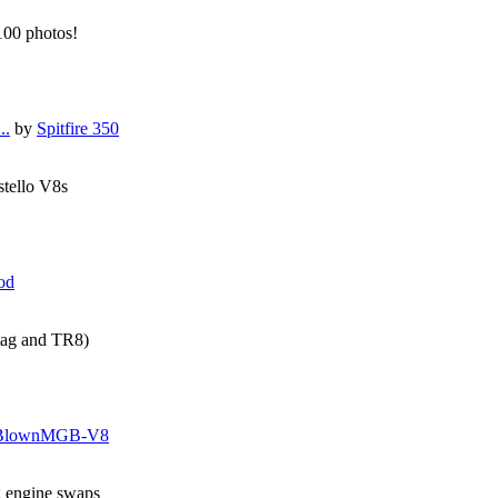
 100 photos!
..
by
Spitfire 350
stello V8s
od
tag and TR8)
BlownMGB-V8
g engine swaps