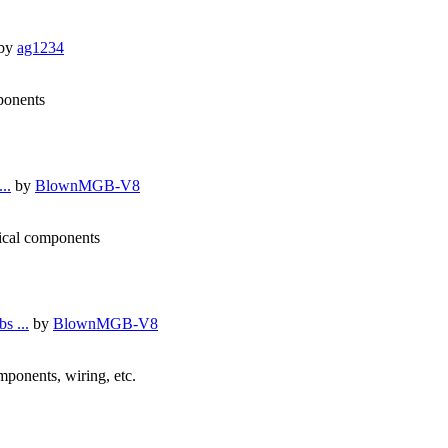
by
ag1234
mponents
..
by
BlownMGB-V8
nical components
s ...
by
BlownMGB-V8
omponents, wiring, etc.