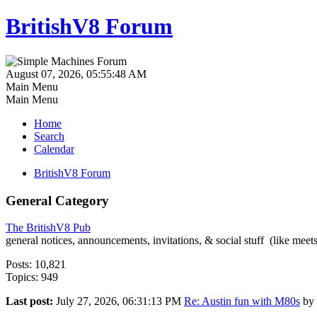
BritishV8 Forum
August 07, 2026, 05:55:48 AM
Main Menu
Main Menu
Home
Search
Calendar
BritishV8 Forum
General Category
The BritishV8 Pub
general notices, announcements, invitations, & social stuff (like mee
Posts: 10,821
Topics: 949
Last post:
July 27, 2026, 06:31:13 PM
Re: Austin fun with M80s
by