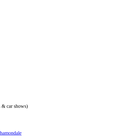
ts & car shows)
hamondale