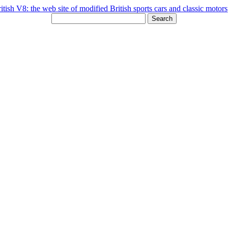
Search