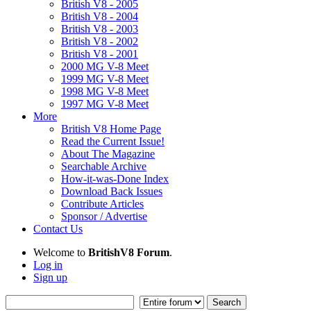
British V8 - 2005
British V8 - 2004
British V8 - 2003
British V8 - 2002
British V8 - 2001
2000 MG V-8 Meet
1999 MG V-8 Meet
1998 MG V-8 Meet
1997 MG V-8 Meet
More
British V8 Home Page
Read the Current Issue!
About The Magazine
Searchable Archive
How-it-was-Done Index
Download Back Issues
Contribute Articles
Sponsor / Advertise
Contact Us
Welcome to
BritishV8 Forum
.
Log in
Sign up