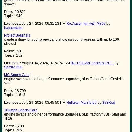
general notices, announcements, invitations, & social stuff (like meets & car
shows)
Posts: 10,821
Topics: 949
Last post:
July 27, 2026, 06:31:13 PM
Re: Austin fun with M80s
by
hamondale
Project Journals
create a diary for your project and show us your progress, with up to 100
photos!
Posts: 348
Topics: 152
Last post:
August 04, 2026, 07:57:57 AM
Re: Phil McConnell's 197...
by
Spitfire 350
MG Sports Cars
engine swaps and other performance upgrades, plus "factory" and Costello
V8s
Posts: 18,799
Topics: 1,613
Last post:
July 29, 2026, 03:45:50 PM
Huffaker Manifold?
by
353Rod
Triumph Sports Cars
engine swaps and other performance upgrades, plus "factory" V8s (Stag and
TR8)
Posts: 6,289
Topics: 709