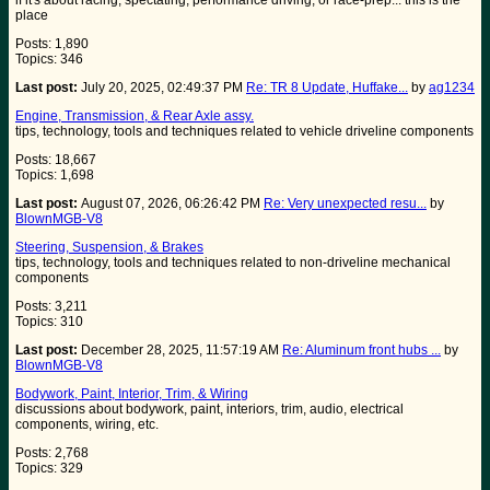
if it's about racing, spectating, performance driving, or race-prep... this is the
place
Posts: 1,890
Topics: 346
Last post:
July 20, 2025, 02:49:37 PM
Re: TR 8 Update, Huffake...
by
ag1234
Engine, Transmission, & Rear Axle assy.
tips, technology, tools and techniques related to vehicle driveline components
Posts: 18,667
Topics: 1,698
Last post:
August 07, 2026, 06:26:42 PM
Re: Very unexpected resu...
by
BlownMGB-V8
Steering, Suspension, & Brakes
tips, technology, tools and techniques related to non-driveline mechanical
components
Posts: 3,211
Topics: 310
Last post:
December 28, 2025, 11:57:19 AM
Re: Aluminum front hubs ...
by
BlownMGB-V8
Bodywork, Paint, Interior, Trim, & Wiring
discussions about bodywork, paint, interiors, trim, audio, electrical
components, wiring, etc.
Posts: 2,768
Topics: 329