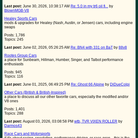
Last post:
June 30, 2026, 10:38:17 AM
Re: 5.0 in my tr6 oil fi...
by
BlownMGB-V8
Healey Sports Cars
mods & upgrades for Healey (Nash, Austin, or Jensen) cars, including engine
swaps
Posts: 1,786
Topics: 245
Last post:
June 02, 2026, 05:26:25 AM
Re: BN4 with 331 on BaT
by
88v8
Rootes Group Cars
a place for Sunbeam, Hillman, Humber, Singer, and Talbot performance
enthusiasts
Posts: 945
Topics: 116
Last post:
June 01, 2025, 06:49:25 PM
Re: Ghost 66 Alpine
by
DiDueColpi
Other Cars (British & British-Inspired)
a place to discuss all our other favorite cars, especially the modified and/or
V8 ones
Posts: 1,401
Topics: 288
Last post:
August 03, 2026, 03:08:58 PM
wtb, TVR VIXEN ROLLER
by
Darmos43
Race Cars and Motorsports