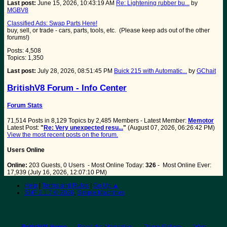
Last post:
June 15, 2026, 10:43:19 AM
Re: Lightening rubber bu...
by
MGBV8
Classified Ads: Swap Parts Here!
buy, sell, or trade - cars, parts, tools, etc. (Please keep ads out of the other
forums!)
Posts: 4,508
Topics: 1,350
Last post:
July 28, 2026, 08:51:45 PM
Buick 215 with Automatic...
by
GChait
BritishV8 Forum - Info Center
Forum Stats
71,514 Posts in 8,129 Topics by 2,485 Members - Latest Member:
Memotor
Latest Post:
"
Re: Very unexpected resu...
"
(August 07, 2026, 06:26:42 PM)
View the most recent posts on the forum.
Users Online
Online:
203 Guests, 0 Users - Most Online Today:
326
- Most Online Ever:
17,939 (July 16, 2026, 12:07:10 PM)
Help
|
Terms and Rules
|
Go Up ▲
SMF 2.1.7 © 2026
,
Simple Machines
BritishV8 Home
Read the Magazine
Photo Gallery
Web