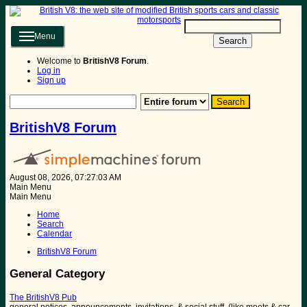
Menu
Search
Welcome to
BritishV8 Forum
.
Log in
Sign up
BritishV8 Forum
August 08, 2026, 07:27:03 AM
Main Menu
Main Menu
Home
Search
Calendar
BritishV8 Forum
General Category
The BritishV8 Pub