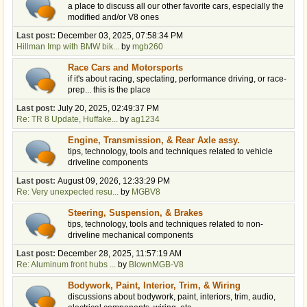
a place to discuss all our other favorite cars, especially the
modified and/or V8 ones
Last post:
December 03, 2025, 07:58:34 PM
Hillman Imp with BMW bik...
by
mgb260
Race Cars and Motorsports
if it's about racing, spectating, performance driving, or race-
prep... this is the place
Last post:
July 20, 2025, 02:49:37 PM
Re: TR 8 Update, Huffake...
by
ag1234
Engine, Transmission, & Rear Axle assy.
tips, technology, tools and techniques related to vehicle
driveline components
Last post:
August 09, 2026, 12:33:29 PM
Re: Very unexpected resu...
by
MGBV8
Steering, Suspension, & Brakes
tips, technology, tools and techniques related to non-
driveline mechanical components
Last post:
December 28, 2025, 11:57:19 AM
Re: Aluminum front hubs ...
by
BlownMGB-V8
Bodywork, Paint, Interior, Trim, & Wiring
discussions about bodywork, paint, interiors, trim, audio,