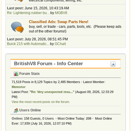
electrical components, wiring, etc.
Last post:
June 15, 2026, 10:43:19 AM
Re: Lightening rubber bu...
by
MGBV8
Classified Ads: Swap Parts Here!
buy, sell, or trade - cars, parts, tools, etc. (Please keep ads
out of the other forums!)
Last post:
July 28, 2026, 08:51:45 PM
Buick 215 with Automatic...
by
GChait
BritishV8 Forum - Info Center
Forum Stats
71,519 Posts in 8,129 Topics by 2,485 Members - Latest Member:
Memotor
Latest Post:
"
Re: Very unexpected resu...
"
(August 09, 2026, 12:33:29
PM)
View the most recent posts on the forum.
Users Online
Online:
158 Guests, 0 Users - Most Online Today:
208
- Most Online
Ever: 17,939 (July 16, 2026, 12:07:10 PM)