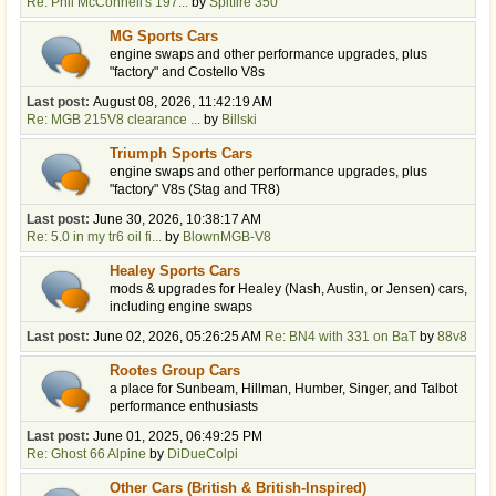
Re: Phil McConnell's 197...
by
Spitfire 350
MG Sports Cars
engine swaps and other performance upgrades, plus
"factory" and Costello V8s
Last post:
August 08, 2026, 11:42:19 AM
Re: MGB 215V8 clearance ...
by
Billski
Triumph Sports Cars
engine swaps and other performance upgrades, plus
"factory" V8s (Stag and TR8)
Last post:
June 30, 2026, 10:38:17 AM
Re: 5.0 in my tr6 oil fi...
by
BlownMGB-V8
Healey Sports Cars
mods & upgrades for Healey (Nash, Austin, or Jensen) cars,
including engine swaps
Last post:
June 02, 2026, 05:26:25 AM
Re: BN4 with 331 on BaT
by
88v8
Rootes Group Cars
a place for Sunbeam, Hillman, Humber, Singer, and Talbot
performance enthusiasts
Last post:
June 01, 2025, 06:49:25 PM
Re: Ghost 66 Alpine
by
DiDueColpi
Other Cars (British & British-Inspired)