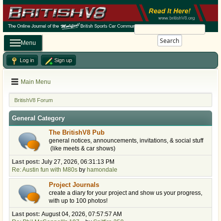
Search
Menu
Log in
Sign up
Main Menu
BritishV8 Forum
General Category
The BritishV8 Pub
general notices, announcements, invitations, & social stuff
(like meets & car shows)
Last post:
July 27, 2026, 06:31:13 PM
Re: Austin fun with M80s
by
hamondale
Project Journals
create a diary for your project and show us your progress,
with up to 100 photos!
Last post:
August 04, 2026, 07:57:57 AM