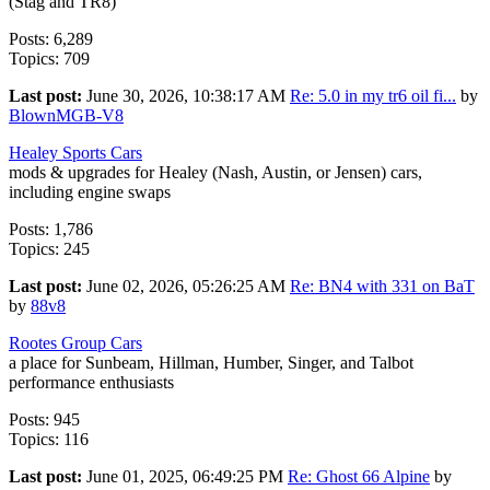
(Stag and TR8)
Posts: 6,289
Topics: 709
Last post:
June 30, 2026, 10:38:17 AM
Re: 5.0 in my tr6 oil fi...
by
BlownMGB-V8
Healey Sports Cars
mods & upgrades for Healey (Nash, Austin, or Jensen) cars,
including engine swaps
Posts: 1,786
Topics: 245
Last post:
June 02, 2026, 05:26:25 AM
Re: BN4 with 331 on BaT
by
88v8
Rootes Group Cars
a place for Sunbeam, Hillman, Humber, Singer, and Talbot
performance enthusiasts
Posts: 945
Topics: 116
Last post:
June 01, 2025, 06:49:25 PM
Re: Ghost 66 Alpine
by