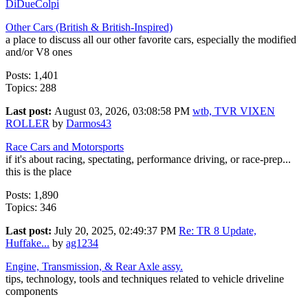
DiDueColpi
Other Cars (British & British-Inspired)
a place to discuss all our other favorite cars, especially the modified
and/or V8 ones
Posts: 1,401
Topics: 288
Last post:
August 03, 2026, 03:08:58 PM
wtb, TVR VIXEN
ROLLER
by
Darmos43
Race Cars and Motorsports
if it's about racing, spectating, performance driving, or race-prep...
this is the place
Posts: 1,890
Topics: 346
Last post:
July 20, 2025, 02:49:37 PM
Re: TR 8 Update,
Huffake...
by
ag1234
Engine, Transmission, & Rear Axle assy.
tips, technology, tools and techniques related to vehicle driveline
components