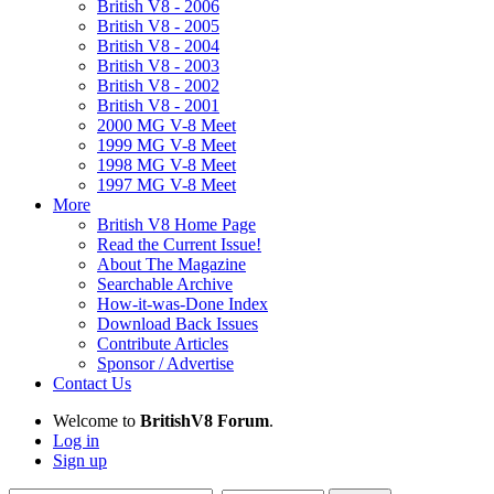
British V8 - 2006
British V8 - 2005
British V8 - 2004
British V8 - 2003
British V8 - 2002
British V8 - 2001
2000 MG V-8 Meet
1999 MG V-8 Meet
1998 MG V-8 Meet
1997 MG V-8 Meet
More
British V8 Home Page
Read the Current Issue!
About The Magazine
Searchable Archive
How-it-was-Done Index
Download Back Issues
Contribute Articles
Sponsor / Advertise
Contact Us
Welcome to
BritishV8 Forum
.
Log in
Sign up