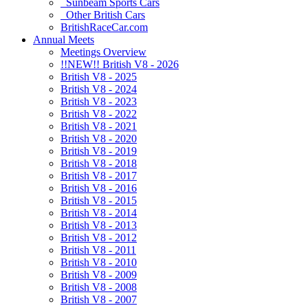
Sunbeam Sports Cars
Other British Cars
BritishRaceCar.com
Annual Meets
Meetings Overview
!!NEW!! British V8 - 2026
British V8 - 2025
British V8 - 2024
British V8 - 2023
British V8 - 2022
British V8 - 2021
British V8 - 2020
British V8 - 2019
British V8 - 2018
British V8 - 2017
British V8 - 2016
British V8 - 2015
British V8 - 2014
British V8 - 2013
British V8 - 2012
British V8 - 2011
British V8 - 2010
British V8 - 2009
British V8 - 2008
British V8 - 2007