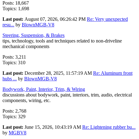
Posts: 18,667
Topics: 1,698
Last post:
August 07, 2026, 06:26:42 PM
Re: Very unexpected
resu...
by
BlownMGB-V8
Steering, Suspension, & Brakes
tips, technology, tools and techniques related to non-driveline
mechanical components
Posts: 3,211
Topics: 310
Last post:
December 28, 2025, 11:57:19 AM
Re: Aluminum front
hubs ...
by
BlownMGB-V8
Bodywork, Paint, Interior, Trim, & Wiring
discussions about bodywork, paint, interiors, trim, audio, electrical
components, wiring, etc.
Posts: 2,768
Topics: 329
Last post:
June 15, 2026, 10:43:19 AM
Re: Lightening rubber bu...
by
MGBV8