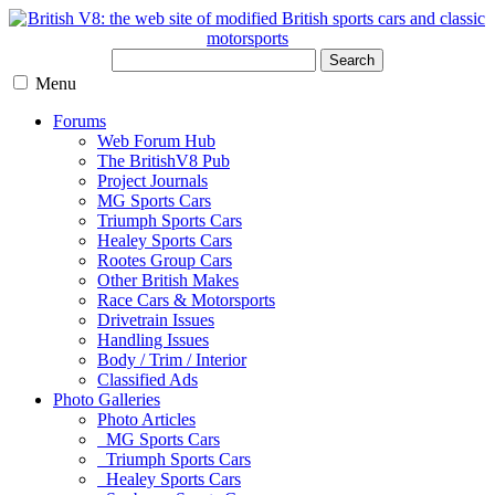
Search
Menu
Forums
Web Forum Hub
The BritishV8 Pub
Project Journals
MG Sports Cars
Triumph Sports Cars
Healey Sports Cars
Rootes Group Cars
Other British Makes
Race Cars & Motorsports
Drivetrain Issues
Handling Issues
Body / Trim / Interior
Classified Ads
Photo Galleries
Photo Articles
MG Sports Cars
Triumph Sports Cars
Healey Sports Cars