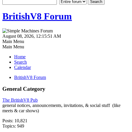
BritishV8 Forum
August 08, 2026, 12:15:51 AM
Main Menu
Main Menu
Home
Search
Calendar
BritishV8 Forum
General Category
The BritishV8 Pub
general notices, announcements, invitations, & social stuff (like
meets & car shows)
Posts: 10,821
Topics: 949