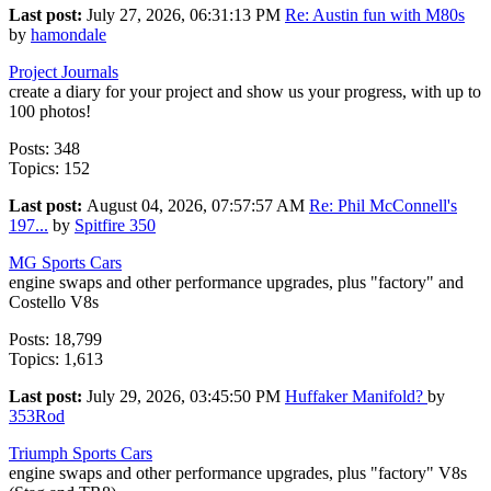
Last post:
July 27, 2026, 06:31:13 PM
Re: Austin fun with M80s
by
hamondale
Project Journals
create a diary for your project and show us your progress, with up to
100 photos!
Posts: 348
Topics: 152
Last post:
August 04, 2026, 07:57:57 AM
Re: Phil McConnell's
197...
by
Spitfire 350
MG Sports Cars
engine swaps and other performance upgrades, plus "factory" and
Costello V8s
Posts: 18,799
Topics: 1,613
Last post:
July 29, 2026, 03:45:50 PM
Huffaker Manifold?
by
353Rod
Triumph Sports Cars
engine swaps and other performance upgrades, plus "factory" V8s