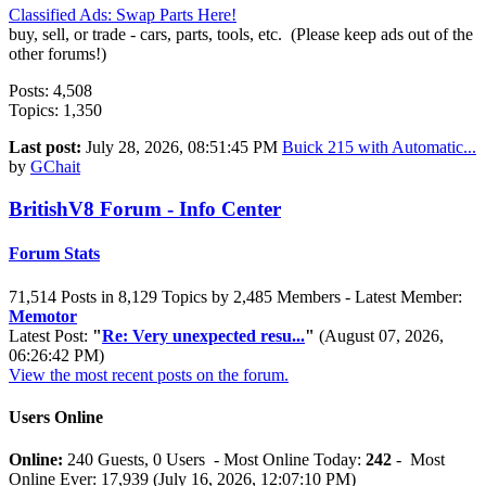
Classified Ads: Swap Parts Here!
buy, sell, or trade - cars, parts, tools, etc. (Please keep ads out of the
other forums!)
Posts: 4,508
Topics: 1,350
Last post:
July 28, 2026, 08:51:45 PM
Buick 215 with Automatic...
by
GChait
BritishV8 Forum - Info Center
Forum Stats
71,514 Posts in 8,129 Topics by 2,485 Members - Latest Member:
Memotor
Latest Post:
"
Re: Very unexpected resu...
"
(August 07, 2026,
06:26:42 PM)
View the most recent posts on the forum.
Users Online
Online:
240 Guests, 0 Users - Most Online Today:
242
- Most
Online Ever: 17,939 (July 16, 2026, 12:07:10 PM)