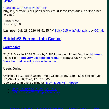
MGBV8
Classified Ads: Swap Parts Here!
buy, sell, or trade - cars, parts, tools, etc. (Please keep ads out of the other
forums!)
Posts: 4,508
Topics: 1,350
Last post:
July 28, 2026, 08:51:45 PM
Buick 215 with Automatic...
by
GChait
BritishV8 Forum - Info Center
Forum Stats
71,513 Posts in 8,129 Topics by 2,485 Members - Latest Member:
Memotor
Latest Post:
"
Re: Very unexpected resu...
"
(
Today
at 05:52:49 PM)
View the most recent posts on the forum.
Users Online
Online:
214 Guests, 2 Users - Most Online Today:
370
- Most Online Ever:
17,939 (July 16, 2026, 12:07:10 PM)
Users active in past 30 minutes:
BlownMGB-V8
,
mgb260
Help
|
Terms and Rules
|
Go Up ▲
SMF 2.1.7 © 2026
,
Simple Machines
BritishV8 Home
Read the Magazine
Photo Gallery
Web