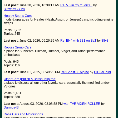
Last post:
June 30, 2026, 10:38:17 AM
Re: 5.0 in my tr6 oil fi...
by
BlownMGB-V8
Healey Sports Cars
mods & upgrades for Healey (Nash, Austin, or Jensen) cars, including engine
swaps
Posts: 1,786
Topics: 245
Last post:
June 02, 2026, 05:26:25 AM
Re: BN4 with 331 on BaT
by
88v8
Rootes Group Cars
a place for Sunbeam, Hillman, Humber, Singer, and Talbot performance
enthusiasts
Posts: 945
Topics: 116
Last post:
June 01, 2025, 06:49:25 PM
Re: Ghost 66 Alpine
by
DiDueColpi
Other Cars (British & British-Inspired)
a place to discuss all our other favorite cars, especially the modified and/or
V8 ones
Posts: 1,401
Topics: 288
Last post:
August 03, 2026, 03:08:58 PM
wtb, TVR VIXEN ROLLER
by
Darmos43
Race Cars and Motorsports