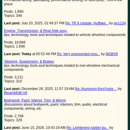
if it's about racing, spectating, performance driving, or race-prep... this is the
place
Posts: 1,890
Topics: 346
Last post:
July 20, 2025, 02:49:37 PM
Re: TR 8 Update, Huffake...
by
ag1234
Engine, Transmission, & Rear Axle assy.
tips, technology, tools and techniques related to vehicle driveline components
Posts: 18,666
Topics: 1,698
Last post:
Today
at 05:52:49 PM
Re: Very unexpected resu...
by
MGBV8
Steering, Suspension, & Brakes
tips, technology, tools and techniques related to non-driveline mechanical
components
Posts: 3,211
Topics: 310
Last post:
December 28, 2025, 11:57:19 AM
Re: Aluminum front hubs ...
by
BlownMGB-V8
Bodywork, Paint, Interior, Trim, & Wiring
discussions about bodywork, paint, interiors, trim, audio, electrical
components, wiring, etc.
Posts: 2,768
Topics: 329
Last post:
June 15, 2026, 10:43:19 AM
Re: Lightening rubber bu...
by