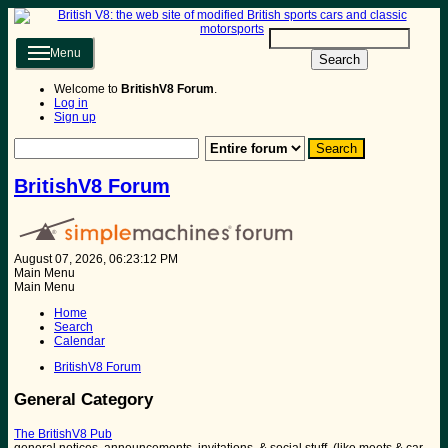
Menu
Search
Welcome to
BritishV8 Forum
.
Log in
Sign up
BritishV8 Forum
August 07, 2026, 06:23:12 PM
Main Menu
Main Menu
Home
Search
Calendar
BritishV8 Forum
General Category
The BritishV8 Pub