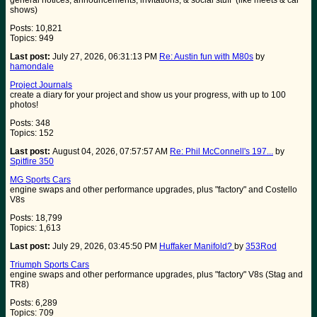
general notices, announcements, invitations, & social stuff (like meets & car
shows)
Posts: 10,821
Topics: 949
Last post:
July 27, 2026, 06:31:13 PM
Re: Austin fun with M80s
by
hamondale
Project Journals
create a diary for your project and show us your progress, with up to 100
photos!
Posts: 348
Topics: 152
Last post:
August 04, 2026, 07:57:57 AM
Re: Phil McConnell's 197...
by
Spitfire 350
MG Sports Cars
engine swaps and other performance upgrades, plus "factory" and Costello
V8s
Posts: 18,799
Topics: 1,613
Last post:
July 29, 2026, 03:45:50 PM
Huffaker Manifold?
by
353Rod
Triumph Sports Cars
engine swaps and other performance upgrades, plus "factory" V8s (Stag and
TR8)
Posts: 6,289
Topics: 709