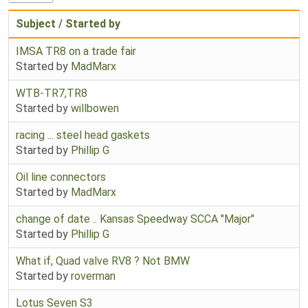
Subject
/
Started by
IMSA TR8 on a trade fair
Started by
MadMarx
WTB-TR7,TR8
Started by
willbowen
racing ... steel head gaskets
Started by
Phillip G
Oil line connectors
Started by
MadMarx
change of date .. Kansas Speedway SCCA "Major"
Started by
Phillip G
What if, Quad valve RV8 ? Not BMW
Started by
roverman
Lotus Seven S3