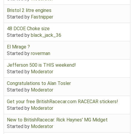
Bristol 2 litre engines
Started by
Fastnipper
48 DCOE Choke size
Started by
black_jack_36
El Mirage ?
Started by
roverman
Jefferson 500 is THIS weekend!
Started by
Moderator
Congratulations to Alan Tosler
Started by
Moderator
Get your free BritishRacecar.com RACECAR stickers!
Started by
Moderator
New to BritishRacecar: Rick Haynes' MG Midget
Started by
Moderator