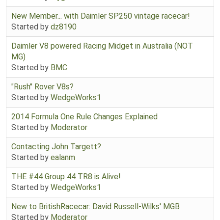
New Member... with Daimler SP250 vintage racecar!
Started by
dz8190
Daimler V8 powered Racing Midget in Australia (NOT
MG)
Started by
BMC
"Rush" Rover V8s?
Started by
WedgeWorks1
2014 Formula One Rule Changes Explained
Started by
Moderator
Contacting John Targett?
Started by
ealanm
THE #44 Group 44 TR8 is Alive!
Started by
WedgeWorks1
New to BritishRacecar: David Russell-Wilks' MGB
Started by
Moderator