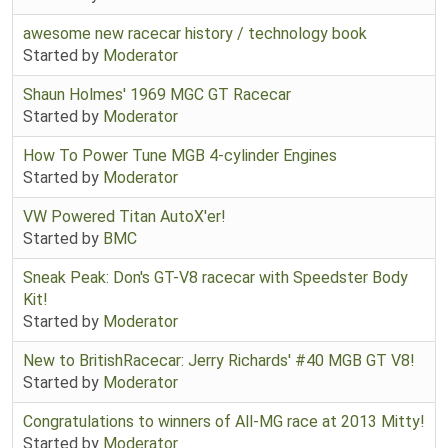
awesome new racecar history / technology book
Started by
Moderator
Shaun Holmes' 1969 MGC GT Racecar
Started by
Moderator
How To Power Tune MGB 4-cylinder Engines
Started by
Moderator
VW Powered Titan AutoX'er!
Started by
BMC
Sneak Peak: Don's GT-V8 racecar with Speedster Body
Kit!
Started by
Moderator
New to BritishRacecar: Jerry Richards' #40 MGB GT V8!
Started by
Moderator
Congratulations to winners of All-MG race at 2013 Mitty!
Started by
Moderator