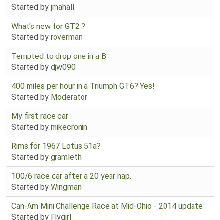
Started by
jmahall
What's new for GT2 ?
Started by
roverman
Tempted to drop one in a B
Started by
djw090
400 miles per hour in a Triumph GT6? Yes!
Started by
Moderator
My first race car
Started by
mikecronin
Rims for 1967 Lotus 51a?
Started by
gramleth
100/6 race car after a 20 year nap.
Started by
Wingman
Can-Am Mini Challenge Race at Mid-Ohio - 2014 update
Started by
Flygirl