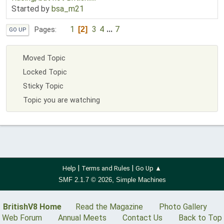
Started by
bsa_m21
1
3
4
...
7
2
Pages
GO UP
Moved Topic
Locked Topic
Sticky Topic
Topic you are watching
|
|
Help
Terms and Rules
Go Up ▲
,
SMF 2.1.7 © 2026
Simple Machines
BritishV8 Home
Read the Magazine
Photo Gallery
Web Forum
Annual Meets
Contact Us
Back to Top