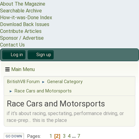
About The Magazine
Searchable Archive
How-it-was-Done Index
Download Back Issues
Contribute Articles
Sponsor / Advertise
Contact Us
Log in
Sign up
Main Menu
BritishV8 Forum
General Category
►
Race Cars and Motorsports
►
Race Cars and Motorsports
if it's about racing, spectating, performance driving, or
race-prep... this is the place
1
3
4
...
7
2
Pages
GO DOWN