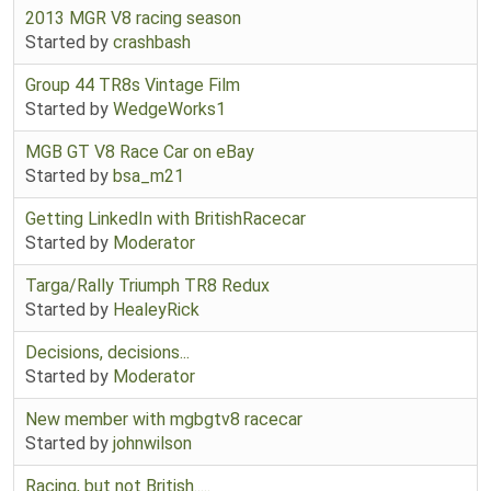
2013 MGR V8 racing season
Started by
crashbash
Group 44 TR8s Vintage Film
Started by
WedgeWorks1
MGB GT V8 Race Car on eBay
Started by
bsa_m21
Getting LinkedIn with BritishRacecar
Started by
Moderator
Targa/Rally Triumph TR8 Redux
Started by
HealeyRick
Decisions, decisions...
Started by
Moderator
New member with mgbgtv8 racecar
Started by
johnwilson
Racing, but not British.....