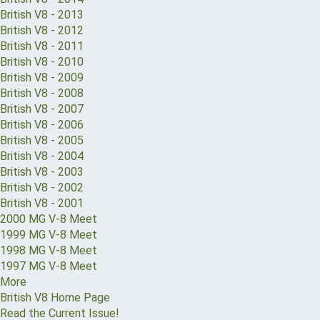
British V8 - 2013
British V8 - 2012
British V8 - 2011
British V8 - 2010
British V8 - 2009
British V8 - 2008
British V8 - 2007
British V8 - 2006
British V8 - 2005
British V8 - 2004
British V8 - 2003
British V8 - 2002
British V8 - 2001
2000 MG V-8 Meet
1999 MG V-8 Meet
1998 MG V-8 Meet
1997 MG V-8 Meet
More
British V8 Home Page
Read the Current Issue!