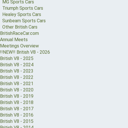
MG Sports Cars
Triumph Sports Cars
Healey Sports Cars
Sunbeam Sports Cars
Other British Cars
BritishRaceCar.com
Annual Meets
Meetings Overview
!!NEW!! British V8 - 2026
British V8 - 2025
British V8 - 2024
British V8 - 2023
British V8 - 2022
British V8 - 2021
British V8 - 2020
British V8 - 2019
British V8 - 2018
British V8 - 2017
British V8 - 2016
British V8 - 2015
British V8 - 2014