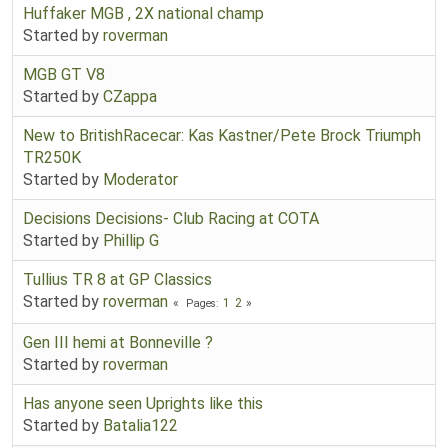
Huffaker MGB , 2X national champ
Started by
roverman
MGB GT V8
Started by
CZappa
New to BritishRacecar: Kas Kastner/Pete Brock Triumph
TR250K
Started by
Moderator
Decisions Decisions- Club Racing at COTA
Started by
Phillip G
Tullius TR 8 at GP Classics
Started by
roverman
1
2
Pages
Gen III hemi at Bonneville ?
Started by
roverman
Has anyone seen Uprights like this
Started by
Batalia122