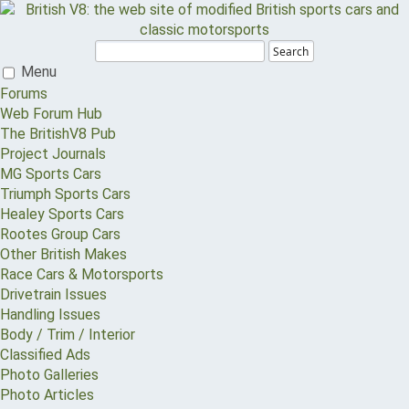
Search
Menu
Forums
Web Forum Hub
The BritishV8 Pub
Project Journals
MG Sports Cars
Triumph Sports Cars
Healey Sports Cars
Rootes Group Cars
Other British Makes
Race Cars & Motorsports
Drivetrain Issues
Handling Issues
Body / Trim / Interior
Classified Ads
Photo Galleries
Photo Articles